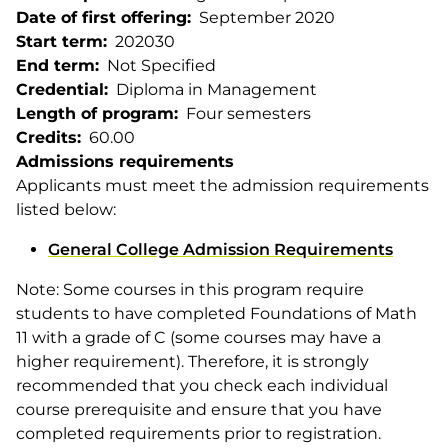
Date of first offering
September 2020
Start term
202030
End term
Not Specified
Credential
Diploma in Management
Length of program
Four semesters
Credits
60.00
Admissions requirements
Applicants must meet the admission requirements
listed below:
General College Admission Requirements
Note: Some courses in this program require
students to have completed Foundations of Math
11 with a grade of C (some courses may have a
higher requirement). Therefore, it is strongly
recommended that you check each individual
course prerequisite and ensure that you have
completed requirements prior to registration.