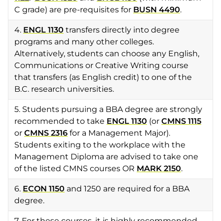
C grade) are pre-requisites for
BUSN 4490
.
4.
ENGL 1130
transfers directly into degree
programs and many other colleges.
Alternatively, students can choose any English,
Communications or Creative Writing course
that transfers (as English credit) to one of the
B.C. research universities.
5. Students pursuing a BBA degree are strongly
recommended to take
ENGL 1130
(or
CMNS 1115
or
CMNS 2316
for a Management Major).
Students exiting to the workplace with the
Management Diploma are advised to take one
of the listed CMNS courses OR
MARK 2150
.
6.
ECON 1150
and 1250 are required for a BBA
degree.
7. For these courses, it is highly recommended