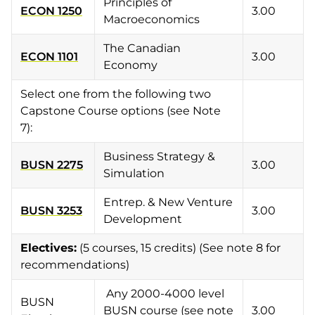
Principles of
ECON 1250
3.00
Macroeconomics
The Canadian
ECON 1101
3.00
Economy
Select one from the following two
Capstone Course options (see Note
7):
Business Strategy &
BUSN 2275
3.00
Simulation
Entrep. & New Venture
BUSN 3253
3.00
Development
Electives
:
(5 courses, 15 credits) (See note 8 for
recommendations)
Any 2000-4000 level
BUSN
BUSN course (see note
3.00