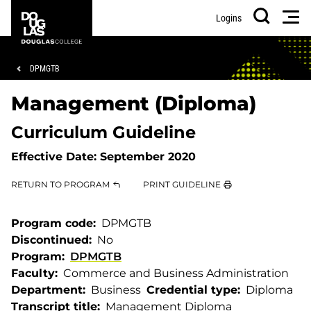
Skip
Skip
Douglas
Men
Logins
to
to
College
Search
main
footer
content
Breadcrumb
DPMGTB
Management (Diploma)
Curriculum Guideline
Effective Date:
September 2020
RETURN TO PROGRAM
PRINT GUIDELINE
Program code
DPMGTB
Discontinued
No
Program
DPMGTB
Faculty
Commerce and Business Administration
Department
Business
Credential type
Diploma
Transcript title
Management Diploma