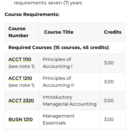
requirements: seven (7) years
Course Requirements:
Course
Course Title
Credits
Number
Required Courses
(15 courses, 45 credits)
:
ACCT 1110
Principles of
3.00
(see note 1)
Accounting I
ACCT 1210
Principles of
3.00
(see note 1)
Accounting II
Introductory
ACCT 2320
3.00
Managerial Accounting
Management
BUSN 1210
3.00
Essentials