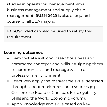
studies in operations management, small
business management and supply chain
management.
BUSN 2429
is also a required
course for all BBA majors.
10.
SOSC 2140
can also be used to satisfy this
requirement.
Learning outcomes
Demonstrate a strong base of business and
commerce concepts and skills, equipping them
to communicate and manage well in a
professional environment.
Effectively apply the marketable skills identified
through labour market research sources (e.g.,
Conference Board of Canada’s Employability
Skills and the World Economic Forum).
Apply knowledge and skills based on key