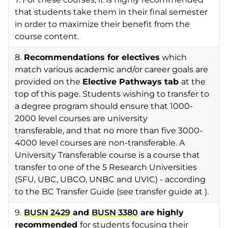
that students take them in their final semester
in order to maximize their benefit from the
course content.
8.
Recommendations for electives
which
match various academic and/or career goals are
provided on the
Elective
Pathways tab
at the
top of this page. Students wishing to transfer to
a degree program should ensure that 1000-
2000 level courses are university
transferable, and that no more than five 3000-
4000 level courses are non-transferable. A
University Transferable course is a course that
transfer to one of the 5 Research Universities
(SFU, UBC, UBCO, UNBC and UVIC) - according
to the BC Transfer Guide (see transfer guide at ).
9.
BUSN 2429
and
BUSN 3380
are highly
recommended
for students focusing their