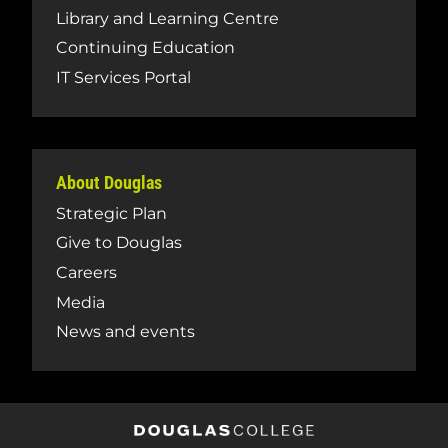
Library and Learning Centre
Continuing Education
IT Services Portal
About Douglas
Strategic Plan
Give to Douglas
Careers
Media
News and events