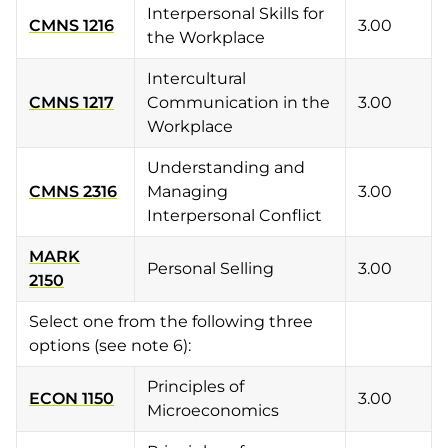
Interpersonal Skills for
CMNS 1216
3.00
the Workplace
Intercultural
CMNS 1217
Communication in the
3.00
Workplace
Understanding and
CMNS 2316
Managing
3.00
Interpersonal Conflict
MARK
Personal Selling
3.00
2150
Select one from the following three
options (see note 6):
Principles of
ECON 1150
3.00
Microeconomics