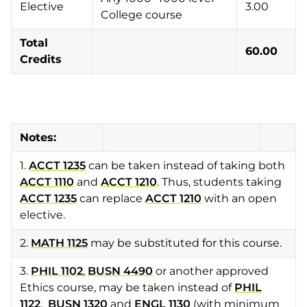
Elective
3.00
College course
Total
60.00
Credits
Notes:
1.
ACCT 1235
can be taken instead of taking both
ACCT 1110
and
ACCT 1210
. Thus, students taking
ACCT 1235
can replace
ACCT 1210
with an open
elective.
2.
MATH 1125
may be substituted for this course.
3.
PHIL 1102
,
BUSN 4490
or another approved
Ethics course, may be taken instead of
PHIL
1122
.
BUSN 1320
and
ENGL 1130
(with minimum