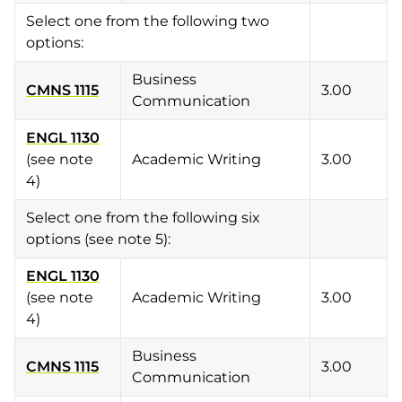
Select one from the following two
options:
Business
CMNS 1115
3.00
Communication
ENGL 1130
(see note
Academic Writing
3.00
4)
Select one from the following six
options (see note 5):
ENGL 1130
(see note
Academic Writing
3.00
4)
Business
CMNS 1115
3.00
Communication