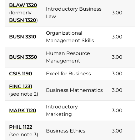
BLAW 1320
Introductory Business
(formerly
3.00
Law
BUSN 1320
)
Organizational
BUSN 3310
3.00
Management Skills
Human Resource
BUSN 3350
3.00
Management
CSIS 1190
Excel for Business
3.00
FINC 1231
Business Mathematics
3.00
(see note 2)
Introductory
MARK 1120
3.00
Marketing
PHIL 1122
Business Ethics
3.00
(see note 3)