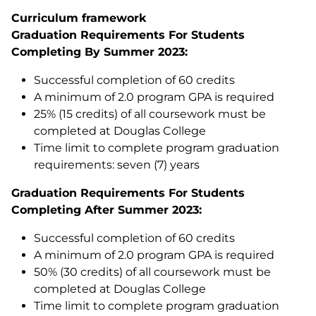
Curriculum framework
Graduation Requirements For Students
Completing By Summer 2023:
Successful completion of 60 credits
A minimum of 2.0 program GPA is required
25% (15 credits) of all coursework must be
completed at Douglas College
Time limit to complete program graduation
requirements: seven (7) years
Graduation Requirements For Students
Completing After Summer 2023:
Successful completion of 60 credits
A minimum of 2.0 program GPA is required
50% (30 credits) of all coursework must be
completed at Douglas College
Time limit to complete program graduation