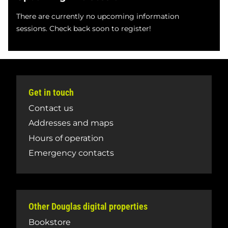
There are currently no upcoming information
sessions. Check back soon to register!
Get in touch
Contact us
Addresses and maps
Hours of operation
Emergency contacts
Other Douglas digital properties
Bookstore