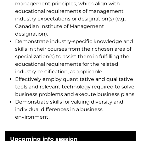
management principles, which align with
educational requirements of management
industry expectations or designation(s) (e.g.,
Canadian Institute of Management
designation).
Demonstrate industry-specific knowledge and
skills in their courses from their chosen area of
specialization(s) to assist them in fulfilling the
educational requirements for the related
industry certification, as applicable.
Effectively employ quantitative and qualitative
tools and relevant technology required to solve
business problems and execute business plans.
Demonstrate skills for valuing diversity and
individual differences in a business
environment.
Upcoming info session