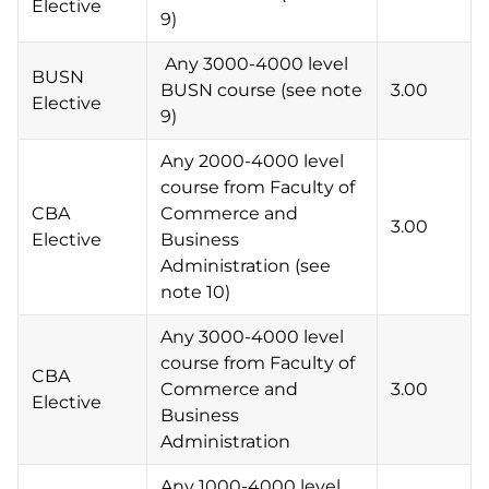
Elective
9)
Any 3000-4000 level
BUSN
BUSN course (see note
3.00
Elective
9)
Any 2000-4000 level
course from Faculty of
CBA
Commerce and
3.00
Elective
Business
Administration (see
note 10)
Any 3000-4000 level
course from Faculty of
CBA
Commerce and
3.00
Elective
Business
Administration
Any 1000-4000 level