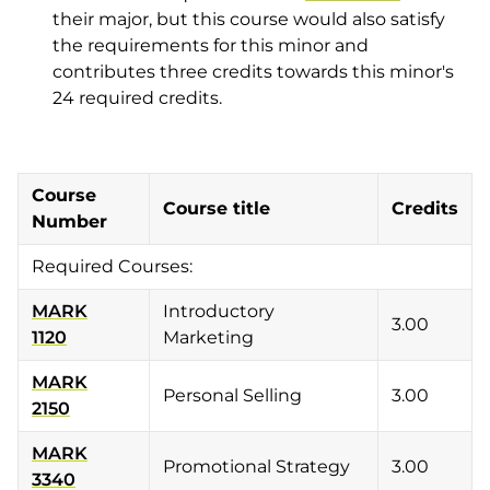
their major, but this course would also satisfy
the requirements for this minor and
contributes three credits towards this minor's
24 required credits.
Course
Course title
Credits
Number
Required Courses:
MARK
Introductory
3.00
1120
Marketing
MARK
Personal Selling
3.00
2150
MARK
Promotional Strategy
3.00
3340