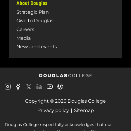
About Douglas
Strategic Plan
Give to Douglas
Careers
Media
News and events
Douglas
Douglas
Douglas
Douglas
Douglas
Douglas
College
College
College
College
College
College
Instagram
Facebook
Copyright © 2026 Douglas College
LinkedIn
Youtube
Blog
X
Page
Privacy policy
Sitemap
Douglas College respectfully acknowledges that our