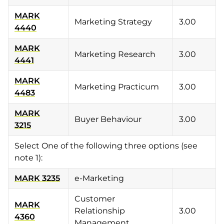
MARK
Marketing Strategy
3.00
4440
MARK
Marketing Research
3.00
4441
MARK
Marketing Practicum
3.00
4483
MARK
Buyer Behaviour
3.00
3215
Select One of the following three options (see
note 1):
MARK 3235
e-Marketing
Customer
MARK
Relationship
3.00
4360
Management