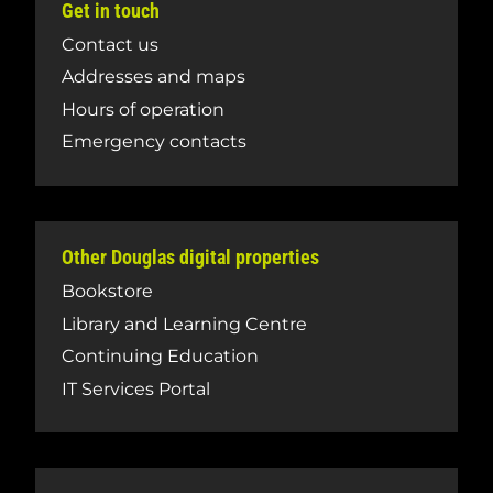
Get in touch
Contact us
Addresses and maps
Hours of operation
Emergency contacts
Other Douglas digital properties
Bookstore
Library and Learning Centre
Continuing Education
IT Services Portal