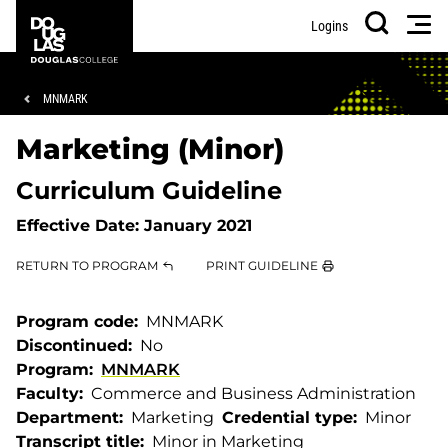
Skip
Skip
Douglas
Men
Logins
to
to
College
Search
main
footer
content
Breadcrumb
MNMARK
Marketing (Minor)
Curriculum Guideline
Effective Date:
January 2021
RETURN TO PROGRAM
PRINT GUIDELINE
Program code
MNMARK
Discontinued
No
Program
MNMARK
Faculty
Commerce and Business Administration
Department
Marketing
Credential type
Minor
Transcript title
Minor in Marketing