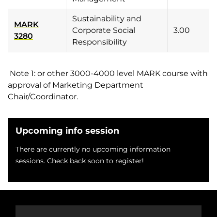
Sustainability and
MARK
Corporate Social
3.00
3280
Responsibility
Note 1: or other 3000-4000 level MARK course with
approval of Marketing Department
Chair/Coordinator.
Upcoming info session
There are currently no upcoming information
sessions. Check back soon to register!