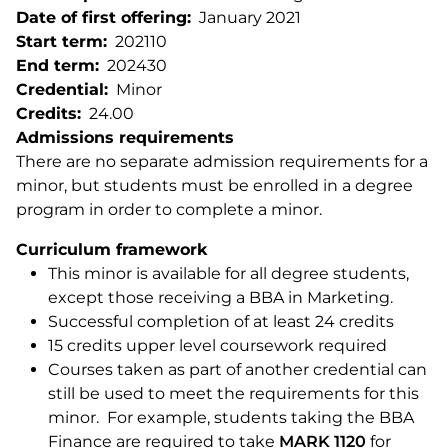
Date of first offering
January 2021
Start term
202110
End term
202430
Credential
Minor
Credits
24.00
Admissions requirements
There are no separate admission requirements for a
minor, but students must be enrolled in a degree
program in order to complete a minor.
Curriculum framework
This minor is available for all degree students,
except those receiving a BBA in Marketing.
Successful completion of at least 24 credits
15 credits upper level coursework required
Courses taken as part of another credential can
still be used to meet the requirements for this
minor. For example, students taking the BBA
Finance are required to take
MARK 1120
for