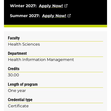
Winter 2027:
Apply Now!
Summer 2027:
Apply Now!
Faculty
Health Sciences
Department
Health Information Management
Credits
30.00
Length of program
One year
Credential type
Certificate