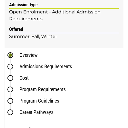
Admission type
Open Enrolment - Additional Admission
Requirements
Offered
Summer
Fall
Winter
Overview
Admissions Requirements
Cost
Program Requirements
Program Guidelines
Career Pathways