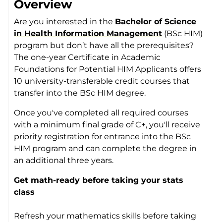
Overview
Are you interested in the
Bachelor of Science
in Health Information Management
(BSc HIM)
program but don’t have all the prerequisites?
The one-year Certificate in Academic
Foundations for Potential HIM Applicants offers
10 university-transferable credit courses that
transfer into the BSc HIM degree.
Once you've completed all required courses
with a minimum final grade of C+, you'll receive
priority registration for entrance into the BSc
HIM program and can complete the degree in
an additional three years.
Get math-ready before taking your stats
class
Refresh your mathematics skills before taking