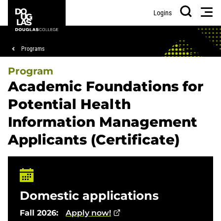
Skip
Skip
Douglas
Men
Logins
to
to
College
Search
main
footer
content
Breadcrumb
Programs
Program
Academic Foundations for
Potential Health
Information Management
Applicants (Certificate)
Domestic applications
Fall 2026:
Apply now!