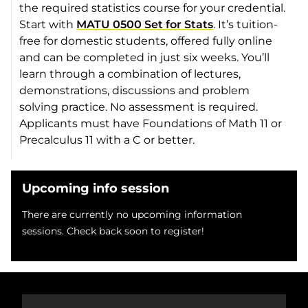
the required statistics course for your credential.
Start with
MATU 0500 Set for Stats
. It’s tuition-
free for domestic students, offered fully online
and can be completed in just six weeks. You’ll
learn through a combination of lectures,
demonstrations, discussions and problem
solving practice. No assessment is required.
Applicants must have Foundations of Math 11 or
Precalculus 11 with a C or better.
Upcoming info session
There are currently no upcoming information
sessions. Check back soon to register!