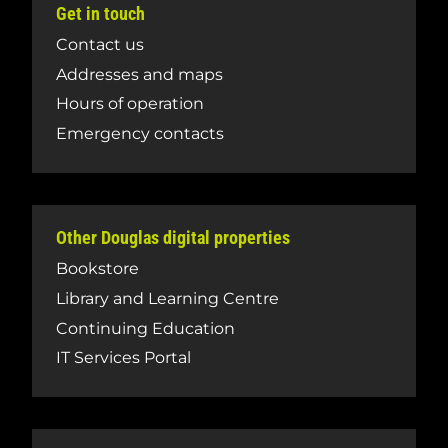
Get in touch
Contact us
Addresses and maps
Hours of operation
Emergency contacts
Other Douglas digital properties
Bookstore
Library and Learning Centre
Continuing Education
IT Services Portal