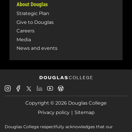
About Douglas
Strategic Plan
Give to Douglas
Careers
Media
News and events
Douglas
Douglas
Douglas
Douglas
Douglas
Douglas
College
College
College
College
College
College
Instagram
Facebook
Copyright © 2026 Douglas College
LinkedIn
Youtube
Blog
X
Page
Privacy policy
Sitemap
Douglas College respectfully acknowledges that our