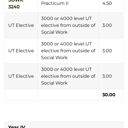
Practicum II
4.50
3240
3000 or 4000 level UT
UT Elective
elective from outside of
3.00
Social Work
3000 or 4000 level UT
UT Elective
elective from outside of
3.00
Social Work
3000 or 4000 level UT
UT Elective
elective from outside of
3.00
Social Work
30.00
Year IV