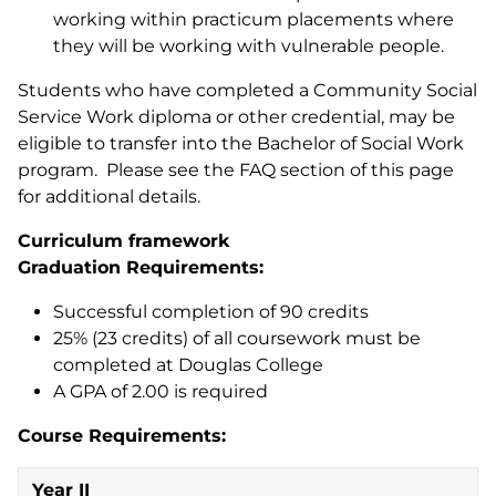
working within practicum placements where
they will be working with vulnerable people.
Students who have completed a Community Social
Service Work diploma or other credential, may be
eligible to transfer into the Bachelor of Social Work
program. Please see the FAQ section of this page
for additional details.
Curriculum framework
Graduation Requirements:
Successful completion of 90 credits
25% (23 credits) of all coursework must be
completed at Douglas College
A GPA of 2.00 is required
Course Requirements:
Year II