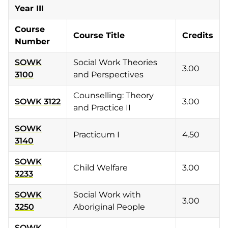
Year III
Course
Course Title
Credits
Number
SOWK
Social Work Theories
3.00
3100
and Perspectives
Counselling: Theory
SOWK 3122
3.00
and Practice II
SOWK
Practicum I
4.50
3140
SOWK
Child Welfare
3.00
3233
SOWK
Social Work with
3.00
3250
Aboriginal People
SOWK