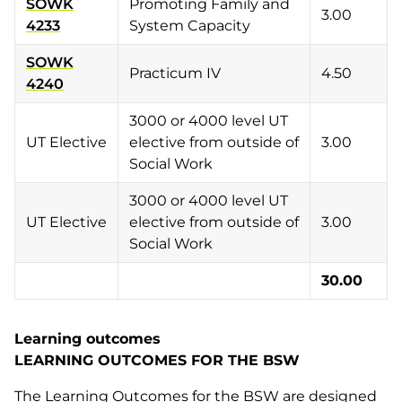
SOWK
Promoting Family and
3.00
4233
System Capacity
SOWK
Practicum IV
4.50
4240
3000 or 4000 level UT
UT Elective
elective from outside of
3.00
Social Work
3000 or 4000 level UT
UT Elective
elective from outside of
3.00
Social Work
30.00
Learning outcomes
LEARNING OUTCOMES FOR THE BSW
The Learning Outcomes for the BSW are designed