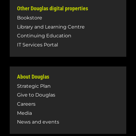
Other Douglas digital properties
Bookstore
Library and Learning Centre
Continuing Education
IT Services Portal
About Douglas
Strategic Plan
Give to Douglas
Careers
Media
News and events