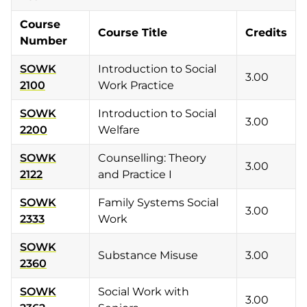
Course
Course Title
Credits
Number
SOWK
Introduction to Social
3.00
2100
Work Practice
SOWK
Introduction to Social
3.00
2200
Welfare
SOWK
Counselling: Theory
3.00
2122
and Practice I
SOWK
Family Systems Social
3.00
2333
Work
SOWK
Substance Misuse
3.00
2360
SOWK
Social Work with
3.00