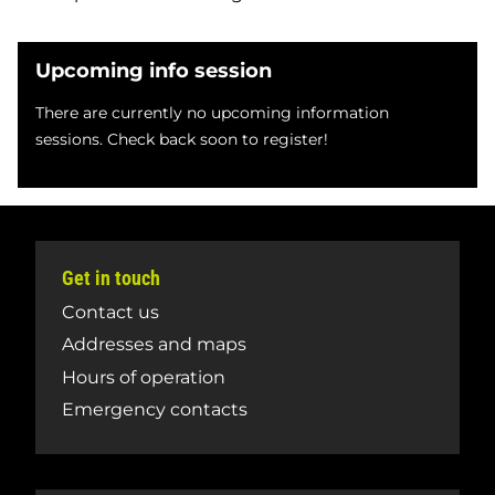
Upcoming info session
There are currently no upcoming information
sessions. Check back soon to register!
Get in touch
Contact us
Addresses and maps
Hours of operation
Emergency contacts