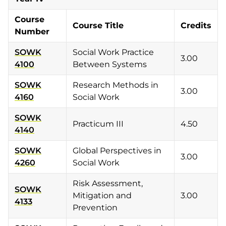
Course
Course Title
Credits
Number
SOWK
Social Work Practice
3.00
4100
Between Systems
SOWK
Research Methods in
3.00
4160
Social Work
SOWK
Practicum III
4.50
4140
SOWK
Global Perspectives in
3.00
4260
Social Work
Risk Assessment,
SOWK
Mitigation and
3.00
4133
Prevention