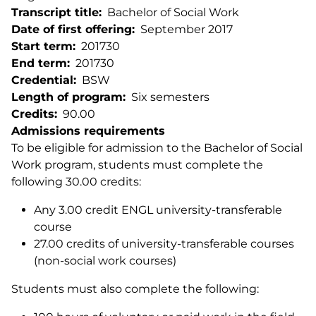
Transcript title
Bachelor of Social Work
Date of first offering
September 2017
Start term
201730
End term
201730
Credential
BSW
Length of program
Six semesters
Credits
90.00
Admissions requirements
To be eligible for admission to the Bachelor of Social
Work program, students must complete the
following 30.00 credits:
Any 3.00 credit ENGL university-transferable
course
27.00 credits of university-transferable courses
(non-social work courses)
Students must also complete the following: