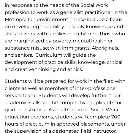
in response to the needs of the Social Work
profession to work as a generalist practitioner in the
Metropolitan environment. These include a focus
on developing the ability to apply knowledge and
skills to work with families and children, those who
are marginalized by poverty, mental health or
substance misuse; with immigrants, Aboriginals,
and seniors. Curriculum will guide the
development of practice skills, knowledge, critical
and creative thinking and ethics.
Students will be prepared for work in the filed with
clients as well as members of inter-professional
service team. Students will develop further their
academic skills and be competitive applicants for
graduate studies. As in all Canadian Social Work
education programs, students will complete 700
hours of practicum in approved placements, under
the supervision of a designated field instructor.