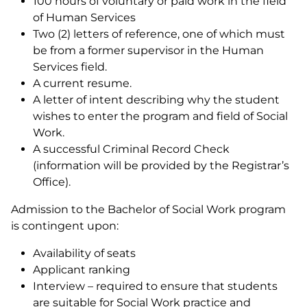
100 hours of voluntary or paid work in the field
of Human Services
Two (2) letters of reference, one of which must
be from a former supervisor in the Human
Services field.
A current resume.
A letter of intent describing why the student
wishes to enter the program and field of Social
Work.
A successful Criminal Record Check
(information will be provided by the Registrar’s
Office).
Admission to the Bachelor of Social Work program
is contingent upon:
Availability of seats
Applicant ranking
Interview – required to ensure that students
are suitable for Social Work practice and