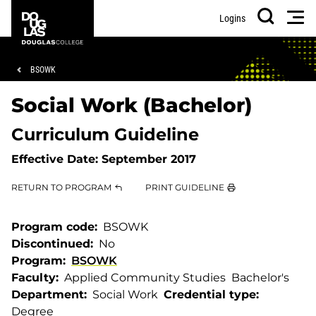
Skip
Skip
Douglas
Men
Logins
to
to
College
Search
main
footer
content
Breadcrumb
BSOWK
Social Work (Bachelor)
Curriculum Guideline
Effective Date:
September 2017
RETURN TO PROGRAM
PRINT GUIDELINE
Program code
BSOWK
Discontinued
No
Program
BSOWK
Faculty
Applied Community Studies
Bachelor's
Department
Social Work
Credential type
Degree