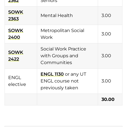
2362
Seniors
SOWK
Mental Health
3.00
2363
SOWK
Metropolitan Social
3.00
2400
Work
Social Work Practice
SOWK
with Groups and
3.00
2422
Communities
ENGL 1130
or any UT
ENGL
ENGL course not
3.00
elective
previously taken
30.00