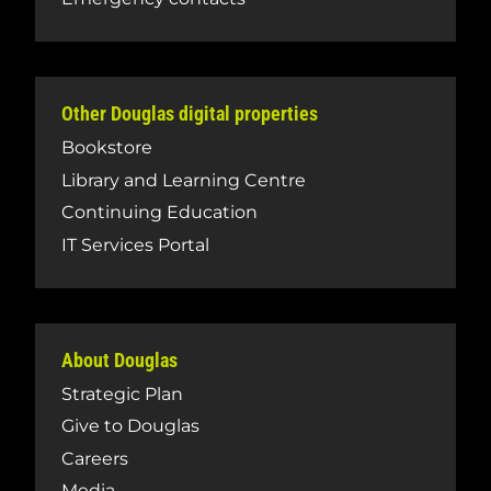
Other Douglas digital properties
Bookstore
Library and Learning Centre
Continuing Education
IT Services Portal
About Douglas
Strategic Plan
Give to Douglas
Careers
Media