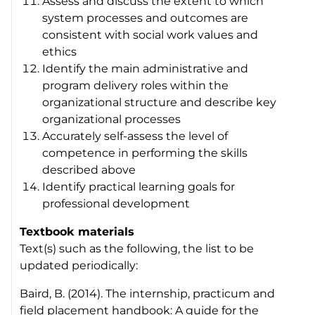
Assess and discuss the extent to which
system processes and outcomes are
consistent with social work values and
ethics
Identify the main administrative and
program delivery roles within the
organizational structure and describe key
organizational processes
Accurately self-assess the level of
competence in performing the skills
described above
Identify practical learning goals for
professional development
Textbook materials
Text(s) such as the following, the list to be
updated periodically:
Baird, B. (2014).
The internship, practicum and
field placement handbook: A guide for the