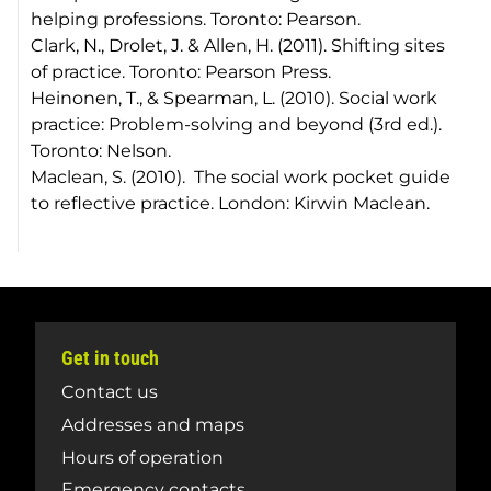
helping professions
. Toronto: Pearson.
Clark, N., Drolet, J. & Allen, H. (2011).
Shifting sites
of practice.
Toronto: Pearson Press.
Heinonen, T., & Spearman, L. (2010).
Social work
practice: Problem-solving and beyond (3rd ed.)
.
Toronto: Nelson.
Maclean, S. (2010).
The social work pocket guide
to reflective practice.
London: Kirwin Maclean.
Get in touch
Contact us
Addresses and maps
Hours of operation
Emergency contacts