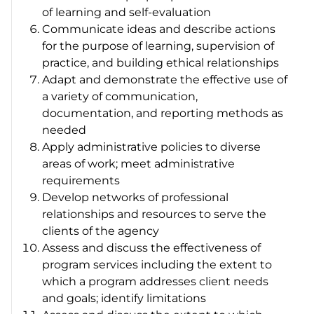
of learning and self-evaluation
Communicate ideas and describe actions
for the purpose of learning, supervision of
practice, and building ethical relationships
Adapt and demonstrate the effective use of
a variety of communication,
documentation, and reporting methods as
needed
Apply administrative policies to diverse
areas of work; meet administrative
requirements
Develop networks of professional
relationships and resources to serve the
clients of the agency
Assess and discuss the effectiveness of
program services including the extent to
which a program addresses client needs
and goals; identify limitations