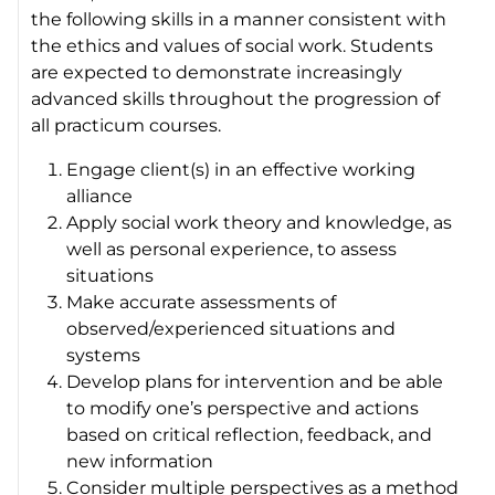
the following skills in a manner consistent with
the ethics and values of social work. Students
are expected to demonstrate increasingly
advanced skills throughout the progression of
all practicum courses.
Engage client(s) in an effective working
alliance
Apply social work theory and knowledge, as
well as personal experience, to assess
situations
Make accurate assessments of
observed/experienced situations and
systems
Develop plans for intervention and be able
to modify one’s perspective and actions
based on critical reflection, feedback, and
new information
Consider multiple perspectives as a method