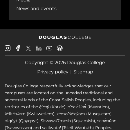
News and events
Douglas
Douglas
Douglas
Douglas
Douglas
Douglas
College
College
College
College
College
College
Instagram
Facebook
Copyright © 2026 Douglas College
LinkedIn
Youtube
Blog
X
Page
Privacy policy
Sitemap
Douglas College respectfully acknowledges that our
campuses are located on the unceded traditional and
ancestral lands of the Coast Salish Peoples, including the
territories of the q̓íc̓əy̓ (Katzie), qʼʷa:n̓ƛʼən̓ (Kwantlen),
kʷikʷəƛ̓əm (Kwikwetlem), xʷməθkʷəy̓əm (Musqueam),
qiqéyt (Qayqayt), Skwxwú7mesh (Squamish), scəw̓aθən
(Tsawwassen) and səlilwətaɬ (Tsleil-Waututh) Peoples.