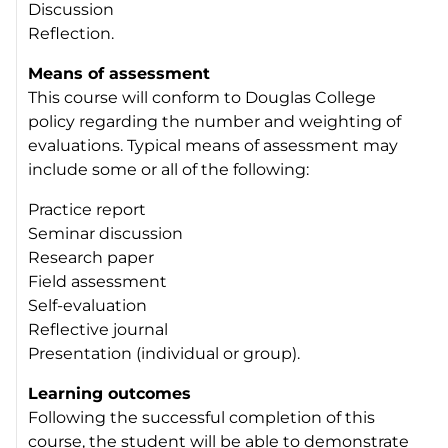
Discussion
Reflection.
Means of assessment
This course will conform to Douglas College
policy regarding the number and weighting of
evaluations. Typical means of assessment may
include some or all of the following:
Practice report
Seminar discussion
Research paper
Field assessment
Self-evaluation
Reflective journal
Presentation (individual or group).
Learning outcomes
Following the successful completion of this
course, the student will be able to demonstrate