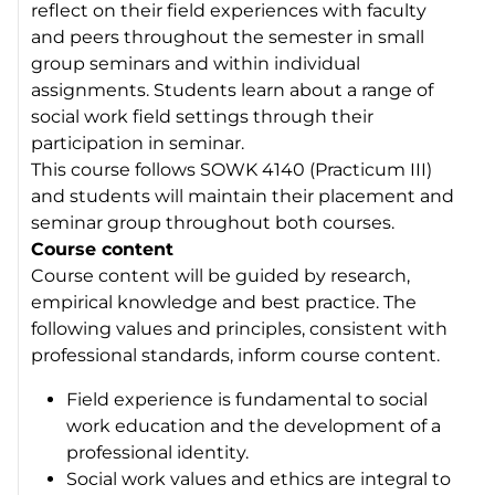
reflect on their field experiences with faculty
and peers throughout the semester in small
group seminars and within individual
assignments. Students learn about a range of
social work field settings through their
participation in seminar.
This course follows SOWK 4140 (Practicum III)
and students will maintain their placement and
seminar group throughout both courses.
Course content
Course content will be guided by research,
empirical knowledge and best practice. The
following values and principles, consistent with
professional standards, inform course content.
Field experience is fundamental to social
work education and the development of a
professional identity.
Social work values and ethics are integral to