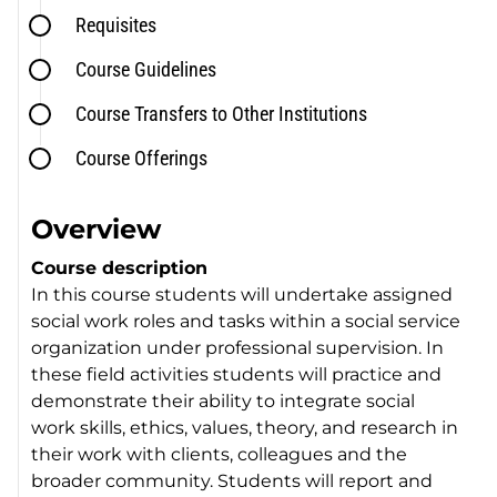
Requisites
Course Guidelines
Course Transfers to Other Institutions
Course Offerings
Overview
Course description
In this course students will undertake assigned
social work roles and tasks within a social service
organization under professional supervision. In
these field activities students will practice and
demonstrate their ability to integrate social
work skills, ethics, values, theory, and research in
their work with clients, colleagues and the
broader community. Students will report and