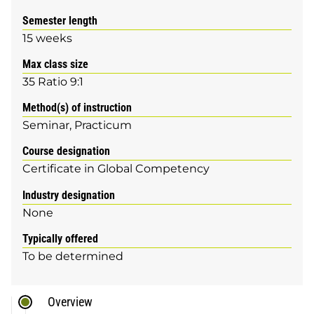
Semester length
15 weeks
Max class size
35 Ratio 9:1
Method(s) of instruction
Seminar
Practicum
Course designation
Certificate in Global Competency
Industry designation
None
Typically offered
To be determined
Overview