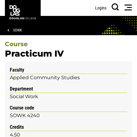
Skip
Skip
Douglas
Men
Logins
to
to
College
Search
main
footer
content
Breadcrumb
SOWK
Course
Practicum IV
Faculty
Applied Community Studies
Department
Social Work
Course code
SOWK 4240
Credits
4.50