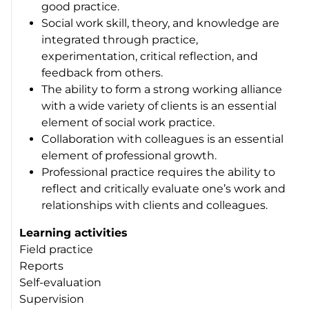
good practice.
Social work skill, theory, and knowledge are
integrated through practice,
experimentation, critical reflection, and
feedback from others.
The ability to form a strong working alliance
with a wide variety of clients is an essential
element of social work practice.
Collaboration with colleagues is an essential
element of professional growth.
Professional practice requires the ability to
reflect and critically evaluate one’s work and
relationships with clients and colleagues.
Learning activities
Field practice
Reports
Self-evaluation
Supervision