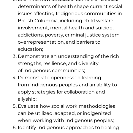
determinants of health shape current social
issues affecting Indigenous communities in
British Columbia, including child welfare
involvement, mental health and suicide,
addictions, poverty, criminal justice system
overrepresentation, and barriers to
education;
Demonstrate an understanding of the rich
strengths, resilience, and diversity
of Indigenous communities;
Demonstrate openness to learning
from Indigenous peoples and an ability to
apply strategies for collaboration and
allyship;
Evaluate how social work methodologies
can be utilized, adapted, or indigenized
when working with Indigenous peoples;
Identify Indigenous approaches to healing