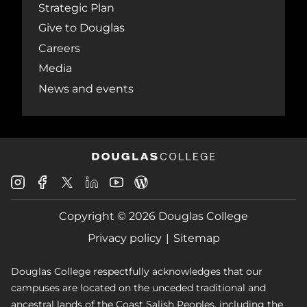
Strategic Plan
Give to Douglas
Careers
Media
News and events
Douglas
Douglas
Douglas
Douglas
Douglas
Douglas
College
College
College
College
College
College
Instagram
Facebook
Copyright © 2026 Douglas College
LinkedIn
Youtube
Blog
X
Page
Privacy policy
Sitemap
Douglas College respectfully acknowledges that our
campuses are located on the unceded traditional and
ancestral lands of the Coast Salish Peoples, including the