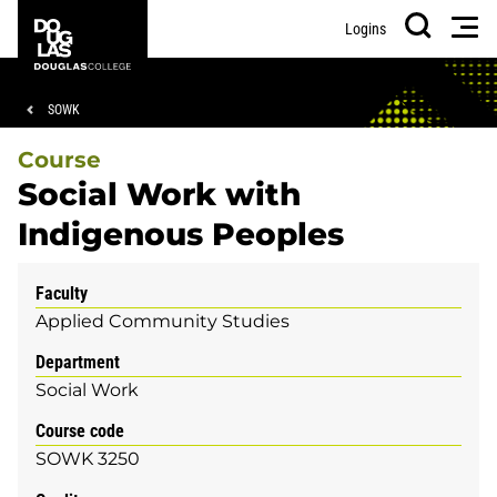
Skip
Skip
Douglas
Men
Logins
to
to
College
Search
main
footer
content
Breadcrumb
SOWK
Course
Social Work with
Indigenous Peoples
Faculty
Applied Community Studies
Department
Social Work
Course code
SOWK 3250