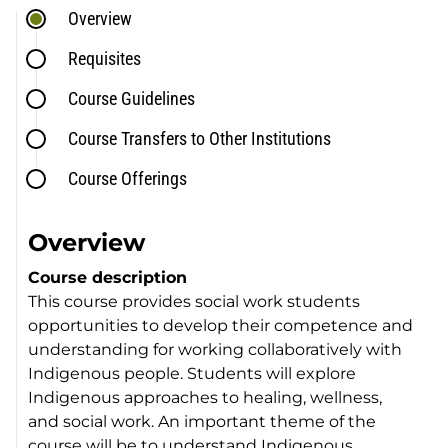
Overview
Requisites
Course Guidelines
Course Transfers to Other Institutions
Course Offerings
Overview
Course description
This course provides social work students
opportunities to develop their competence and
understanding for working collaboratively with
Indigenous people. Students will explore
Indigenous approaches to healing, wellness,
and social work. An important theme of the
course will be to understand Indigenous