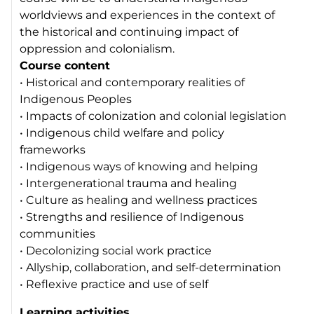
worldviews and experiences in the context of
the historical and continuing impact of
oppression and colonialism.
Course content
• Historical and contemporary realities of
Indigenous Peoples
• Impacts of colonization and colonial legislation
• Indigenous child welfare and policy
frameworks
• Indigenous ways of knowing and helping
• Intergenerational trauma and healing
• Culture as healing and wellness practices
• Strengths and resilience of Indigenous
communities
• Decolonizing social work practice
• Allyship, collaboration, and self-determination
• Reflexive practice and use of self
Learning activities