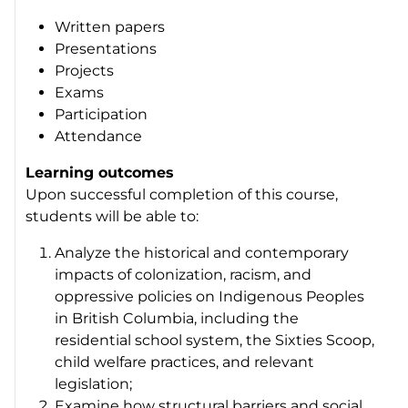
Written papers
Presentations
Projects
Exams
Participation
Attendance
Learning outcomes
Upon successful completion of this course,
students will be able to:
Analyze the historical and contemporary
impacts of colonization, racism, and
oppressive policies on Indigenous Peoples
in British Columbia, including the
residential school system, the Sixties Scoop,
child welfare practices, and relevant
legislation;
Examine how structural barriers and social