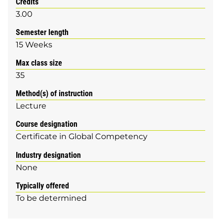
Credits
3.00
Semester length
15 Weeks
Max class size
35
Method(s) of instruction
Lecture
Course designation
Certificate in Global Competency
Industry designation
None
Typically offered
To be determined