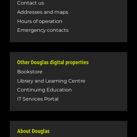
Contact us
Addresses and maps
Hours of operation
Emergency contacts
Other Douglas digital properties
Bookstore
Library and Learning Centre
Continuing Education
IT Services Portal
About Douglas