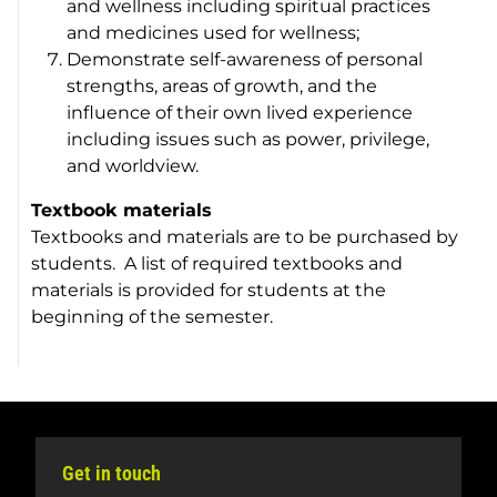
and wellness including spiritual practices
and medicines used for wellness;
Demonstrate self-awareness of personal
strengths, areas of growth, and the
influence of their own lived experience
including issues such as power, privilege,
and worldview.
Textbook materials
Textbooks and materials are to be purchased by
students. A list of required textbooks and
materials is provided for students at the
beginning of the semester.
Get in touch