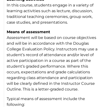
In this course, students engage in a variety of
learning activities such as lecture, discussion,
traditional teaching ceremonies, group work,
case studies, and presentations.
Means of assessment
Assessment will be based on course objectives
and will be in accordance with the Douglas
College Evaluation Policy. Instructors may use a
student’s record of attendance and/or level of
active participation in a course as part of the
student’s graded performance. Where this
occurs, expectations and grade calculations
regarding class attendance and participation
will be clearly defined in the Instructor Course
Outline. This is a letter-graded course.
Typical means of assessment include the
following: