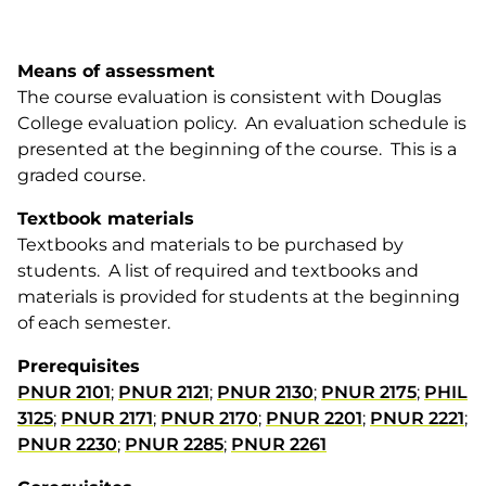
Means of assessment
The course evaluation is consistent with Douglas
College evaluation policy. An evaluation schedule is
presented at the beginning of the course. This is a
graded course.
Textbook materials
Textbooks and materials to be purchased by
students. A list of required and textbooks and
materials is provided for students at the beginning
of each semester.
Prerequisites
PNUR 2101
;
PNUR 2121
;
PNUR 2130
;
PNUR 2175
;
PHIL
3125
;
PNUR 2171
;
PNUR 2170
;
PNUR 2201
;
PNUR 2221
;
PNUR 2230
;
PNUR 2285
;
PNUR 2261