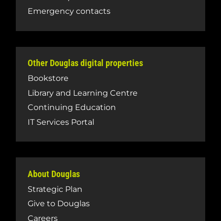
Emergency contacts
Other Douglas digital properties
Bookstore
Library and Learning Centre
Continuing Education
IT Services Portal
About Douglas
Strategic Plan
Give to Douglas
Careers