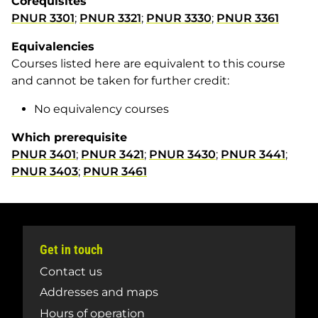
Corequisites
PNUR 3301
;
PNUR 3321
;
PNUR 3330
;
PNUR 3361
Equivalencies
Courses listed here are equivalent to this course
and cannot be taken for further credit:
No equivalency courses
Which prerequisite
PNUR 3401
;
PNUR 3421
;
PNUR 3430
;
PNUR 3441
;
PNUR 3403
;
PNUR 3461
Get in touch
Contact us
Addresses and maps
Hours of operation