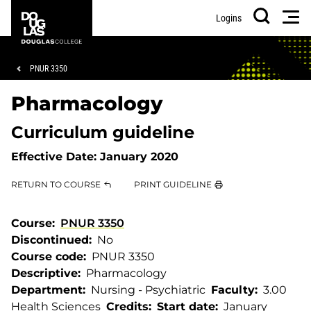
Skip
Skip
Douglas
Men
Logins
to
to
College
Search
main
footer
content
Breadcrumb
PNUR 3350
Pharmacology
Curriculum guideline
Effective Date:
January 2020
RETURN TO COURSE
PRINT GUIDELINE
Course
PNUR 3350
Discontinued
No
Course code
PNUR 3350
Descriptive
Pharmacology
Department
Nursing - Psychiatric
Faculty
3.00
Health Sciences
Credits
Start date
January