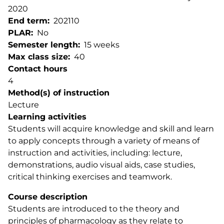
2020
End term
202110
PLAR
No
Semester length
15 weeks
Max class size
40
Contact hours
4
Method(s) of instruction
Lecture
Learning activities
Students will acquire knowledge and skill and learn
to apply concepts through a variety of means of
instruction and activities, including: lecture,
demonstrations, audio visual aids, case studies,
critical thinking exercises and teamwork.
Course description
Students are introduced to the theory and
principles of pharmacology as they relate to