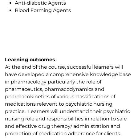
Anti-diabetic Agents
Blood Forming Agents
Learning outcomes
At the end of the course, successful learners will
have developed a comprehensive knowledge base
in pharmacology particularly the role of
pharmaceutics, pharmacodynamics and
pharmacokinetics of various classifications of
medications relevent to psychiatric nursing
practice. Learners will understand their psychiatric
nursing role and responsibilities in relation to safe
and effective drug therapy/ administration and
promotion of medication adherence for clients.