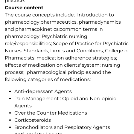
practice.
Course content
The course concepts include: Introduction to
pharmacology;pharmaceutics, pharmadynamics
and pharmacokinetics;common terms in
pharmacology; Psychiatric nursing
role/responsibilities; Scope of Practice for Psychiatric
Nurses: Standards, Limits and Conditions; College of
Pharmacists; medication adherence strategies;
effects of medication on clients' system; nursing
process; pharmacological principles and the
following categories of medications:
Anti-depressant Agents
Pain Management : Opioid and Non-opioid
Agents
Over the Counter Medications
Corticosteroids
Bronchodilators and Respiratory Agents