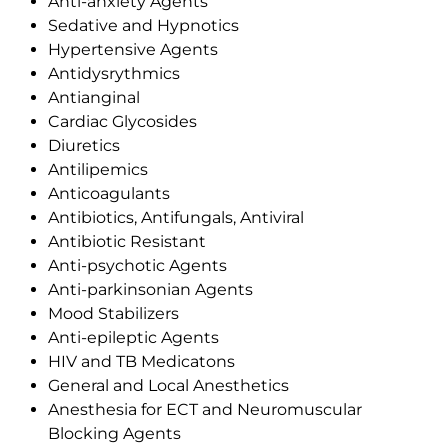
Anti-anxiety Agents
Sedative and Hypnotics
Hypertensive Agents
Antidysrythmics
Antianginal
Cardiac Glycosides
Diuretics
Antilipemics
Anticoagulants
Antibiotics, Antifungals, Antiviral
Antibiotic Resistant
Anti-psychotic Agents
Anti-parkinsonian Agents
Mood Stabilizers
Anti-epileptic Agents
HIV and TB Medicatons
General and Local Anesthetics
Anesthesia for ECT and Neuromuscular
Blocking Agents