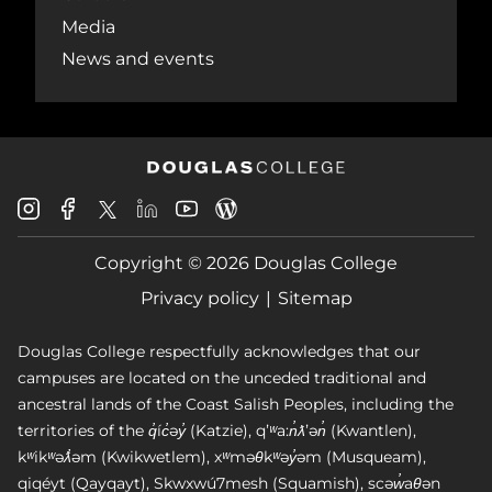
Media
News and events
Douglas
Douglas
Douglas
Douglas
Douglas
Douglas
College
College
College
College
College
College
Instagram
Facebook
Copyright © 2026 Douglas College
LinkedIn
Youtube
Blog
X
Page
Privacy policy
Sitemap
Douglas College respectfully acknowledges that our
campuses are located on the unceded traditional and
ancestral lands of the Coast Salish Peoples, including the
territories of the q̓íc̓əy̓ (Katzie), qʼʷa:n̓ƛʼən̓ (Kwantlen),
kʷikʷəƛ̓əm (Kwikwetlem), xʷməθkʷəy̓əm (Musqueam),
qiqéyt (Qayqayt), Skwxwú7mesh (Squamish), scəw̓aθən