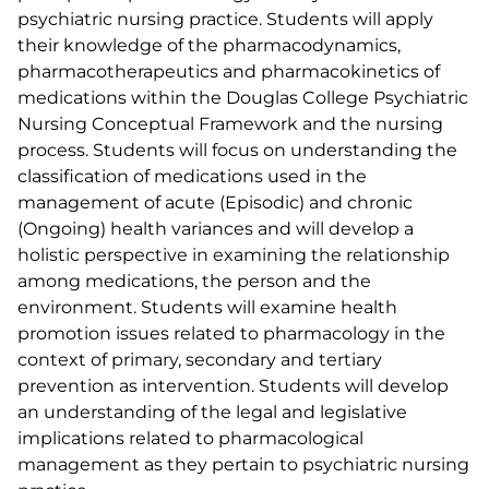
psychiatric nursing practice. Students will apply
their knowledge of the pharmacodynamics,
pharmacotherapeutics and pharmacokinetics of
medications within the Douglas College Psychiatric
Nursing Conceptual Framework and the nursing
process. Students will focus on understanding the
classification of medications used in the
management of acute (Episodic) and chronic
(Ongoing) health variances and will develop a
holistic perspective in examining the relationship
among medications, the person and the
environment. Students will examine health
promotion issues related to pharmacology in the
context of primary, secondary and tertiary
prevention as intervention. Students will develop
an understanding of the legal and legislative
implications related to pharmacological
management as they pertain to psychiatric nursing