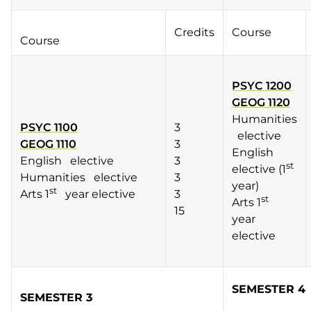
Credits
Course
Course
PSYC 1200
GEOG 1120
Humanities
PSYC 1100
3
elective
GEOG 1110
3
English
English elective
3
st
elective (1
Humanities elective
3
year)
st
Arts 1
year elective
3
st
Arts 1
15
year
elective
SEMESTER 4
SEMESTER 3