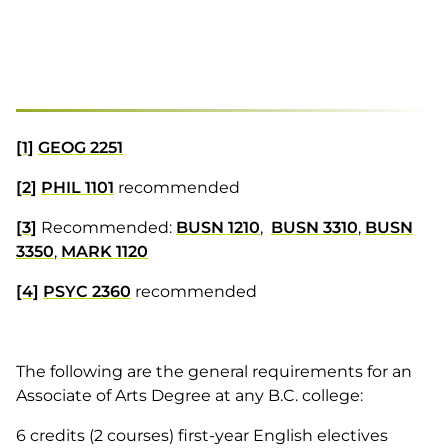
[1]
GEOG 2251
[2]
PHIL 1101
recommended
[3]
Recommended:
BUSN 1210
,
BUSN 3310
,
BUSN
3350
,
MARK 1120
[4]
PSYC 2360
recommended
The following are the general requirements for an
Associate of Arts Degree at any B.C. college:
6 credits (2 courses) first-year English electives