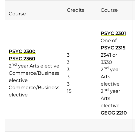
Credits
Course
Course
PSYC 2301
One of
PSYC 2315
,
PSYC 2300
3
2341 or
PSYC 2360
3
3330
nd
2
year Arts elective
nd
3
2
year
Commerce/Business
3
Arts
elective
3
elective
Commerce/Business
nd
15
2
year
elective
Arts
elective
GEOG 2210