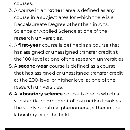
courses.
A course in an "
other
" area is defined as any
course in a subject area for which there is a
Baccalaureate Degree other than in Arts,
Science or Applied Science at one of the
research universities.
A
first-year
course is defined as a course that
has assigned or unassigned transfer credit at
the 100-level at one of the research universities.
A
second-year
course is defined as a course
that has assigned or unassigned transfer credit
at the 200-level or higher level at one of the
research universities.
A
laboratory
science
course is one in which a
substantial component of instruction involves
the study of natural phenomena, either in the
laboratory or in the field.