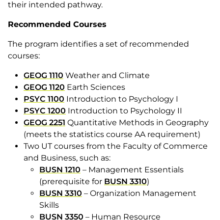
their intended pathway.
Recommended Courses
The program identifies a set of recommended
courses:
GEOG 1110
Weather and Climate
GEOG 1120
Earth Sciences
PSYC 1100
Introduction to Psychology I
PSYC 1200
Introduction to Psychology II
GEOG 2251
Quantitative Methods in Geography
(meets the statistics course AA requirement)
Two UT courses from the Faculty of Commerce
and Business, such as:
BUSN 1210
– Management Essentials
(prerequisite for
BUSN 3310
)
BUSN 3310
– Organization Management
Skills
BUSN 3350
– Human Resource