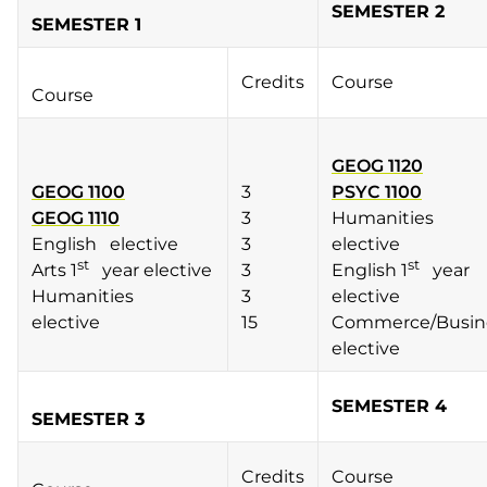
SEMESTER 2
SEMESTER 1
Credits
Course
Course
GEOG 1120
GEOG 1100
3
PSYC 1100
GEOG 1110
3
Humanities
English elective
3
elective
st
st
Arts 1
year elective
3
English 1
year
Humanities
3
elective
elective
15
Commerce/Busin
elective
SEMESTER 4
SEMESTER 3
Credits
Course