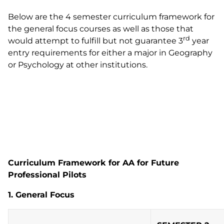
Below are the 4 semester curriculum framework for
the general focus courses as well as those that
rd
would attempt to fulfill but not guarantee 3
year
entry requirements for either a major in Geography
or Psychology at other institutions.
Curriculum Framework for AA for Future
Professional Pilots
1. General Focus