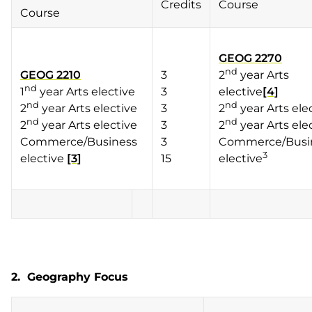
Credits
Course
Course
GEOG 2270
nd
GEOG 2210
3
2
year Arts
nd
1
year Arts elective
3
elective
[4]
nd
nd
2
year Arts elective
3
2
year Arts ele
nd
nd
2
year Arts elective
3
2
year Arts ele
Commerce/Business
3
Commerce/Busi
3
elective
[3]
15
elective
2. Geography Focus