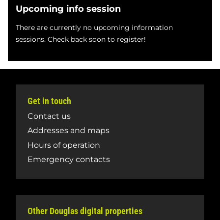
Upcoming info session
There are currently no upcoming information
sessions. Check back soon to register!
Get in touch
Contact us
Addresses and maps
Hours of operation
Emergency contacts
Other Douglas digital properties