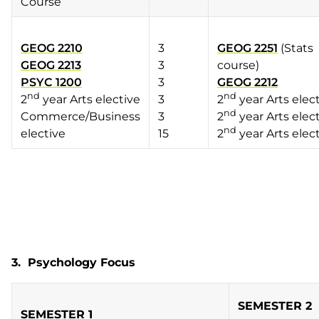
Course
GEOG 2210
3
GEOG 2251
(Stats
GEOG 2213
3
course)
PSYC 1200
3
GEOG 2212
nd
nd
2
year Arts elective
3
2
year Arts elec
nd
Commerce/Business
3
2
year Arts elec
nd
elective
15
2
year Arts elec
3. Psychology Focus
SEMESTER 2
SEMESTER 1