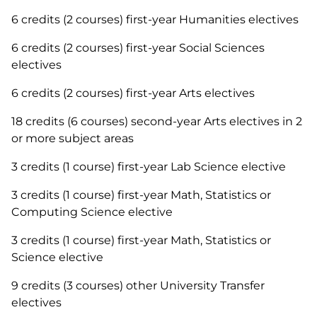
6 credits (2 courses) first-year Humanities electives
6 credits (2 courses) first-year Social Sciences
electives
6 credits (2 courses) first-year Arts electives
18 credits (6 courses) second-year Arts electives in 2
or more subject areas
3 credits (1 course) first-year Lab Science elective
3 credits (1 course) first-year Math, Statistics or
Computing Science elective
3 credits (1 course) first-year Math, Statistics or
Science elective
9 credits (3 courses) other University Transfer
electives