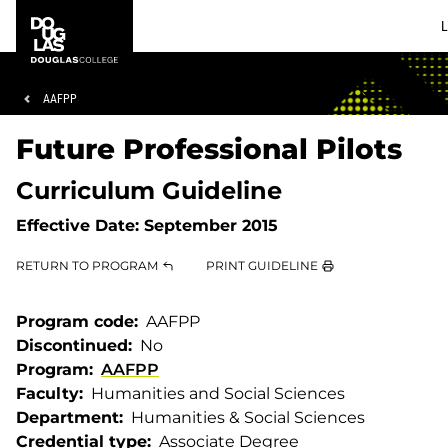
Skip
Skip
Douglas
L
to
to
College
main
footer
content
Breadcrumb
AAFPP
Future Professional Pilots
Curriculum Guideline
Effective Date:
September 2015
RETURN TO PROGRAM
PRINT GUIDELINE
Program code
AAFPP
Discontinued
No
Program
AAFPP
Faculty
Humanities and Social Sciences
Department
Humanities & Social Sciences
Credential type
Associate Degree