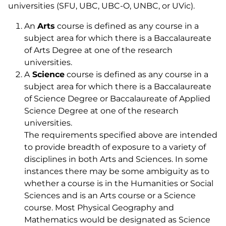
universities (SFU, UBC, UBC-O, UNBC, or UVic).
An
Arts
course is defined as any course in a
subject area for which there is a Baccalaureate
of Arts Degree at one of the research
universities.
A
Science
course is defined as any course in a
subject area for which there is a Baccalaureate
of Science Degree or Baccalaureate of Applied
Science Degree at one of the research
universities.
The requirements specified above are intended
to provide breadth of exposure to a variety of
disciplines in both Arts and Sciences. In some
instances there may be some ambiguity as to
whether a course is in the Humanities or Social
Sciences and is an Arts course or a Science
course. Most Physical Geography and
Mathematics would be designated as Science