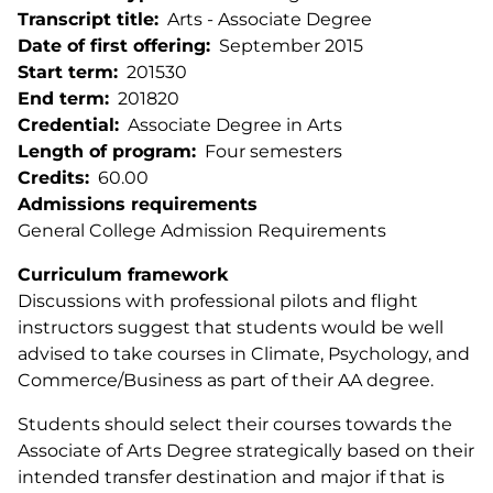
Transcript title
Arts - Associate Degree
Date of first offering
September 2015
Start term
201530
End term
201820
Credential
Associate Degree in Arts
Length of program
Four semesters
Credits
60.00
Admissions requirements
General College Admission Requirements
Curriculum framework
Discussions with professional pilots and flight
instructors suggest that students would be well
advised to take courses in Climate, Psychology, and
Commerce/Business as part of their AA degree.
Students should select their courses towards the
Associate of Arts Degree strategically based on their
intended transfer destination and major if that is