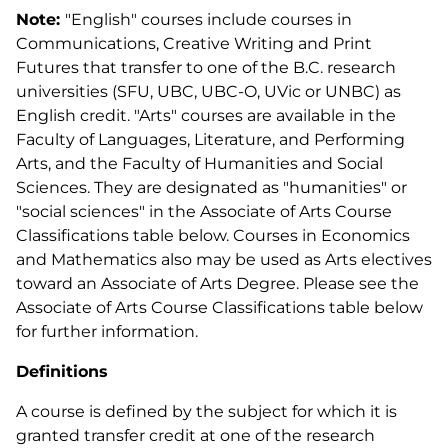
Note:
"English" courses include courses in
Communications, Creative Writing and Print
Futures that transfer to one of the B.C. research
universities (SFU, UBC, UBC-O, UVic or UNBC) as
English credit. "Arts" courses are available in the
Faculty of Languages, Literature, and Performing
Arts, and the Faculty of Humanities and Social
Sciences. They are designated as "humanities" or
"social sciences" in the Associate of Arts Course
Classifications table below. Courses in Economics
and Mathematics also may be used as Arts electives
toward an Associate of Arts Degree. Please see the
Associate of Arts Course Classifications table below
for further information.
Definitions
A course is defined by the subject for which it is
granted transfer credit at one of the research