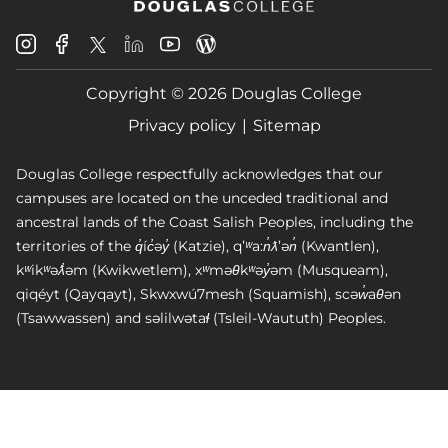
Douglas
Douglas
Douglas
Douglas
Douglas
Douglas
College
College
College
College
College
College
Instagram
Facebook
Copyright © 2026 Douglas College
LinkedIn
Youtube
Blog
X
Page
Privacy policy
Sitemap
Douglas College respectfully acknowledges that our
campuses are located on the unceded traditional and
ancestral lands of the Coast Salish Peoples, including the
territories of the q̓íc̓əy̓ (Katzie), qʼʷa:n̓ƛʼən̓ (Kwantlen),
kʷikʷəƛ̓əm (Kwikwetlem), xʷməθkʷəy̓əm (Musqueam),
qiqéyt (Qayqayt), Skwxwú7mesh (Squamish), scəw̓aθən
(Tsawwassen) and səlilwətaɬ (Tsleil-Waututh) Peoples.