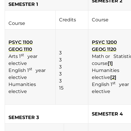
SEMESTER 2
SEMESTER 1
Credits
Course
Course
PSYC 1100
PSYC 1200
GEOG 1110
GEOG 1120
3
st
Arts 1
year
Math or Statisti
3
elective
course
[1]
3
st
English 1
year
Humanities
3
elective
elective
[2]
3
st
Humanities
English 1
year
15
elective
elective
SEMESTER 4
SEMESTER 3