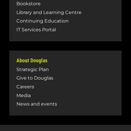
Bookstore
Library and Learning Centre
Continuing Education
IT Services Portal
About Douglas
Strategic Plan
Give to Douglas
Careers
Media
News and events