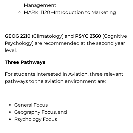
Management
MARK 1120 –Introduction to Marketing
GEOG 2210
(Climatology) and
PSYC 2360
(Cognitive
Psychology) are recommended at the second year
level.
Three Pathways
For students interested in Aviation, three relevant
pathways to the aviation environment are:
General Focus
Geography Focus, and
Psychology Focus