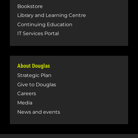
Bookstore
Library and Learning Centre
Continuing Education
IT Services Portal
About Douglas
Strategic Plan
Give to Douglas
Careers
Media
News and events