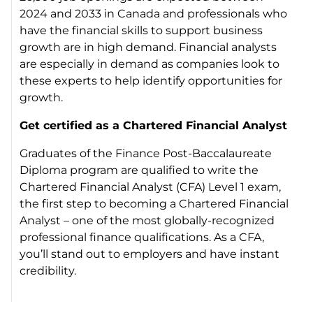
2024 and 2033 in Canada and professionals who
have the financial skills to support business
growth are in high demand. Financial analysts
are especially in demand as companies look to
these experts to help identify opportunities for
growth.
Get certified as a Chartered Financial Analyst
Graduates of the Finance Post-Baccalaureate
Diploma program are qualified to write the
Chartered Financial Analyst (CFA) Level 1 exam,
the first step to becoming a Chartered Financial
Analyst – one of the most globally-recognized
professional finance qualifications. As a CFA,
you’ll stand out to employers and have instant
credibility.