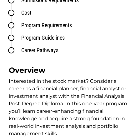
Admissions Requirements
Cost
Program Requirements
Program Guidelines
Career Pathways
Overview
Interested in the stock market? Consider a
career as a financial planner, financial analyst or
investment analyst with the Financial Analysis
Post-Degree Diploma. In this one-year program
you’ll learn career-enhancing financial
knowledge and acquire a strong foundation in
real-world investment analysis and portfolio
management skills.