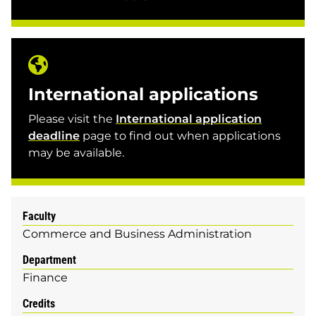
International applications
Please visit the
International application
deadline
page to find out when applications
may be available.
Faculty
Commerce and Business Administration
Department
Finance
Credits