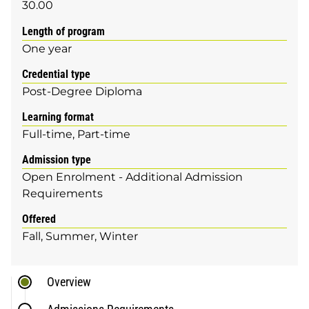
30.00
Length of program
One year
Credential type
Post-Degree Diploma
Learning format
Full-time
Part-time
Admission type
Open Enrolment - Additional Admission
Requirements
Offered
Fall
Summer
Winter
Overview