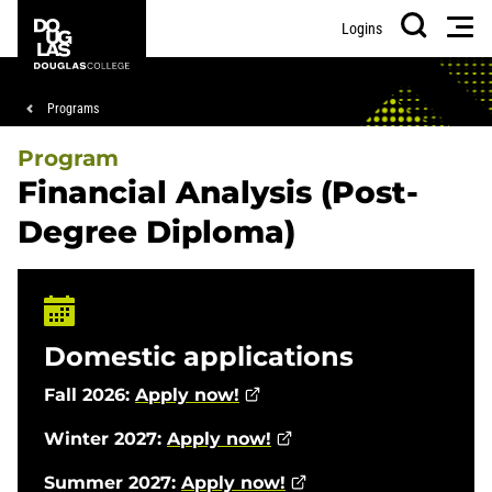
Skip
Skip
Douglas
Men
Logins
to
to
College
Search
main
footer
content
Breadcrumb
Programs
Program
Financial Analysis (Post-
Degree Diploma)
Domestic applications
Fall 2026:
Apply now!
Winter 2027:
Apply now!
Summer 2027:
Apply now!