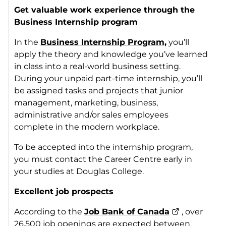
Get valuable work experience through the
Business Internship program
In the
Business Internship Program,
you’ll
apply the theory and knowledge you’ve learned
in class into a real-world business setting.
During your unpaid part-time internship, you’ll
be assigned tasks and projects that junior
management, marketing, business,
administrative and/or sales employees
complete in the modern workplace.
To be accepted into the internship program,
you must contact the Career Centre early in
your studies at Douglas College.
Excellent job prospects
According to the
Job Bank of Canada
, over
26,500 job openings are expected between