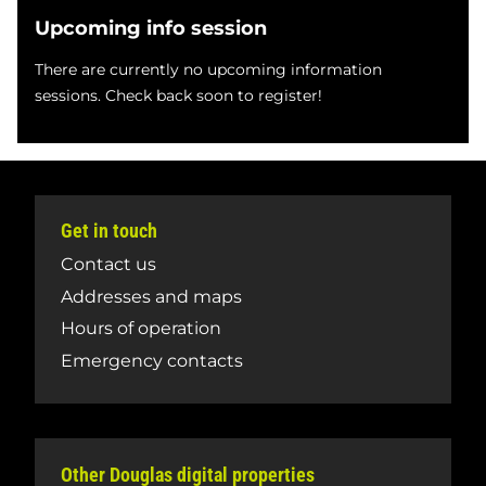
Upcoming info session
There are currently no upcoming information
sessions. Check back soon to register!
Get in touch
Contact us
Addresses and maps
Hours of operation
Emergency contacts
Other Douglas digital properties