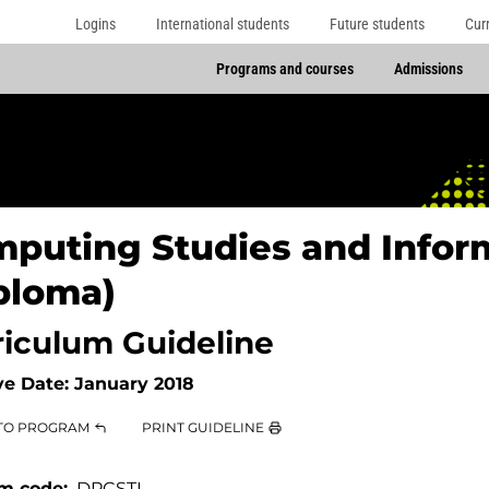
Logins
International students
Future students
Cur
Programs and courses
Admissions
puting Studies and Infor
ploma)
riculum Guideline
ve Date:
January 2018
TO PROGRAM
PRINT GUIDELINE
m code
DPCSTI