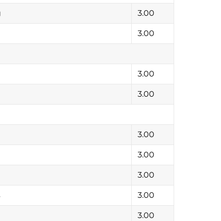
g
3.00
3.00
3.00
3.00
3.00
3.00
3.00
s
3.00
3.00