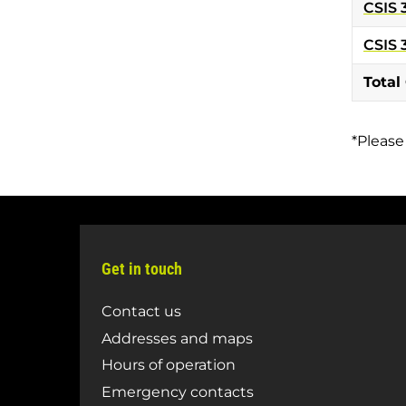
CSIS 
CSIS 
Total
*Please
Get in touch
Contact us
Addresses and maps
Hours of operation
Emergency contacts