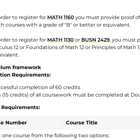
order to register for
MATH 1160
you must provide proof of 
h courses with a grade of "B" or better or equivalent.
order to register for
MATH 1130
or
BUSN 2429
, you must p
culus 12 or Foundations of Math 12 or Principles of Math 12
ivalent.
ulum framework
tion Requirements:
cessful completion of 60 credits
 (15 credits) of all coursework must be completed at Do
 Requirements:
se Number
Course Title
t one course from the following two options: