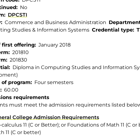
tinued
No
am
DPCSTI
y
Commerce and Business Administration
Departmen
ing Studies & Information Systems
Credential type
T
 first offering
January 2018
term
201810
rm
201830
tial
Diploma in Computing Studies and Information Sys
pment)
 of program
Four semesters
s
60.00
ions requirements
nts must meet the admission requirements listed belo
eral College Admission Requirements
-calculus 11 (C or Better); or Foundations of Math 11 (C or 
h 11 (C or better)