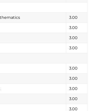
athematics
3.00
3.00
3.00
3.00
3.00
3.00
t
3.00
3.00
3.00