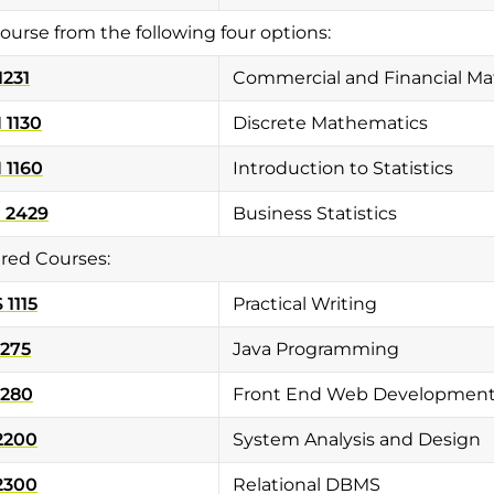
ourse from the following four options:
1231
Commercial and Financial M
 1130
Discrete Mathematics
 1160
Introduction to Statistics
 2429
Business Statistics
red Courses:
1115
Practical Writing
1275
Java Programming
1280
Front End Web Developmen
2200
System Analysis and Design
2300
Relational DBMS