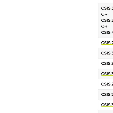
CSIS 
OR
CSIS 
OR
CSIS 
CSIS 
CSIS 
CSIS 
CSIS 
CSIS 
CSIS 
CSIS 