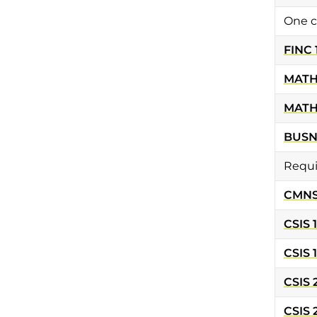
One c
FINC 
MATH
MATH
BUSN
Requi
CMNS 
CSIS 
CSIS 
CSIS 
CSIS 