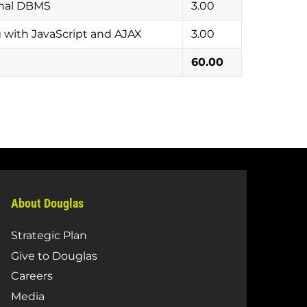
onal DBMS
3.00
ith JavaScript and AJAX
3.00
60.00
About Douglas
Strategic Plan
Give to Douglas
Careers
Media