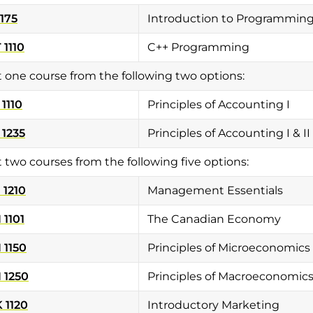
1175
Introduction to Programmin
1110
C++ Programming
t one course from the following two options:
1110
Principles of Accounting I
1235
Principles of Accounting I & II
t two courses from the following five options:
1210
Management Essentials
1101
The Canadian Economy
 1150
Principles of Microeconomics
 1250
Principles of Macroeconomic
 1120
Introductory Marketing