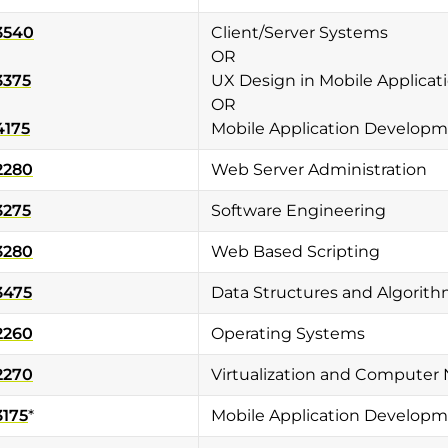
3540
Client/Server Systems
OR
3375
UX Design in Mobile Applicat
OR
4175
Mobile Application Developme
2280
Web Server Administration
3275
Software Engineering
3280
Web Based Scripting
3475
Data Structures and Algorit
2260
Operating Systems
2270
Virtualization and Computer
3175
*
Mobile Application Develop