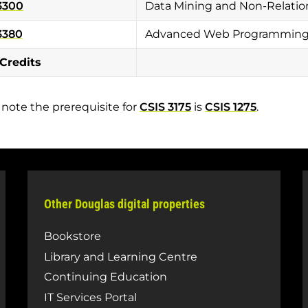
3300
Data Mining and Non-Relati
3380
Advanced Web Programming w
 Credits
 note the prerequisite for
CSIS 3175
is
CSIS 1275
.
Other Douglas digital properties
Bookstore
Library and Learning Centre
Continuing Education
IT Services Portal