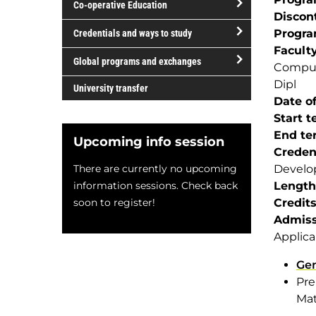
Co-operative Education
of
Discon
study
open/close
Progr
Credentials and ways to study
Co-
Facult
open/close
operative
Global programs and exchanges
Comput
Credentials
Education
open/close
Dipl
and
University transfer
Global
Date of
ways
programs
Start 
to
and
End te
study
Upcoming info session
exchanges
Creden
There are currently no upcoming
Develo
information sessions. Check back
Length
soon to register!
Credit
Admiss
Applica
Gen
Pre
Mat