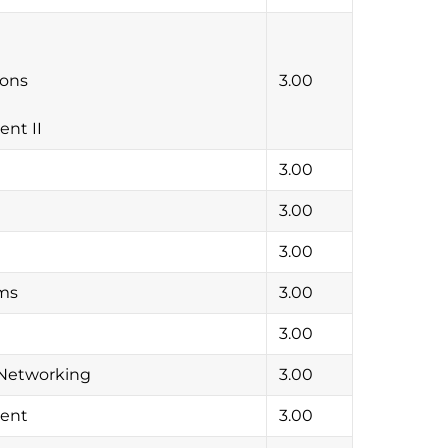
ions
3.00
nt II
3.00
3.00
3.00
hms
3.00
3.00
 Networking
3.00
ment
3.00