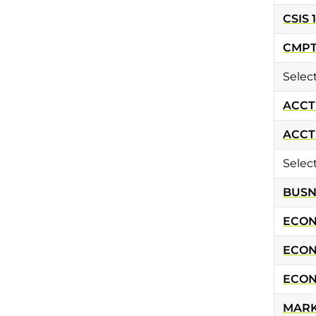
CSIS 
CMPT 
Selec
ACCT 
ACCT 
Selec
BUSN 
ECON 
ECON
ECON
MARK