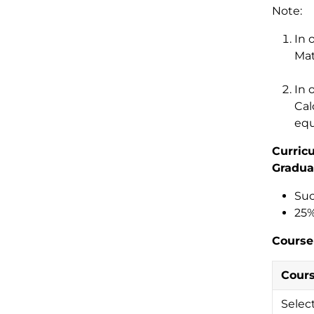
Note:
In 
Mat
In 
Cal
equ
Curric
Gradua
Suc
25%
Course
Cour
Selec