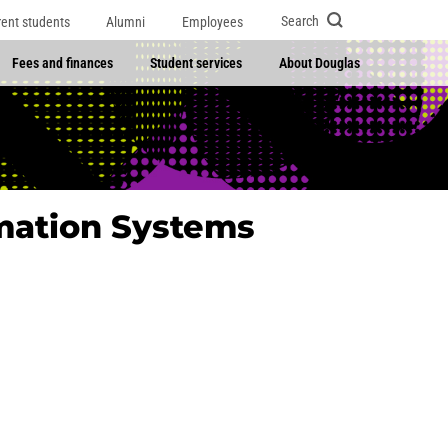
Search
rent students
Alumni
Employees
Fees and finances
Student services
About Douglas
mation Systems