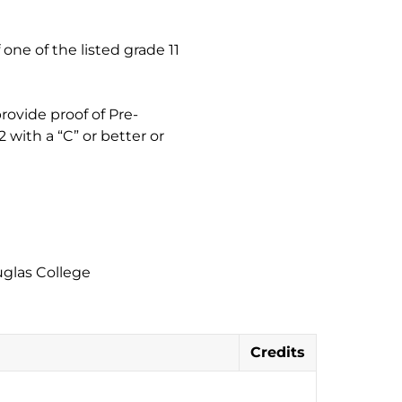
one of the listed grade 11
rovide proof of Pre-
 with a “C” or better or
uglas College
Credits