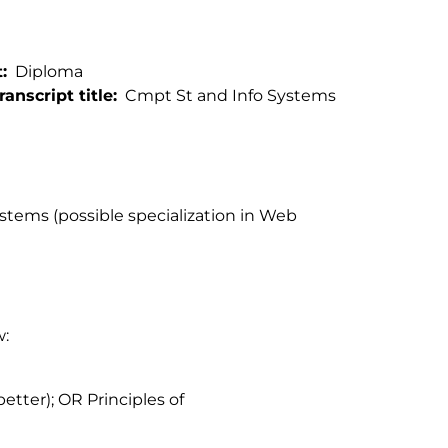
t
Diploma
ranscript title
Cmpt St and Info Systems
tems (possible specialization in Web
w:
better); OR Principles of