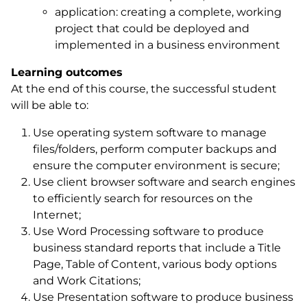
application: creating a complete, working
project that could be deployed and
implemented in a business environment
Learning outcomes
At the end of this course, the successful student
will be able to:
Use operating system software to manage
files/folders, perform computer backups and
ensure the computer environment is secure;
Use client browser software and search engines
to efficiently search for resources on the
Internet;
Use Word Processing software to produce
business standard reports that include a Title
Page, Table of Content, various body options
and Work Citations;
Use Presentation software to produce business