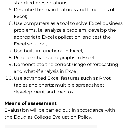
standard presentations;
Describe the main features and functions of
Excel;
Use computers as a tool to solve Excel business
problems, i.e. analyze a problem, develop the
appropriate Excel application, and test the
Excel solution;
Use built-in functions in Excel;
Produce charts and graphs in Excel;
Demonstrate the correct usage of forecasting
and what-if analysis in Excel;
Use advanced Excel features such as Pivot
tables and charts; multiple spreadsheet
development and macros.
Means of assessment
Evaluation will be carried out in accordance with
the Douglas College Evaluation Policy.