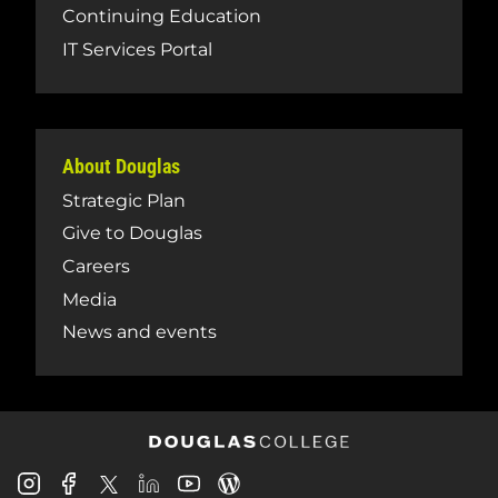
Continuing Education
IT Services Portal
About Douglas
Strategic Plan
Give to Douglas
Careers
Media
News and events
Douglas
Douglas
Douglas
Douglas
Douglas
Douglas