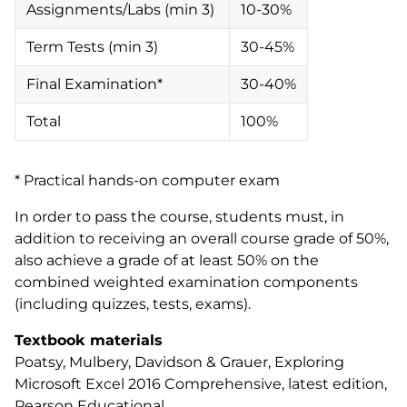
Assignments/Labs (min 3)
10-30%
Term Tests (min 3)
30-45%
Final Examination*
30-40%
Total
100%
* Practical hands-on computer exam
In order to pass the course, students must, in
addition to receiving an overall course grade of 50%,
also achieve a grade of at least 50% on the
combined weighted examination components
(including quizzes, tests, exams).
Textbook materials
Poatsy, Mulbery, Davidson & Grauer,
Exploring
Microsoft Excel 2016 Comprehensive
, latest edition,
Pearson Educational