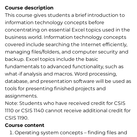
Course description
This course gives students a brief introduction to
information technology concepts before
concentrating on essential Excel topics used in the
business world. Information technology concepts
covered include searching the Internet efficiently,
managing files/folders, and computer security and
backup. Excel topics include the basic
fundamentals to advanced functionality, such as
what-if analysis and macros. Word processing,
database, and presentation software will be used as
tools for presenting finished projects and
assignments.
Note: Students who have received credit for CSIS
1110 or CSIS 1140 cannot receive additional credit for
CSIS 1190.
Course content
Operating system concepts – finding files and