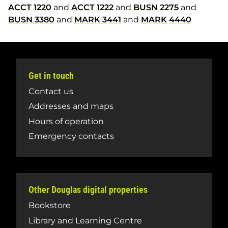
ACCT 1220
and
ACCT 1222
and
BUSN 2275
and
BUSN 3380
and
MARK 3441
and
MARK 4440
Get in touch
Contact us
Addresses and maps
Hours of operation
Emergency contacts
Other Douglas digital properties
Bookstore
Library and Learning Centre