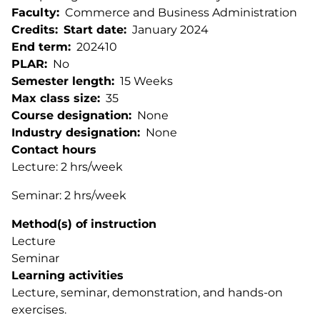
Faculty
Commerce and Business Administration
Credits
Start date
January 2024
End term
202410
PLAR
No
Semester length
15 Weeks
Max class size
35
Course designation
None
Industry designation
None
Contact hours
Lecture: 2 hrs/week
Seminar: 2 hrs/week
Method(s) of instruction
Lecture
Seminar
Learning activities
Lecture, seminar, demonstration, and hands-on
exercises.