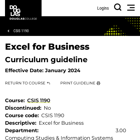
Skip
Skip
Douglas
Men
Logins
to
to
College
Search
main
footer
content
Breadcrumb
CSIS 1190
Excel for Business
Curriculum guideline
Effective Date:
January 2024
RETURN TO COURSE
PRINT GUIDELINE
Course
CSIS 1190
Discontinued
No
Course code
CSIS 1190
Descriptive
Excel for Business
Department
3.00
Computing Studies & Information Systems