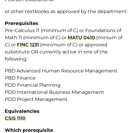
or other textbooks as approved by the department.
Prerequisites
Pre-Calculus 11 (minimum of C) or Foundations of
Math 11 (minimum of C) or
MATU 0410
(minium of
C) or
FINC 1231
(minimum of C) or approved
substitute OR currently active in one of the
following:
PBD Advanced Human Resource Management
PBD Finance
PDD Financial Planning
PDD International Business Management
PDD Project Management
Equivalencies
CSIS 1110
Which prerequisite