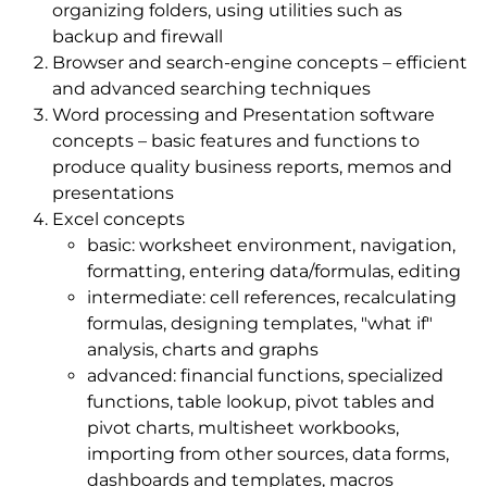
organizing folders, using utilities such as
backup and firewall
Browser and search-engine concepts – efficient
and advanced searching techniques
Word processing and Presentation software
concepts – basic features and functions to
produce quality business reports, memos and
presentations
Excel concepts
basic: worksheet environment, navigation,
formatting, entering data/formulas, editing
intermediate: cell references, recalculating
formulas, designing templates, "what if"
analysis, charts and graphs
advanced: financial functions, specialized
functions, table lookup, pivot tables and
pivot charts, multisheet workbooks,
importing from other sources, data forms,
dashboards and templates, macros