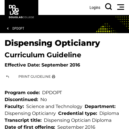
Skip
Skip
Douglas
Men
Logins
to
to
College
Search
main
footer
content
Breadcrumb
DPDOPT
Dispensing Opticianry
Curriculum Guideline
Effective Date:
September 2016
PRINT GUIDELINE
Program code
DPDOPT
Discontinued
No
Faculty
Science and Technology
Department
Dispensing Opticianry
Credential type
Diploma
Transcript title
Dispensing Optician Diploma
Date of first offering
September 2016