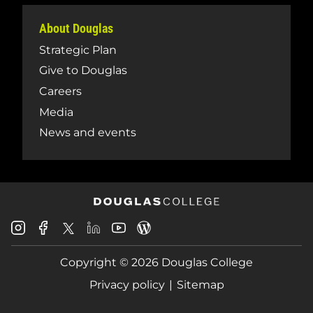
About Douglas
Strategic Plan
Give to Douglas
Careers
Media
News and events
Douglas
Douglas
Douglas
Douglas
Douglas
Douglas
College
College
College
College
College
College
Instagram
Facebook
Copyright © 2026 Douglas College
LinkedIn
Youtube
Blog
X
Page
Privacy policy
Sitemap