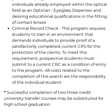
individuals already employed within the optical
field as an Optician - Eyeglass Dispenser and
desiring educational qualifications in the fitting
of contact lenses
Criminal Record Check - This program requires
students to train in an environment that
demands individuals to provide proof of a
satisfactorily completed, current CRS for the
protection of the clients. To meet this
requirement, prospective students must
submit to a current CRC as a condition of entry
to the program.. All costs related to the
completion of this search are the responsibility
of the individual student
*
Successful completion of two three-credit
university transfer courses may be substituted for
high school graduation