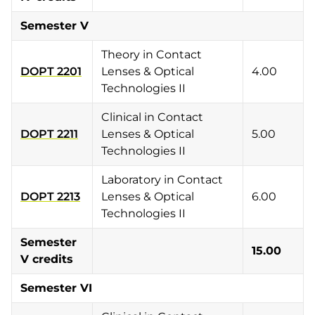
Semester V
Theory in Contact
DOPT 2201
Lenses & Optical
4.00
Technologies II
Clinical in Contact
DOPT 2211
Lenses & Optical
5.00
Technologies II
Laboratory in Contact
DOPT 2213
Lenses & Optical
6.00
Technologies II
Semester
15.00
V credits
Semester VI