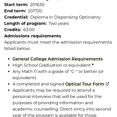
Start term
201630
End term
201720
Credential
Diploma in Dispensing Opticianry
Length of program
Two years
Credits
63.00
Admissions requirements
Applicants must meet the admission requirements
listed below:
General College Admission Requirements
High School Graduation or equivalent
*
Any Math 11 with a grade of "C-" or better (or
equivalent)
A completed and signed
Optical Tour Form
Applicants may be required to attend a
personal interview that will be used for the
purposes of providing information and
academic counselling. Direct entry into second
year of the program is available for those