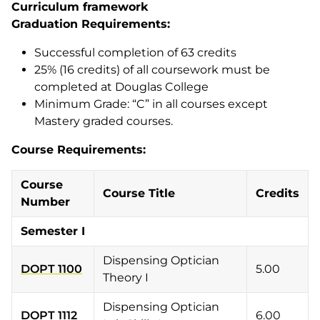
Curriculum framework
Graduation Requirements:
Successful completion of 63 credits
25% (16 credits) of all coursework must be
completed at Douglas College
Minimum Grade: “C” in all courses except
Mastery graded courses.
Course Requirements:
Course
Course Title
Credits
Number
Semester I
Dispensing Optician
DOPT 1100
5.00
Theory I
Dispensing Optician
DOPT 1112
6.00