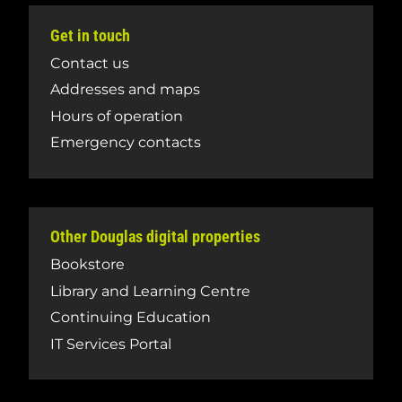
Get in touch
Contact us
Addresses and maps
Hours of operation
Emergency contacts
Other Douglas digital properties
Bookstore
Library and Learning Centre
Continuing Education
IT Services Portal