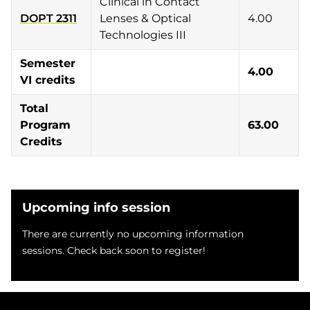
Clinical in Contact
DOPT 2311
Lenses & Optical
4.00
Technologies III
Semester
4.00
VI credits
Total
Program
63.00
Credits
Upcoming info session
There are currently no upcoming information
sessions. Check back soon to register!