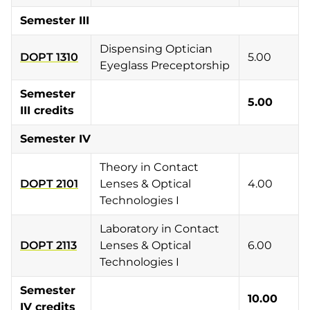
Semester III
Dispensing Optician
DOPT 1310
5.00
Eyeglass Preceptorship
Semester
5.00
III credits
Semester IV
Theory in Contact
DOPT 2101
Lenses & Optical
4.00
Technologies I
Laboratory in Contact
DOPT 2113
Lenses & Optical
6.00
Technologies I
Semester
10.00
IV credits