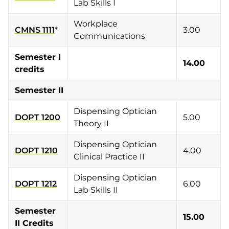
Lab Skills I
Workplace
CMNS 1111
*
3.00
Communications
Semester I
14.00
credits
Semester II
Dispensing Optician
DOPT 1200
5.00
Theory II
Dispensing Optician
DOPT 1210
4.00
Clinical Practice II
Dispensing Optician
DOPT 1212
6.00
Lab Skills II
Semester
15.00
II Credits