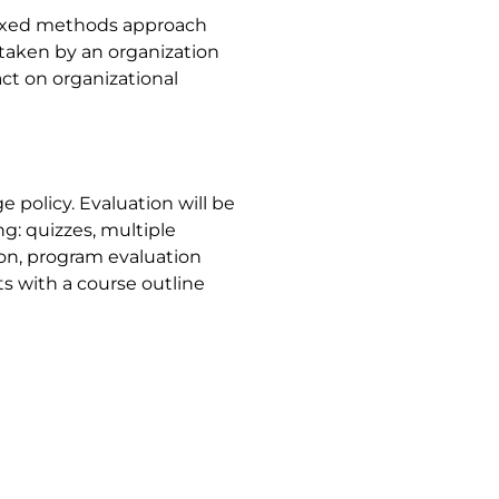
mixed methods approach
rtaken by an organization
ct on organizational
 policy. Evaluation will be
g: quizzes, multiple
on, program evaluation
ts with a course outline