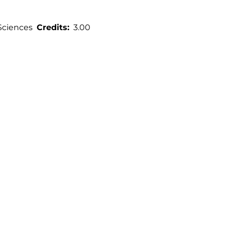
Sciences
Credits
3.00