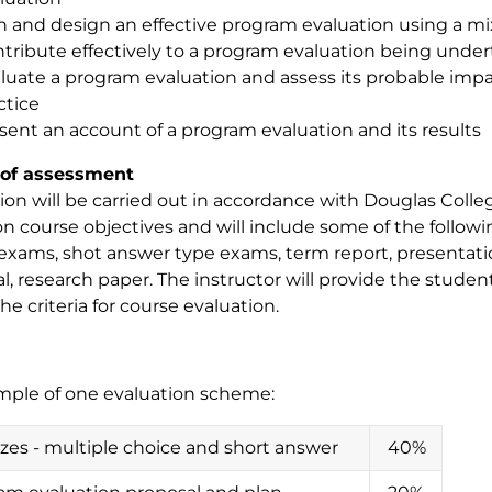
n and design an effective program evaluation using a 
tribute effectively to a program evaluation being unde
luate a program evaluation and assess its probable impa
ctice
sent an account of a program evaluation and its results
of assessment
ion will be carried out in accordance with Douglas College
n course objectives and will include some of the followin
exams, shot answer type exams, term report, presentati
l, research paper. The instructor will provide the studen
the criteria for course evaluation.
mple of one evaluation scheme:
zzes - multiple choice and short answer
40%