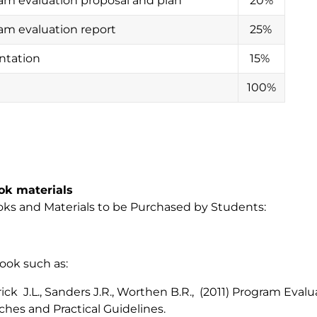
am evaluation proposal and plan
20%
am evaluation report
25%
ntation
15%
100%
ok materials
ks and Materials to be Purchased by Students:
ook such as:
rick J.L., Sanders J.R., Worthen B.R., (2011) Program Evalu
hes and Practical Guidelines.