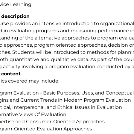
vice Learning
 description
urse provides an intensive introduction to organizationa
d in evaluating programs and measuring performance in or
anding of the alternative approaches to program evalu
d approaches, program oriented approaches, decision o
hes. Students will be introduced to methods for planni
oth quantitative and qualitative data. As part of the cours
g activity involving a program evaluation conducted by a
 content
ics covered may include:
gram Evaluation - Basic Purposes, Uses, and Conceptual
gins and Current Trends in Modern Program Evaluation
itical, Interpersonal, and Ethical Issues in Evaluation
ernative Views Of Evaluation
ertise and Consumer-Oriented Approaches
gram-Oriented Evaluation Approaches