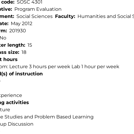
 code
SOSC 4301
ptive
Program Evaluation
tment
Social Sciences
Faculty
Humanities and Social 
ate
May 2012
rm
201930
No
er length
15
ss size
18
t hours
om: Lecture 3 hours per week Lab 1 hour per week
s) of instruction
e
xperience
g activities
ture
e Studies and Problem Based Learning
up Discussion
b