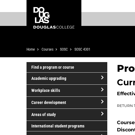
Skip
Skip
Douglas
to
to
College
main
footer
content
Breadcrumb
Home
Courses
SOSC
SOSC 4301
Pro
Find a program or course
Academic upgrading
Cur
open/close
Workplace skills
Effecti
Academic
open/close
upgrading
Career development
RETURN 
Workplace
open/close
skills
Areas of study
Career
Course
open/close
development
International student programs
Discon
Areas