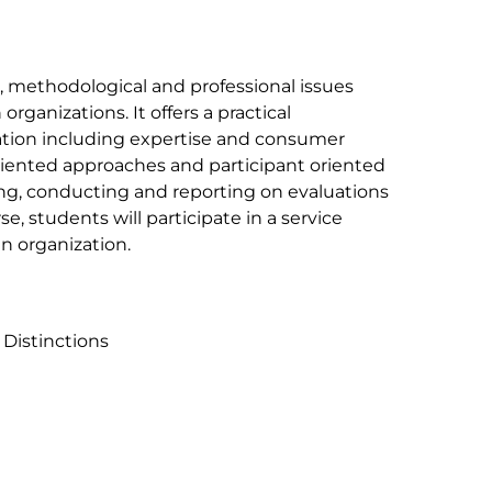
l, methodological and professional issues
ganizations. It offers a practical
ation including expertise and consumer
riented approaches and participant oriented
ng, conducting and reporting on evaluations
e, students will participate in a service
n organization.
 Distinctions