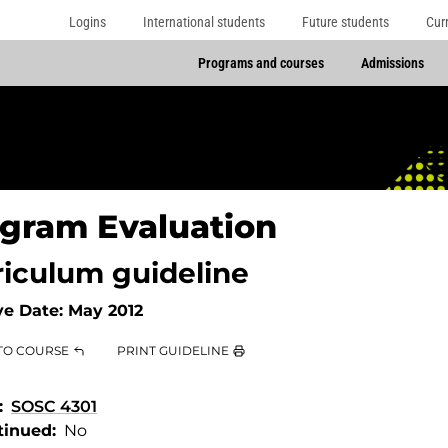
Logins
International students
Future students
Cur
Programs and courses
Admissions
gram Evaluation
riculum guideline
ve Date:
May 2012
TO COURSE
PRINT GUIDELINE
SOSC 4301
tinued
No