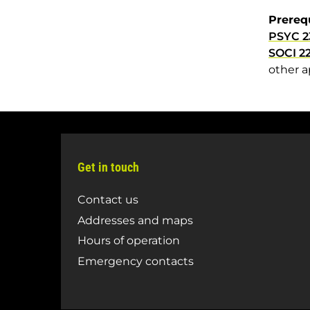
Prereq
PSYC 2
SOCI 2
other a
Get in touch
Contact us
Addresses and maps
Hours of operation
Emergency contacts