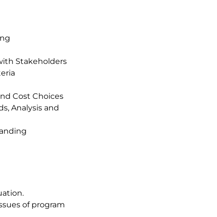
ing
with Stakeholders
eria
and Cost Choices
s, Analysis and
tanding
uation.
 issues of program