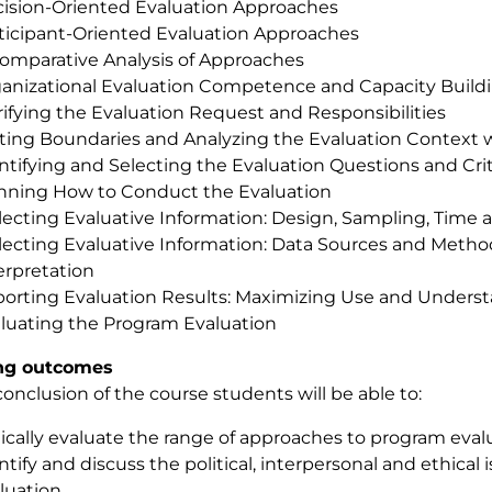
ision-Oriented Evaluation Approaches
ticipant-Oriented Evaluation Approaches
omparative Analysis of Approaches
anizational Evaluation Competence and Capacity Build
rifying the Evaluation Request and Responsibilities
ting Boundaries and Analyzing the Evaluation Context 
ntifying and Selecting the Evaluation Questions and Crit
nning How to Conduct the Evaluation
lecting Evaluative Information: Design, Sampling, Time 
lecting Evaluative Information: Data Sources and Method
erpretation
orting Evaluation Results: Maximizing Use and Unders
luating the Program Evaluation
ng outcomes
conclusion of the course students will be able to:
tically evaluate the range of approaches to program eval
ntify and discuss the political, interpersonal and ethical
luation