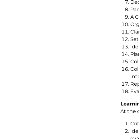
Dec
Par
A C
Org
Cla
Set
Ide
Pla
Col
Col
Int
Rep
Eva
Learni
At the 
Cri
Ide
eva