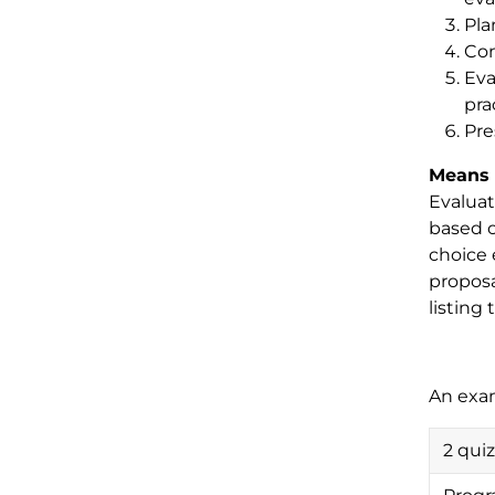
Pla
Con
Eva
pra
Pre
Means 
Evaluat
based o
choice 
proposa
listing 
An exa
2 qui