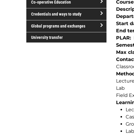
Course
Co-operative Education
of
Descri
study
open/close
Credentials and ways to study
Depar
Co-
open/close
Start d
operative
Global programs and exchanges
Credentials
End te
Education
open/close
and
University transfer
PLAR
Global
ways
Semest
programs
to
Max cla
and
study
Contac
exchanges
Classro
Method(
Lectur
Lab
Field E
Learnin
Lec
Cas
Gro
La