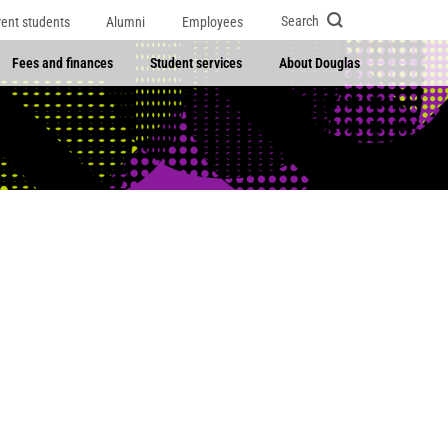
Search
rent students
Alumni
Employees
Fees and finances
Student services
About Douglas