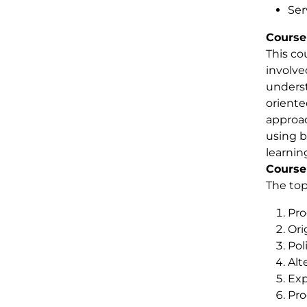
Ser
Course
This co
involve
underst
oriente
approac
using b
learnin
Course
The top
Pro
Ori
Pol
Alt
Exp
Pro