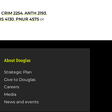
:
CRIM 2254
,
ANTH 2193
,
S 4130
,
PNUR 4575
or
About Douglas
Strategic Plan
Give to Douglas
Careers
Media
News and events