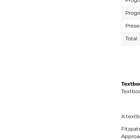
Progr
Progr
Prese
Total
Textbo
Textboo
A textb
Fitzpat
Approac