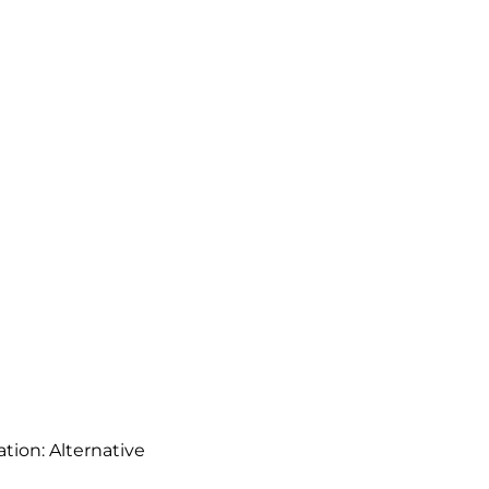
ation: Alternative