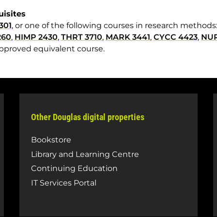
uisites
301
, or one of the following courses in research methods
260
,
HIMP 2430
,
THRT 3710
,
MARK 3441
,
CYCC 4423
,
NUR
pproved equivalent course.
Other Douglas digital properties
Bookstore
Library and Learning Centre
Continuing Education
IT Services Portal