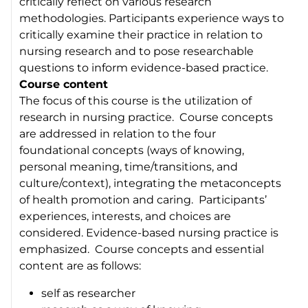
critically reflect on various research
methodologies. Participants experience ways to
critically examine their practice in relation to
nursing research and to pose researchable
questions to inform evidence-based practice.
Course content
The focus of this course is the utilization of
research in nursing practice. Course concepts
are addressed in relation to the four
foundational concepts (ways of knowing,
personal meaning, time/transitions, and
culture/context), integrating the metaconcepts
of health promotion and caring. Participants’
experiences, interests, and choices are
considered. Evidence-based nursing practice is
emphasized. Course concepts and essential
content are as follows:
self as researcher