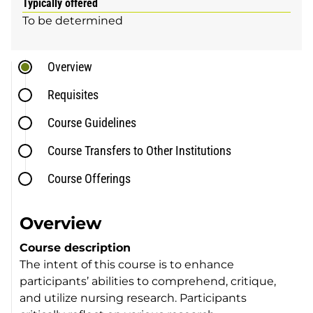
Typically offered
To be determined
Overview
Requisites
Course Guidelines
Course Transfers to Other Institutions
Course Offerings
Overview
Course description
The intent of this course is to enhance
participants’ abilities to comprehend, critique,
and utilize nursing research. Participants