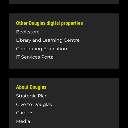
Other Douglas digital properties
Bookstore
Library and Learning Centre
Continuing Education
IT Services Portal
About Douglas
Strategic Plan
Give to Douglas
Careers
Media