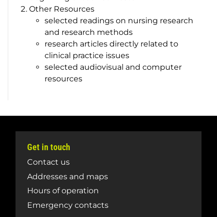
Other Resources
selected readings on nursing research
and research methods
research articles directly related to
clinical practice issues
selected audiovisual and computer
resources
Get in touch
Contact us
Addresses and maps
Hours of operation
Emergency contacts