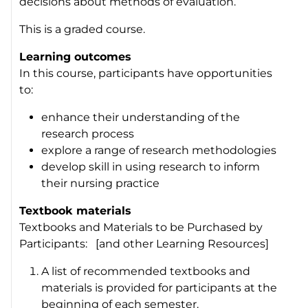
decisions about methods of evaluation.
This is a graded course.
Learning outcomes
In this course, participants have opportunities
to:
enhance their understanding of the
research process
explore a range of research methodologies
develop skill in using research to inform
their nursing practice
Textbook materials
Textbooks and Materials to be Purchased by
Participants: [and other Learning Resources]
A list of recommended textbooks and
materials is provided for participants at the
beginning of each semester.