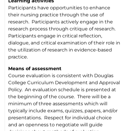
Learning activities
Participants have opportunities to enhance
their nursing practice through the use of
research. Participants actively engage in the
research process through critique of research.
Participants engage in critical reflection,
dialogue, and critical examination of their role in
the utilization of research in evidence-based
practice.
Means of assessment
Course evaluation is consistent with Douglas
College Curriculum Development and Approval
Policy. An evaluation schedule is presented at
the beginning of the course. There will be a
minimum of three assessments which will
typically include exams, quizzes, papers, and/or
presentations. Respect for individual choice
and an openness to negotiate will guide