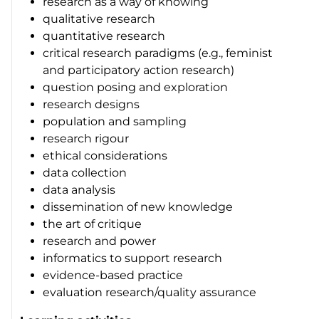
research as a way of knowing
qualitative research
quantitative research
critical research paradigms (e.g., feminist
and participatory action research)
question posing and exploration
research designs
population and sampling
research rigour
ethical considerations
data collection
data analysis
dissemination of new knowledge
the art of critique
research and power
informatics to support research
evidence-based practice
evaluation research/quality assurance