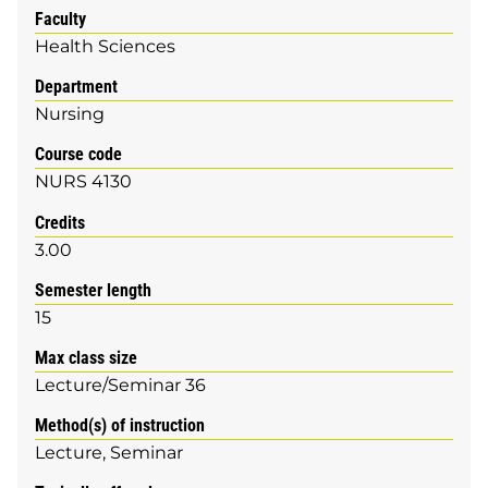
Faculty
Health Sciences
Department
Nursing
Course code
NURS 4130
Credits
3.00
Semester length
15
Max class size
Lecture/Seminar 36
Method(s) of instruction
Lecture
Seminar