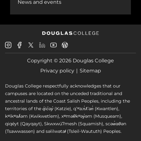
News and events
Douglas
Douglas
Douglas
Douglas
Douglas
Douglas
College
College
College
College
College
College
Instagram
Facebook
Copyright © 2026 Douglas College
LinkedIn
Youtube
Blog
X
Page
Privacy policy
Sitemap
Douglas College respectfully acknowledges that our
campuses are located on the unceded traditional and
ancestral lands of the Coast Salish Peoples, including the
territories of the q̓íc̓əy̓ (Katzie), qʼʷa:n̓ƛʼən̓ (Kwantlen),
kʷikʷəƛ̓əm (Kwikwetlem), xʷməθkʷəy̓əm (Musqueam),
qiqéyt (Qayqayt), Skwxwú7mesh (Squamish), scəw̓aθən
(Tsawwassen) and səlilwətaɬ (Tsleil-Waututh) Peoples.