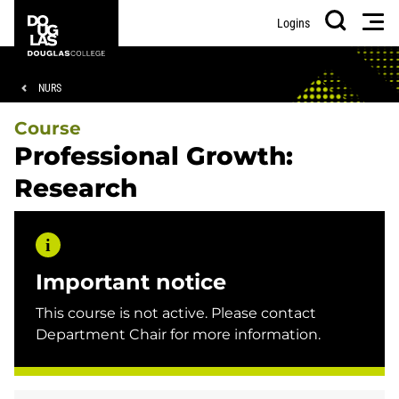
Skip
Skip
Douglas
Men
Logins
to
to
College
Search
main
footer
content
Breadcrumb
NURS
Course
Professional Growth:
Research
Important notice
This course is not active. Please contact
Department Chair for more information.