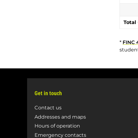
Total
*
FINC 
student
Get in touch
Contact us
Addresses and maps
Hours of operation
Emergency contacts