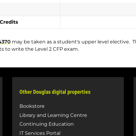
 Credits
4370
may be taken as a student's upper level elective. Th
s to write the Level 2 CFP exam.
Other Douglas digital properties
Bookstore
Library and Learning Centre
Continuing Education
IT Services Portal