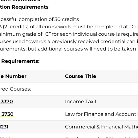
tion Requirements
cessful completion of 30 credits
 (21 credits) of all coursework must be completed at Do
inimum grade of “C” for each individual course is requir
rses used towards a previously received credential ca
uirements, but additional courses will need to be taken 
 Requirements:
se Number
Course Title
red Courses:
 3370
Income Tax I
 3730
Law for Finance and Accounti
1231
Commercial & Financial Math