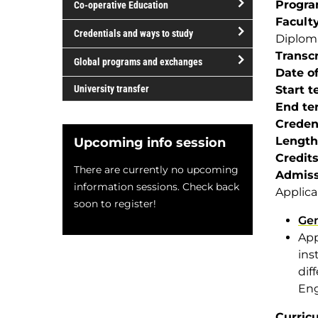
Progr
Co-operative Education
of
Facult
study
open/close
Credentials and ways to study
Diplom
Co-
open/close
Transcr
operative
Global programs and exchanges
Credentials
Date of
Education
open/close
and
University transfer
Start 
Global
ways
End te
programs
to
Creden
and
study
Length
Upcoming info session
exchanges
Credit
There are currently no upcoming
Admiss
information sessions. Check back
Applica
soon to register!
Gen
App
ins
dif
Eng
Curric