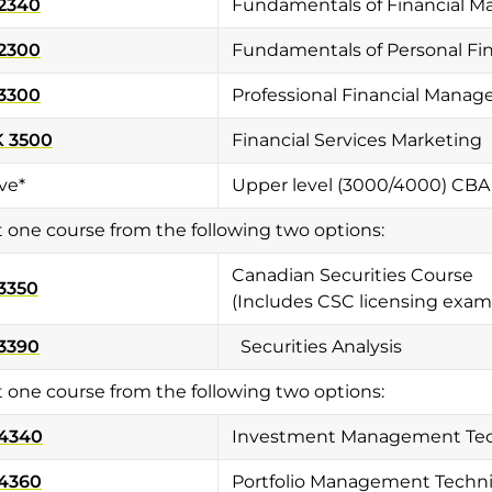
2340
Fundamentals of Financial 
2300
Fundamentals of Personal Fi
3300
Professional Financial Mana
 3500
Financial Services Marketing
ve*
Upper level (3000/4000) CBA
t one course from the following two options:
Canadian Securities Course
3350
(Includes CSC licensing exam
3390
Securities Analysis
t one course from the following two options:
 4340
Investment Management Te
 4360
Portfolio Management Techn