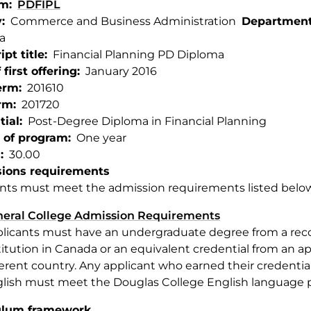
am
PDFIPL
y
Commerce and Business Administration
Departmen
a
ipt title
Financial Planning PD Diploma
 first offering
January 2016
term
201610
rm
201720
tial
Post-Degree Diploma in Financial Planning
 of program
One year
s
30.00
ions requirements
nts must meet the admission requirements listed belo
eral College Admission Requirements
licants must have an undergraduate degree from a rec
titution in Canada or an equivalent credential from an ap
ferent country. Any applicant who earned their credentia
lish must meet the Douglas College English language p
ulum framework