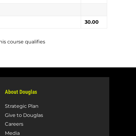
30.00
is course qualifies
About Douglas
Strategic Plan
Give to Douglas
Careers
Media