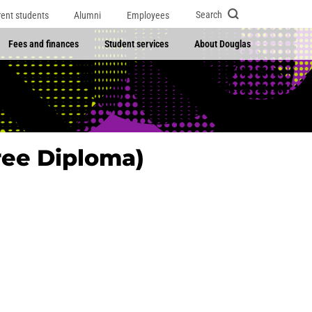
Search
rent students
Alumni
Employees
Fees and finances
Student services
About Douglas
ree Diploma)