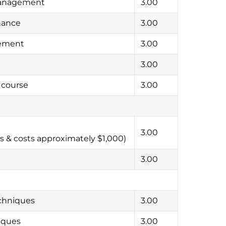
Management
3.00
nance
3.00
gement
3.00
3.00
 course
3.00
3.00
s & costs approximately $1,000)
3.00
chniques
3.00
iques
3.00