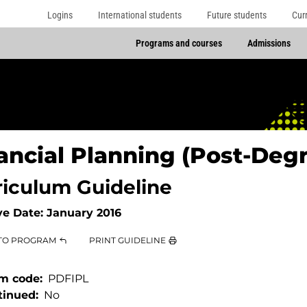
Logins
International students
Future students
Cur
Programs and courses
Admissions
ancial Planning (Post-Deg
riculum Guideline
ve Date:
January 2016
TO PROGRAM
PRINT GUIDELINE
m code
PDFIPL
tinued
No