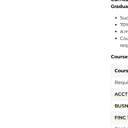
Gradua
Suc
70%
A m
Cou
req
Course
Cour
Requi
ACCT
BUSN
FINC 