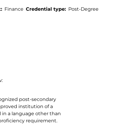
t
Finance
Credential type
Post-Degree
w:
ognized post-secondary
proved institution of a
l in a language other than
roficiency requirement.