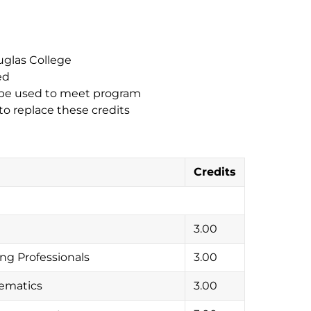
uglas College
ed
n be used to meet program
to replace these credits
Credits
3.00
ng Professionals
3.00
ematics
3.00