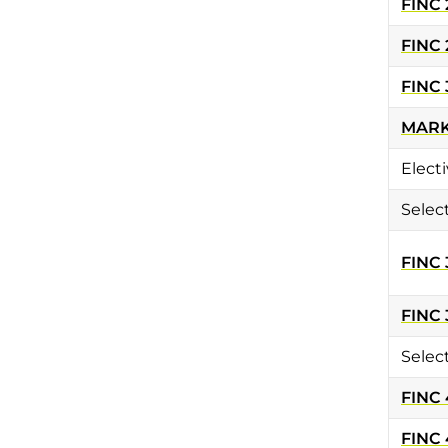
FINC 
FINC 
FINC 
MARK
Electi
Selec
FINC 
FINC 
Selec
FINC
FINC