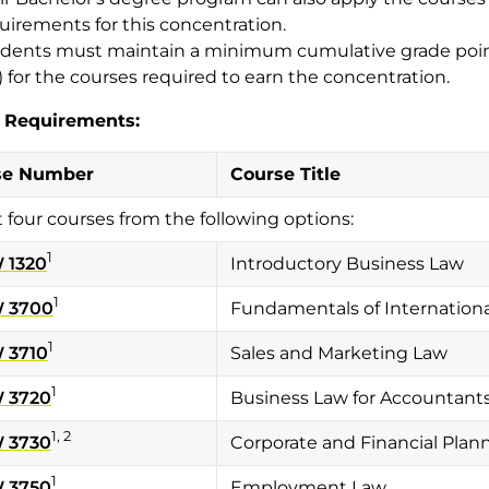
uirements for this concentration.
dents must maintain a minimum cumulative grade point
) for the courses required to earn the concentration.
 Requirements:
se Number
Course Title
t four courses from the following options:
1
 1320
Introductory Business Law
1
 3700
Fundamentals of Internationa
1
 3710
Sales and Marketing Law
1
 3720
Business Law for Accountant
1, 2
 3730
Corporate and Financial Plan
1
 3750
Employment Law