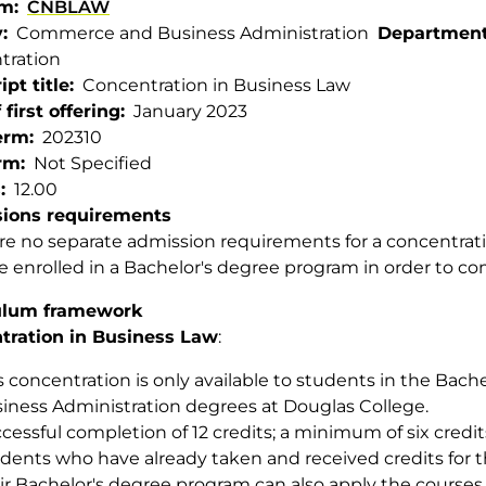
am
CNBLAW
y
Commerce and Business Administration
Departmen
tration
ipt title
Concentration in Business Law
 first offering
January 2023
term
202310
rm
Not Specified
s
12.00
ions requirements
re no separate admission requirements for a concentrat
 enrolled in a Bachelor's degree program in order to co
ulum framework
tration in Business Law
:
s concentration is only available to students in the Bache
iness Administration degrees at Douglas College.
cessful completion of 12 credits; a minimum of six credi
dents who have already taken and received credits for t
ir Bachelor's degree program can also apply the courses