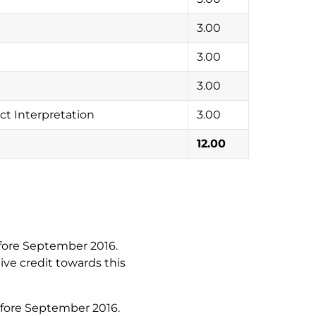
3.00
3.00
3.00
t Interpretation
3.00
12.00
fore September 2016.
ive credit towards this
efore September 2016.