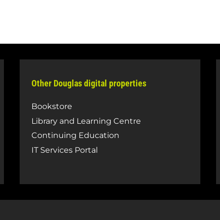
Other Douglas digital properties
Bookstore
Library and Learning Centre
Continuing Education
IT Services Portal