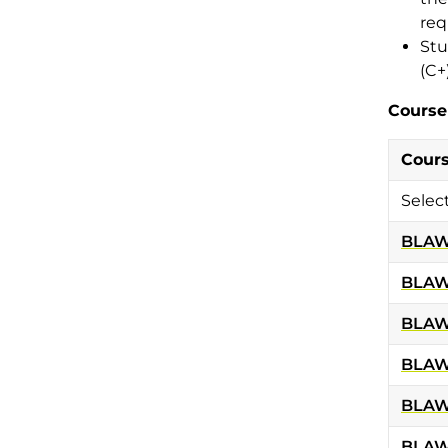
req
Stu
(C+
Course
Cour
Selec
BLAW
BLAW
BLAW
BLAW
BLAW
BLAW