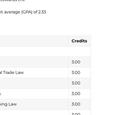
 average (GPA) of 2.33
Credits
3.00
l Trade Law
3.00
3.00
s
3.00
ning Law
3.00
3.00