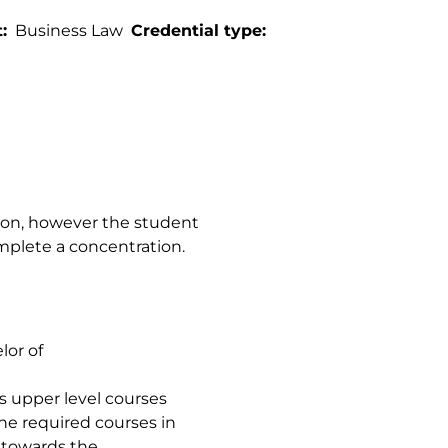
t
Business Law
Credential type
ion, however the student
mplete a concentration.
lor of
ts upper level courses
he required courses in
 towards the