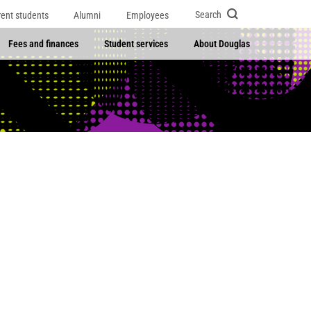
Search
rent students
Alumni
Employees
Fees and finances
Student services
About Douglas
)