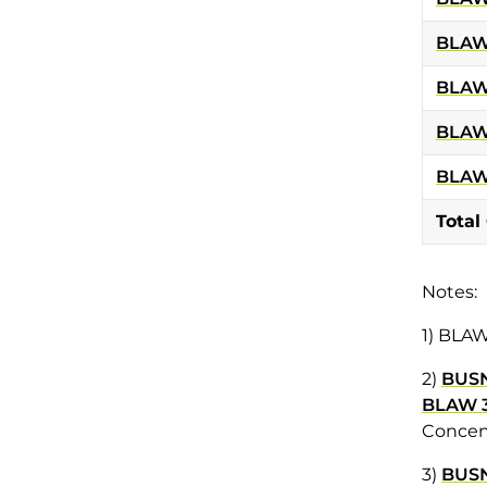
BLAW
BLAW
BLAW
BLAW
Total
Notes:
1) BLAW
2)
BUSN
BLAW 
Concent
3)
BUS