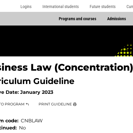
Logins
International students
Future students
Cur
Programs and courses
Admissions
iness Law (Concentration
riculum Guideline
ve Date:
January 2023
TO PROGRAM
PRINT GUIDELINE
m code
CNBLAW
tinued
No