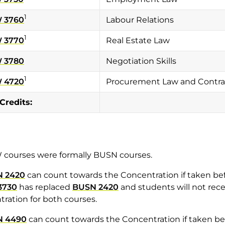
1
 3760
Labour Relations
1
 3770
Real Estate Law
 3780
Negotiation Skills
1
 4720
Procurement Law and Contrac
 Credits:
 courses were formally BUSN courses.
 2420
can count towards the Concentration if taken be
3730
has replaced
BUSN 2420
and students will not rece
ration for both courses.
N 4490
can count towards the Concentration if taken b