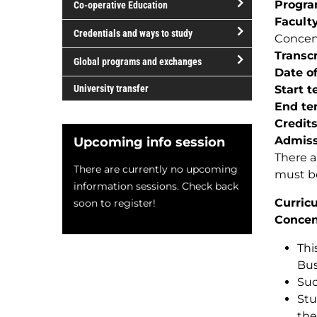
Progr
Co-operative Education
of
Facult
study
open/close
Credentials and ways to study
Concen
Co-
open/close
Transcr
operative
Global programs and exchanges
Credentials
Date of
Education
open/close
and
University transfer
Start 
Global
ways
End te
programs
to
Credit
and
study
Admiss
Upcoming info session
exchanges
There a
There are currently no upcoming
must be
information sessions. Check back
Curric
soon to register!
Concen
Thi
Bus
Suc
Stu
the