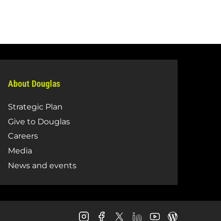
About Douglas
Strategic Plan
Give to Douglas
Careers
Media
News and events
Douglas
Douglas
Douglas
Douglas
Douglas
Douglas