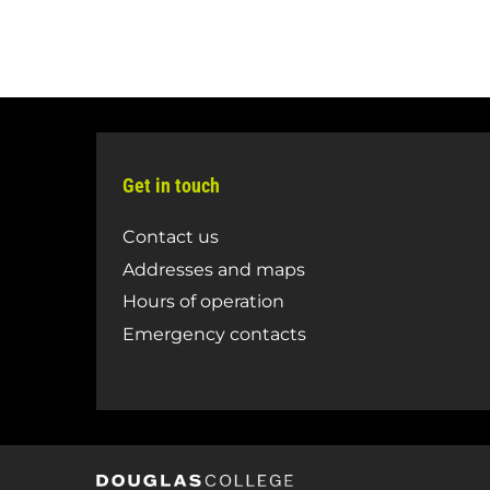
Get in touch
Contact us
Addresses and maps
Hours of operation
Emergency contacts