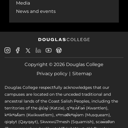
Media
News and events
Douglas
Douglas
Douglas
Douglas
Douglas
Douglas
College
College
College
College
College
College
Instagram
Facebook
Copyright © 2026 Douglas College
LinkedIn
Youtube
Blog
X
Page
Privacy policy
Sitemap
Douglas College respectfully acknowledges that our
campuses are located on the unceded traditional and
ancestral lands of the Coast Salish Peoples, including the
territories of the q̓íc̓əy̓ (Katzie), qʼʷa:n̓ƛʼən̓ (Kwantlen),
kʷikʷəƛ̓əm (Kwikwetlem), xʷməθkʷəy̓əm (Musqueam),
qiqéyt (Qayqayt), Skwxwú7mesh (Squamish), scəw̓aθən