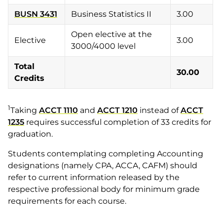
BUSN 3431
Business Statistics II
3.00
Open elective at the
Elective
3.00
3000/4000 level
Total
30.00
Credits
1
Taking
ACCT 1110
and
ACCT 1210
instead of
ACCT
1235
requires successful completion of 33 credits for
graduation.
Students contemplating completing Accounting
designations (namely CPA, ACCA, CAFM) should
refer to current information released by the
respective professional body for minimum grade
requirements for each course.