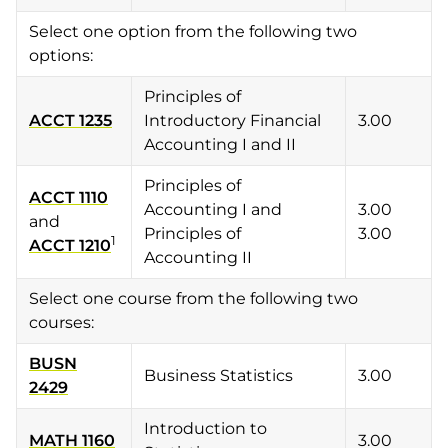
Select one option from the following two
options:
Principles of
ACCT 1235
Introductory Financial
3.00
Accounting I and II
Principles of
ACCT 1110
Accounting I and
3.00
and
Principles of
3.00
1
ACCT 1210
Accounting II
Select one course from the following two
courses:
BUSN
Business Statistics
3.00
2429
Introduction to
MATH 1160
3.00