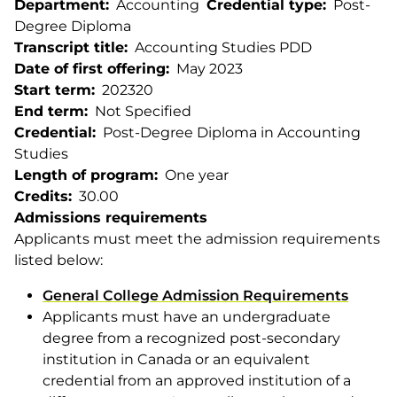
Department
Accounting
Credential type
Post-
Degree Diploma
Transcript title
Accounting Studies PDD
Date of first offering
May 2023
Start term
202320
End term
Not Specified
Credential
Post-Degree Diploma in Accounting
Studies
Length of program
One year
Credits
30.00
Admissions requirements
Applicants must meet the admission requirements
listed below:
General College Admission Requirements
Applicants must have an undergraduate
degree from a recognized post-secondary
institution in Canada or an equivalent
credential from an approved institution of a