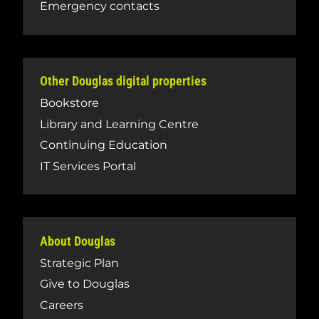
Emergency contacts
Other Douglas digital properties
Bookstore
Library and Learning Centre
Continuing Education
IT Services Portal
About Douglas
Strategic Plan
Give to Douglas
Careers