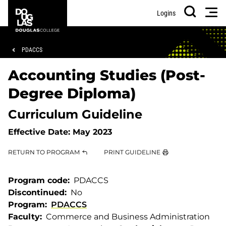
Skip
Skip
Douglas
Men
Logins
to
to
College
Search
main
footer
content
Breadcrumb
PDACCS
Accounting Studies (Post-
Degree Diploma)
Curriculum Guideline
Effective Date:
May 2023
RETURN TO PROGRAM
PRINT GUIDELINE
Program code
PDACCS
Discontinued
No
Program
PDACCS
Faculty
Commerce and Business Administration