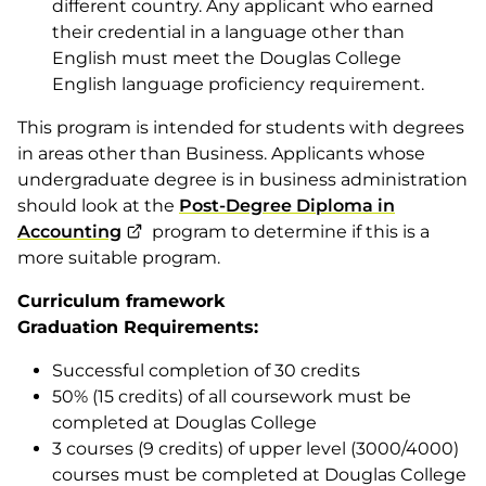
different country. Any applicant who earned
their credential in a language other than
English must meet the Douglas College
English language proficiency requirement.
This program is intended for students with degrees
in areas other than Business. Applicants whose
undergraduate degree is in business administration
should look at the
Post-Degree Diploma in
Accounting
program to determine if this is a
more suitable program.
Curriculum framework
Graduation Requirements:
Successful completion of 30 credits
50% (15 credits) of all coursework must be
completed at Douglas College
3 courses (9 credits) of upper level (3000/4000)
courses must be completed at Douglas College