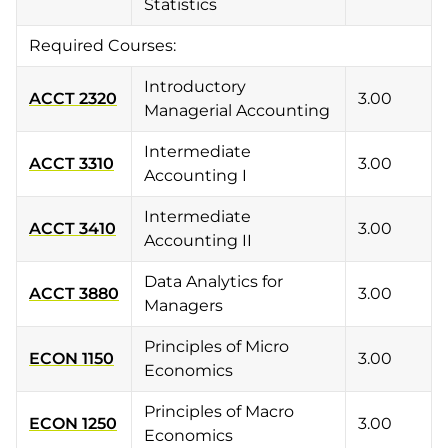
Statistics
Required Courses:
Introductory
ACCT 2320
3.00
Managerial Accounting
Intermediate
ACCT 3310
3.00
Accounting I
Intermediate
ACCT 3410
3.00
Accounting II
Data Analytics for
ACCT 3880
3.00
Managers
Principles of Micro
ECON 1150
3.00
Economics
Principles of Macro
ECON 1250
3.00
Economics