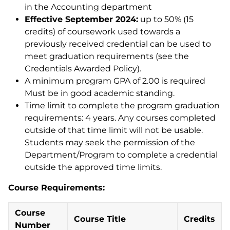
in the Accounting department
Effective September 2024:
up to 50% (15
credits) of coursework used towards a
previously received credential can be used to
meet graduation requirements (see the
Credentials Awarded Policy).
A minimum program GPA of 2.00 is required
Must be in good academic standing.
Time limit to complete the program graduation
requirements: 4 years. Any courses completed
outside of that time limit will not be usable.
Students may seek the permission of the
Department/Program to complete a credential
outside the approved time limits.
Course Requirements:
Course
Course Title
Credits
Number