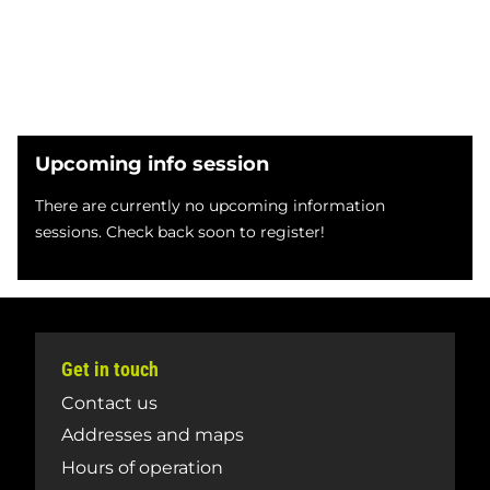
Upcoming info session
There are currently no upcoming information
sessions. Check back soon to register!
Get in touch
Contact us
Addresses and maps
Hours of operation