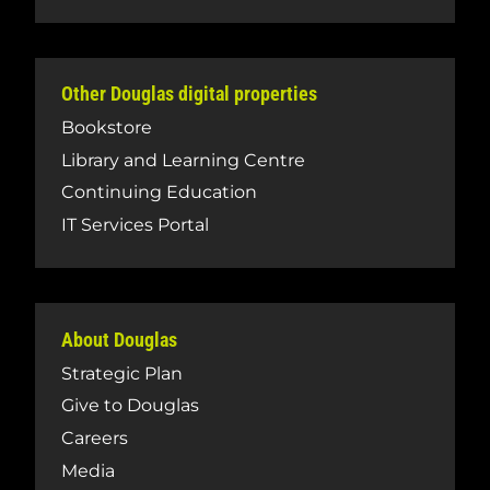
Other Douglas digital properties
Bookstore
Library and Learning Centre
Continuing Education
IT Services Portal
About Douglas
Strategic Plan
Give to Douglas
Careers
Media