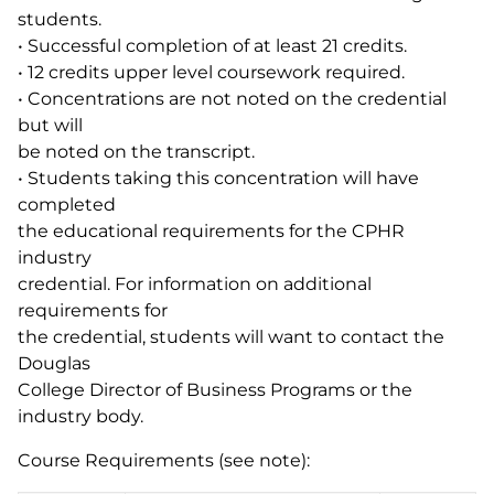
students.
• Successful completion of at least 21 credits.
• 12 credits upper level coursework required.
• Concentrations are not noted on the credential
but will
be noted on the transcript.
• Students taking this concentration will have
completed
the educational requirements for the CPHR
industry
credential. For information on additional
requirements for
the credential, students will want to contact the
Douglas
College Director of Business Programs or the
industry body.
Course Requirements (see note):