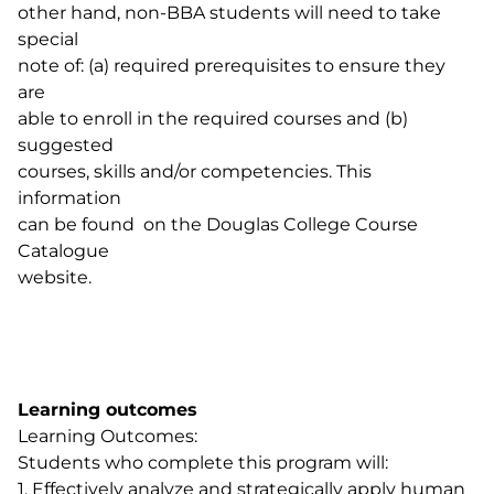
other hand, non-BBA students will need to take
special
note of: (a) required prerequisites to ensure they
are
able to enroll in the required courses and (b)
suggested
courses, skills and/or competencies. This
information
can be found on the Douglas College Course
Catalogue
website.
Learning outcomes
Learning Outcomes:
Students who complete this program will:
1. Effectively analyze and strategically apply human