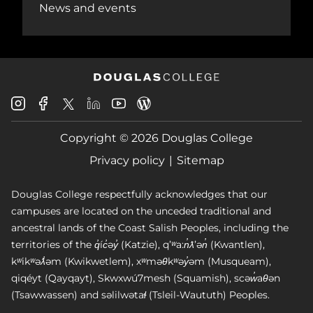
News and events
Douglas
Douglas
Douglas
Douglas
Douglas
Douglas
College
College
College
College
College
College
Instagram
Facebook
Copyright © 2026 Douglas College
LinkedIn
Youtube
Blog
X
Page
Privacy policy
Sitemap
Douglas College respectfully acknowledges that our
campuses are located on the unceded traditional and
ancestral lands of the Coast Salish Peoples, including the
territories of the q̓íc̓əy̓ (Katzie), qʼʷa:n̓ƛʼən̓ (Kwantlen),
kʷikʷəƛ̓əm (Kwikwetlem), xʷməθkʷəy̓əm (Musqueam),
qiqéyt (Qayqayt), Skwxwú7mesh (Squamish), scəw̓aθən
(Tsawwassen) and səlilwətaɬ (Tsleil-Waututh) Peoples.