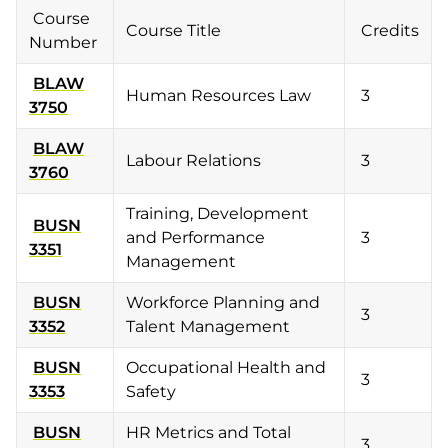
Course
Course Title
Credits
Number
BLAW
Human Resources Law
3
3750
BLAW
Labour Relations
3
3760
Training, Development
BUSN
and Performance
3
3351
Management
BUSN
Workforce Planning and
3
3352
Talent Management
BUSN
Occupational Health and
3
3353
Safety
BUSN
HR Metrics and Total
3