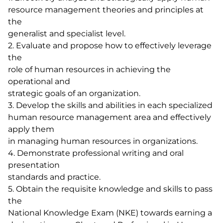
resource management theories and principles at
the
generalist and specialist level.
2. Evaluate and propose how to effectively leverage
the
role of human resources in achieving the
operational and
strategic goals of an organization.
3. Develop the skills and abilities in each specialized
human resource management area and effectively
apply them
in managing human resources in organizations.
4. Demonstrate professional writing and oral
presentation
standards and practice.
5. Obtain the requisite knowledge and skills to pass
the
National Knowledge Exam (NKE) towards earning a