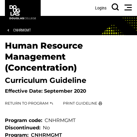
Skip
Skip
Douglas
Men
Logins
to
to
College
Search
main
footer
content
Breadcrumb
CNHRMGMT
Human Resource
Management
(Concentration)
Curriculum Guideline
Effective Date:
September 2020
RETURN TO PROGRAM
PRINT GUIDELINE
Program code
CNHRMGMT
Discontinued
No
Program
CNHRMGMT