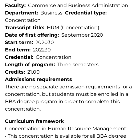
Faculty
Commerce and Business Administration
Department
Business
Credential type
Concentration
Transcript title
HRM (Concentration)
Date of first offering
September 2020
Start term
202030
End term
202230
Credential
Concentration
Length of program
Three semesters
Credits
21.00
Admissions requirements
There are no separate admission requirements for a
concentration, but students must be enrolled in a
BBA degree program in order to complete this
concentration.
Curriculum framework
Concentration in Human Resource Management:
• This concentration is available for all BBA degree