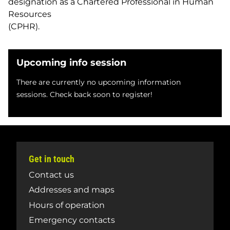
designation as a Chartered Professional in Human
Resources
(CPHR).
Upcoming info session
There are currently no upcoming information
sessions. Check back soon to register!
Get in touch
Contact us
Addresses and maps
Hours of operation
Emergency contacts