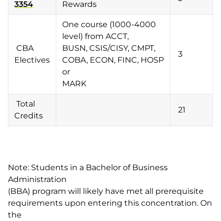
3354
Rewards
One course (1000-4000
level) from ACCT,
CBA
BUSN, CSIS/CISY, CMPT,
3
Electives
COBA, ECON, FINC, HOSP
or
MARK
Total
21
Credits
Note: Students in a Bachelor of Business
Administration
(BBA) program will likely have met all prerequisite
requirements upon entering this concentration. On
the