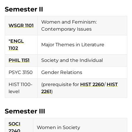
Semester II
Women and Feminism:
WSGR 1101
Contemporary Issues
*
ENGL
Major Themes in Literature
1102
PHIL 1151
Society and the Individual
PSYC 3150
Gender Relations
HIST 1100-
(prerequisite for
HIST 2260
/
HIST
level
2261
)
Semester III
SOCI
Women in Society
2240