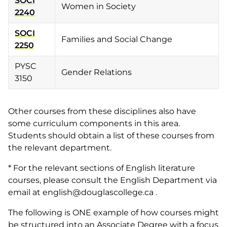
SOCI
Women in Society
2240
SOCI
Families and Social Change
2250
PYSC
Gender Relations
3150
Other courses from these disciplines also have
some curriculum components in this area.
Students should obtain a list of these courses from
the relevant department.
* For the relevant sections of English literature
courses, please consult the English Department via
email at english@douglascollege.ca .
The following is ONE example of how courses might
be structured into an Associate Degree with a focus