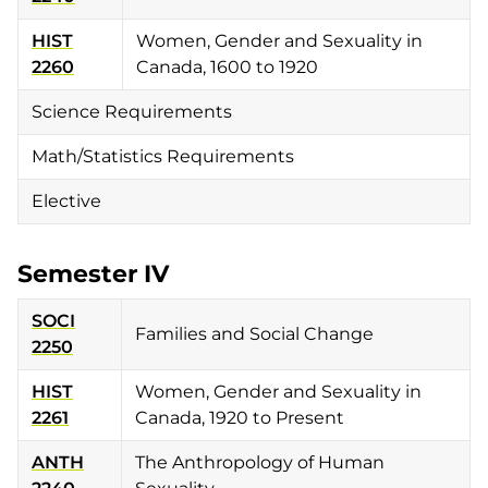
HIST
Women, Gender and Sexuality in
2260
Canada, 1600 to 1920
Science Requirements
Math/Statistics Requirements
Elective
Semester IV
SOCI
Families and Social Change
2250
HIST
Women, Gender and Sexuality in
2261
Canada, 1920 to Present
ANTH
The Anthropology of Human