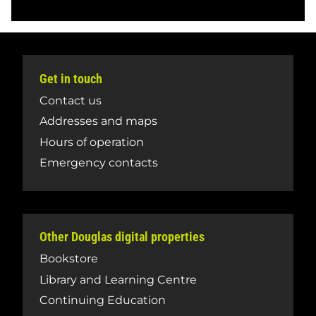
Get in touch
Contact us
Addresses and maps
Hours of operation
Emergency contacts
Other Douglas digital properties
Bookstore
Library and Learning Centre
Continuing Education