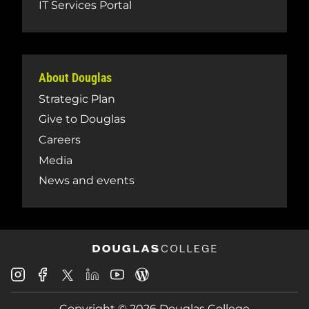
IT Services Portal
About Douglas
Strategic Plan
Give to Douglas
Careers
Media
News and events
Douglas
Douglas
Douglas
Douglas
Douglas
Douglas
College
College
College
College
College
College
Instagram
Facebook
Copyright © 2026 Douglas College
LinkedIn
Youtube
Blog