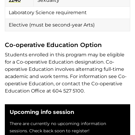
2240
Sexuality
Laboratory Science requirement
Elective (must be second-year Arts)
Co-operative Education Option
Students enrolled in this program may be eligible
for a Co-operative Education designation. Co-
operative Education involves alternating full-time
academic and work terms. For information see Co-
operative Education, or contact the Co-operative
Education Office at 604 527 5100.
Upcoming info session
There are currently no upcoming information
sessions. Check back soon to register!