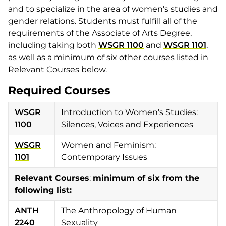
and to specialize in the area of women's studies and
gender relations. Students must fulfill all of the
requirements of the Associate of Arts Degree,
including taking both
WSGR 1100
and
WSGR 1101
,
as well as a minimum of six other courses listed in
Relevant Courses below.
Required Courses
WSGR
Introduction to Women's Studies:
1100
Silences, Voices and Experiences
WSGR
Women and Feminism:
1101
Contemporary Issues
Relevant Courses
:
minimum of six from the
following list:
ANTH
The Anthropology of Human
2240
Sexuality