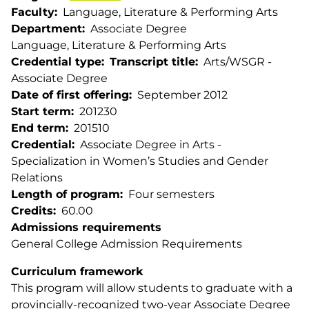
Faculty
Language, Literature & Performing Arts
Department
Associate Degree
Language, Literature & Performing Arts
Credential type
Transcript title
Arts/WSGR -
Associate Degree
Date of first offering
September 2012
Start term
201230
End term
201510
Credential
Associate Degree in Arts -
Specialization in Women’s Studies and Gender
Relations
Length of program
Four semesters
Credits
60.00
Admissions requirements
General College Admission Requirements
Curriculum framework
This program will allow students to graduate with a
provincially-recognized two-year Associate Degree