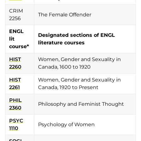
CRIM
The Female Offender
2256
ENGL
Designated sections of ENGL
lit
literature courses
course*
HIST
Women, Gender and Sexuality in
2260
Canada, 1600 to 1920
HIST
Women, Gender and Sexuality in
2261
Canada, 1920 to Present
PHIL
Philosophy and Feminist Thought
2360
PSYC
Psychology of Women
1110