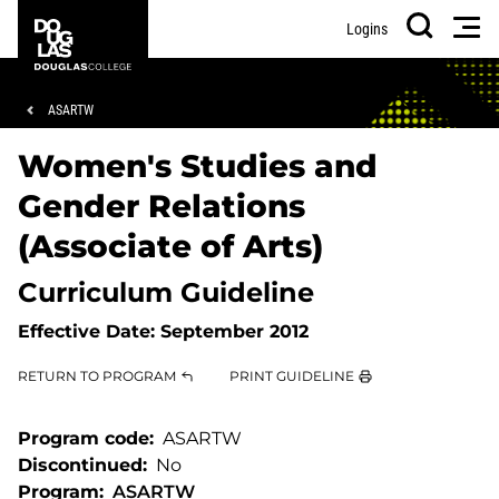
Skip
Skip
Douglas
Men
Logins
to
to
College
Search
main
footer
content
Breadcrumb
ASARTW
Women's Studies and
Gender Relations
(Associate of Arts)
Curriculum Guideline
Effective Date:
September 2012
RETURN TO PROGRAM
PRINT GUIDELINE
Program code
ASARTW
Discontinued
No
Program
ASARTW