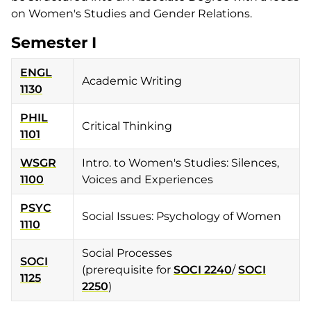
on Women's Studies and Gender Relations.
Semester I
ENGL
Academic Writing
1130
PHIL
Critical Thinking
1101
WSGR
Intro. to Women's Studies: Silences,
1100
Voices and Experiences
PSYC
Social Issues: Psychology of Women
1110
Social Processes
SOCI
(prerequisite for
SOCI 2240
/
SOCI
1125
2250
)