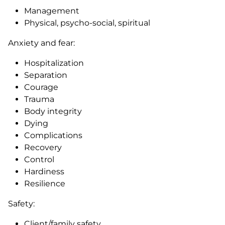
Management
Physical, psycho-social, spiritual
Anxiety and fear:
Hospitalization
Separation
Courage
Trauma
Body integrity
Dying
Complications
Recovery
Control
Hardiness
Resilience
Safety:
Client/family safety