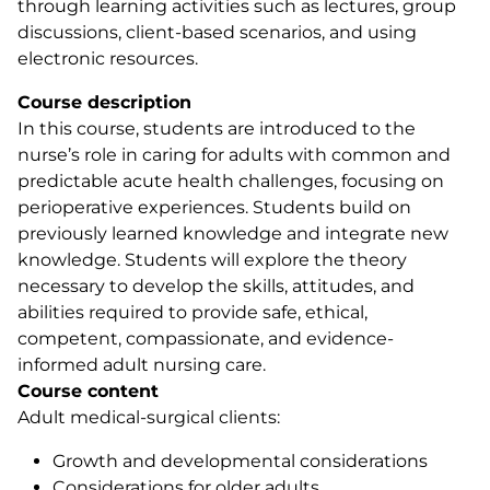
through learning activities such as lectures, group
discussions, client-based scenarios, and using
electronic resources.
Course description
In this course, students are introduced to the
nurse’s role in caring for adults with common and
predictable acute health challenges, focusing on
perioperative experiences. Students build on
previously learned knowledge and integrate new
knowledge. Students will explore the theory
necessary to develop the skills, attitudes, and
abilities required to provide safe, ethical,
competent, compassionate, and evidence-
informed adult nursing care.
Course content
Adult medical-surgical clients:
Growth and developmental considerations
Considerations for older adults