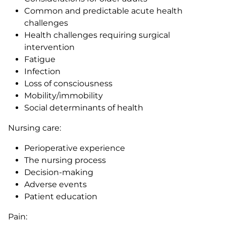
Common and predictable acute health
challenges
Health challenges requiring surgical
intervention
Fatigue
Infection
Loss of consciousness
Mobility/immobility
Social determinants of health
Nursing care:
Perioperative experience
The nursing process
Decision-making
Adverse events
Patient education
Pain: