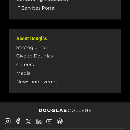
IT Services Portal
About Douglas
Strategic Plan
Give to Douglas
Careers
Media
News and events
Douglas
Douglas
Douglas
Douglas
Douglas
Douglas
College
College
College
College
College
College