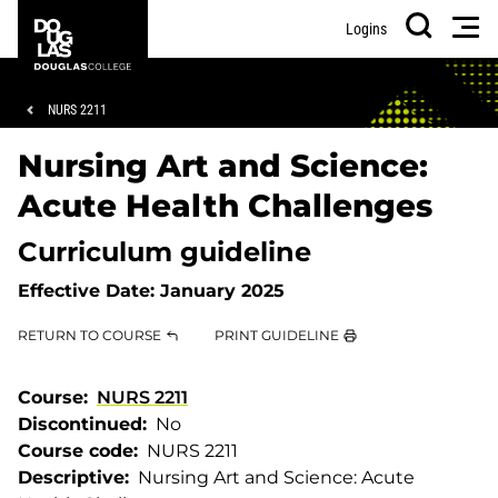
Skip
Skip
Douglas
Men
Logins
to
to
College
Search
main
footer
content
Breadcrumb
NURS 2211
Nursing Art and Science:
Acute Health Challenges
Curriculum guideline
Effective Date:
January 2025
RETURN TO COURSE
PRINT GUIDELINE
Course
NURS 2211
Discontinued
No
Course code
NURS 2211
Descriptive
Nursing Art and Science: Acute