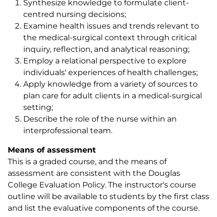
Synthesize knowledge to formulate client-
centred nursing decisions;
Examine health issues and trends relevant to
the medical-surgical context through critical
inquiry, reflection, and analytical reasoning;
Employ a relational perspective to explore
individuals' experiences of health challenges;
Apply knowledge from a variety of sources to
plan care for adult clients in a medical-surgical
setting;
Describe the role of the nurse within an
interprofessional team.
Means of assessment
This is a graded course, and the means of
assessment are consistent with the Douglas
College Evaluation Policy. The instructor's course
outline will be available to students by the first class
and list the evaluative components of the course.