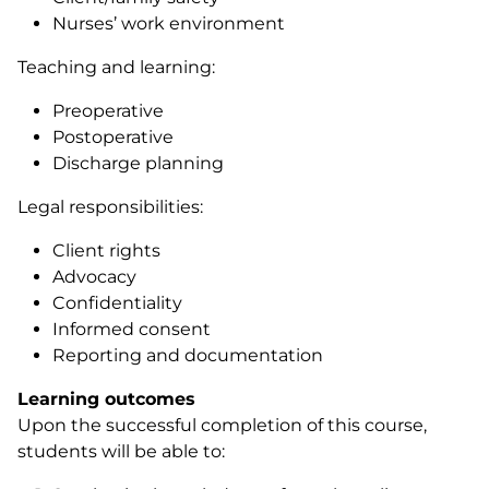
Nurses’ work environment
Teaching and learning:
Preoperative
Postoperative
Discharge planning
Legal responsibilities:
Client rights
Advocacy
Confidentiality
Informed consent
Reporting and documentation
Learning outcomes
Upon the successful completion of this course,
students will be able to: