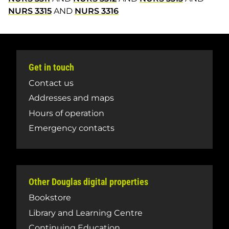
NURS 3315
AND
NURS 3316
Get in touch
Contact us
Addresses and maps
Hours of operation
Emergency contacts
Other Douglas digital properties
Bookstore
Library and Learning Centre
Continuing Education