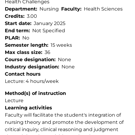
Health Challenges
Department
Nursing
Faculty
Health Sciences
Credits
3.00
Start date
January 2025
End term
Not Specified
PLAR
No
Semester length
15 weeks
Max class size
36
Course designation
None
Industry designation
None
Contact hours
Lecture: 4 hours/week
Method(s) of instruction
Lecture
Learning activities
Faculty will facilitate the student's integration of
nursing theory and promote the development of
critical inquiry, clinical reasoning and judgment