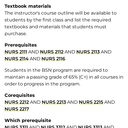
Textbook materials
The instructor's course outline will be available to
students by the first class and list the required
textbooks and materials that students must
purchase.
Prerequisites
NURS 2111
AND
NURS 2112
AND
NURS 2113
AND
NURS 2114
AND
NURS 2116
Students in the BSN program are required to
maintain a passing grade of 65% (C+) in all courses in
order to progress in the program.
Corequisites
NURS 2212
AND
NURS 2213
AND
NURS 2215
AND
NURS 2217
Which prerequisite
NURS 3311
AND
NURS 3312
AND
NURS 3313
AND