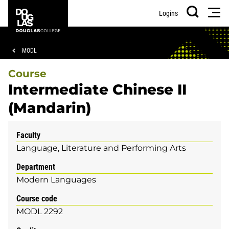
Skip
Skip
Douglas
Men
Logins
to
to
College
Search
main
footer
content
Breadcrumb
MODL
Course
Intermediate Chinese II
(Mandarin)
Faculty
Language, Literature and Performing Arts
Department
Modern Languages
Course code
MODL 2292