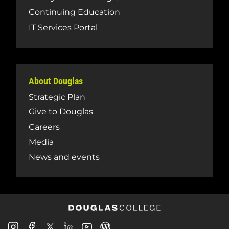
Continuing Education
IT Services Portal
About Douglas
Strategic Plan
Give to Douglas
Careers
Media
News and events
Douglas
Douglas
Douglas
Douglas
Douglas
Douglas