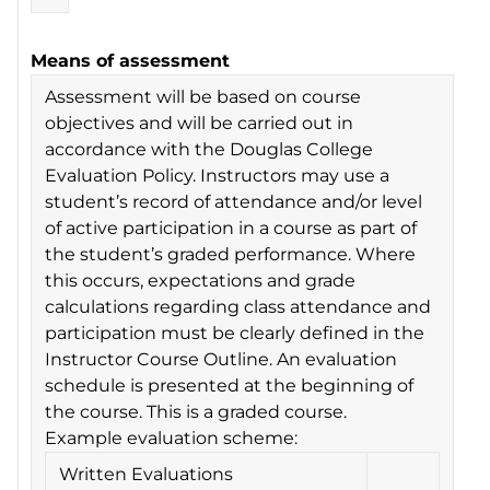
Means of assessment
Assessment will be based on course
objectives and will be carried out in
accordance with the Douglas College
Evaluation Policy. Instructors may use a
student’s record of attendance and/or level
of active participation in a course as part of
the student’s graded performance. Where
this occurs, expectations and grade
calculations regarding class attendance and
participation must be clearly defined in the
Instructor Course Outline. An evaluation
schedule is presented at the beginning of
the course. This is a graded course.
Example evaluation scheme:
Written Evaluations