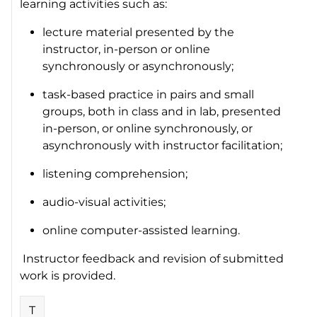
learning activities such as:
lecture material presented by the
instructor, in-person or online
synchronously or asynchronously;
task-based practice in pairs and small
groups, both in class and in lab, presented
in-person, or online synchronously, or
asynchronously with instructor facilitation;
listening comprehension;
audio-visual activities;
online computer-assisted learning.
Instructor feedback and revision of submitted
work is provided.
T