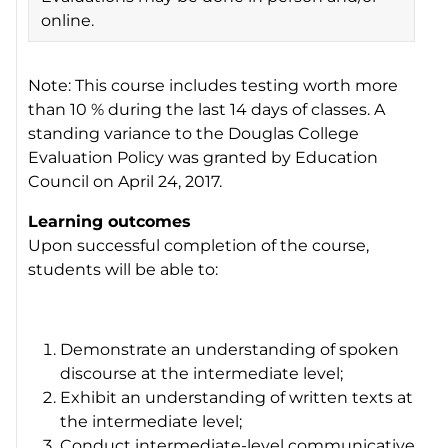
online.
Note: This course includes testing worth more
than 10 % during the last 14 days of classes. A
standing variance to the Douglas College
Evaluation Policy was granted by Education
Council on April 24, 2017.
Learning outcomes
Upon successful completion of the course,
students will be able to:
Demonstrate an understanding of spoken
discourse at the intermediate level;
Exhibit an understanding of written texts at
the intermediate level;
Conduct intermediate-level communicative