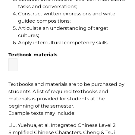
tasks and conversations;
Construct written expressions and write
guided compositions;
Articulate an understanding of target
cultures;
Apply intercultural competency skills.
Textbook materials
Textbooks and materials are to be purchased by
students. A list of required textbooks and
materials is provided for students at the
beginning of the semester.
Example texts may include:
Liu, Yuehua, et al.
Integrated Chinese Level 2:
Simplified Chinese Characters
. Cheng & Tsui