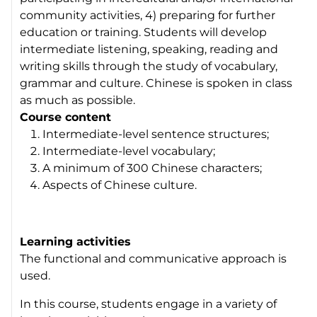
community activities, 4) preparing for further
education or training. Students will develop
intermediate listening, speaking, reading and
writing skills through the study of vocabulary,
grammar and culture. Chinese is spoken in class
as much as possible.
Course content
Intermediate-level sentence structures;
Intermediate-level vocabulary;
A minimum of 300 Chinese characters;
Aspects of Chinese culture.
Learning activities
The functional and communicative approach is
used.
In this course, students engage in a variety of