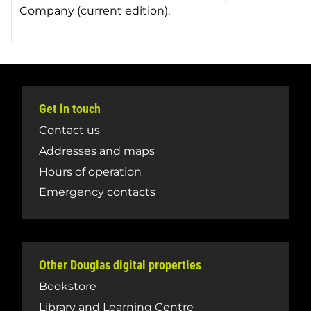
Company (current edition).
Get in touch
Contact us
Addresses and maps
Hours of operation
Emergency contacts
Other Douglas digital properties
Bookstore
Library and Learning Centre