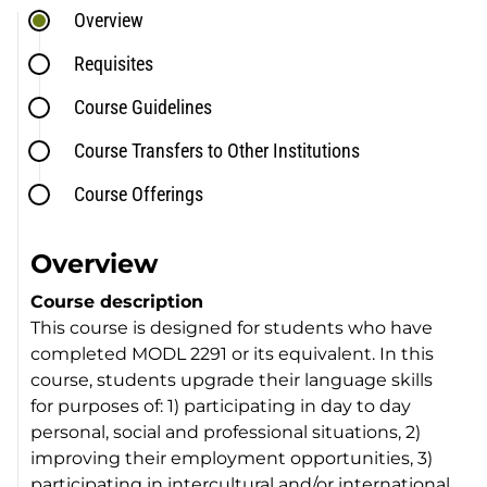
Overview
Requisites
Course Guidelines
Course Transfers to Other Institutions
Course Offerings
Overview
Course description
This course is designed for students who have
completed MODL 2291 or its equivalent. In this
course, students upgrade their language skills
for purposes of: 1) participating in day to day
personal, social and professional situations, 2)
improving their employment opportunities, 3)
participating in intercultural and/or international