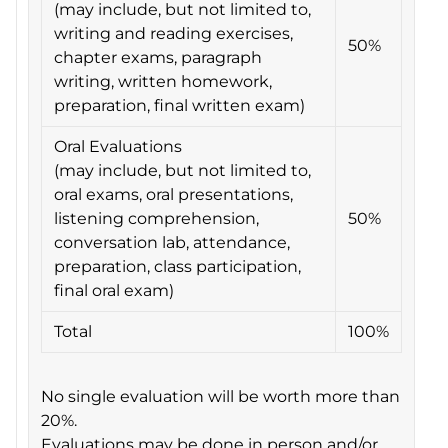
(may include, but not limited to,
writing and reading exercises,
50%
chapter exams, paragraph
writing, written homework,
preparation, final written exam)
Oral Evaluations
(may include, but not limited to,
oral exams, oral presentations,
listening comprehension,
50%
conversation lab, attendance,
preparation, class participation,
final oral exam)
Total
100%
No single evaluation will be worth more than
20%.
Evaluations may be done in person and/or