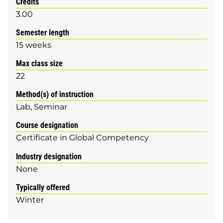
Credits
3.00
Semester length
15 weeks
Max class size
22
Method(s) of instruction
Lab
Seminar
Course designation
Certificate in Global Competency
Industry designation
None
Typically offered
Winter