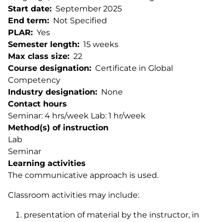
Start date
September 2025
End term
Not Specified
PLAR
Yes
Semester length
15 weeks
Max class size
22
Course designation
Certificate in Global
Competency
Industry designation
None
Contact hours
Seminar: 4 hrs/week Lab: 1 hr/week
Method(s) of instruction
Lab
Seminar
Learning activities
The communicative approach is used.
Classroom activities may include:
presentation of material by the instructor, in