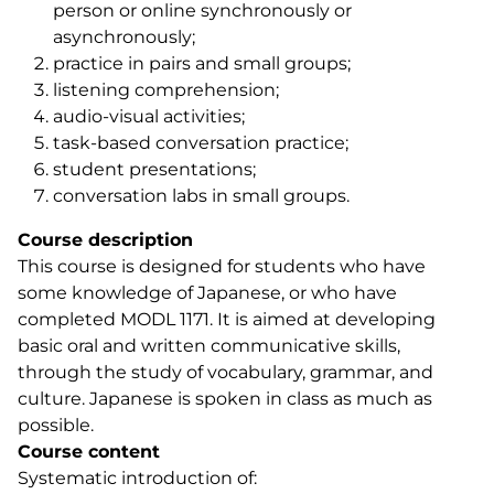
person or online synchronously or
asynchronously;
practice in pairs and small groups;
listening comprehension;
audio-visual activities;
task-based conversation practice;
student presentations;
conversation labs in small groups.
Course description
This course is designed for students who have
some knowledge of Japanese, or who have
completed MODL 1171. It is aimed at developing
basic oral and written communicative skills,
through the study of vocabulary, grammar, and
culture. Japanese is spoken in class as much as
possible.
Course content
Systematic introduction of: