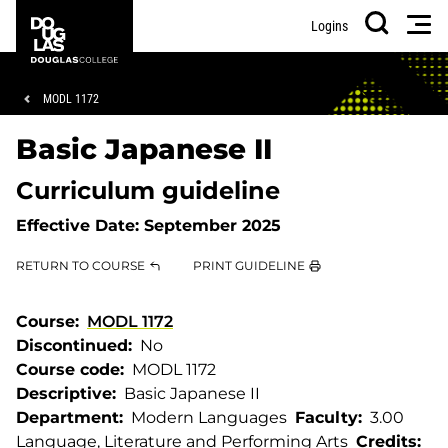
Skip
Skip
Douglas
Men
Logins
to
to
College
Search
main
footer
content
Breadcrumb
MODL 1172
Basic Japanese II
Curriculum guideline
Effective Date:
September 2025
RETURN TO COURSE
PRINT GUIDELINE
Course
MODL 1172
Discontinued
No
Course code
MODL 1172
Descriptive
Basic Japanese II
Department
Modern Languages
Faculty
3.00
Language, Literature and Performing Arts
Credits