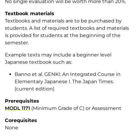
No single evaluation will be worth more than 20%.
Textbook materials
Textbooks and materials are to be purchased by
students. A list of required textbooks and materials
is provided for students at the beginning of the
semester.
Example texts may include a beginner level
Japanese textbook such as:
Banno
et al
.
GENKI: An Integrated Course in
Elementary Japanese I
. The Japan Times.
(current edition)
Prerequisites
MODL 1171
(Minimum Grade of C) or Assessment
Corequisites
None