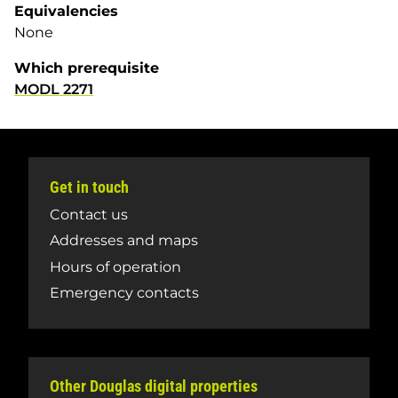
Equivalencies
None
Which prerequisite
MODL 2271
Get in touch
Contact us
Addresses and maps
Hours of operation
Emergency contacts
Other Douglas digital properties