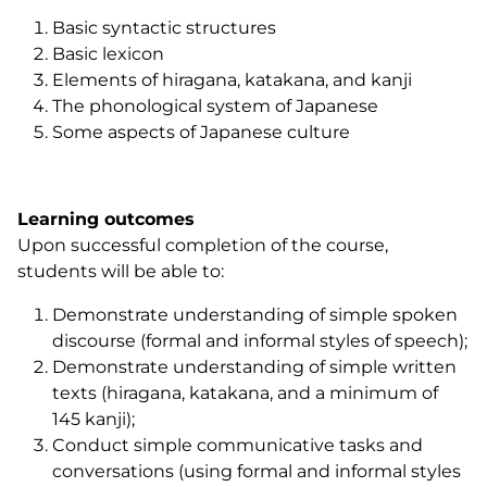
Basic syntactic structures
Basic lexicon
Elements of hiragana, katakana, and kanji
The phonological system of Japanese
Some aspects of Japanese culture
Learning outcomes
Upon successful completion of the course,
students will be able to:
Demonstrate understanding of simple spoken
discourse (formal and informal styles of speech);
Demonstrate understanding of simple written
texts (hiragana, katakana, and a minimum of
145 kanji);
Conduct simple communicative tasks and
conversations (using formal and informal styles