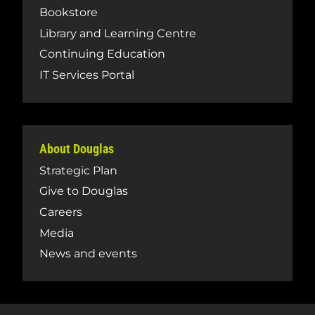
Bookstore
Library and Learning Centre
Continuing Education
IT Services Portal
About Douglas
Strategic Plan
Give to Douglas
Careers
Media
News and events