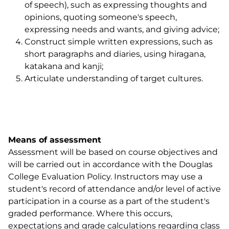
of speech), such as expressing thoughts and
opinions, quoting someone's speech,
expressing needs and wants, and giving advice;
Construct simple written expressions, such as
short paragraphs and diaries, using hiragana,
katakana and kanji;
Articulate understanding of target cultures.
Means of assessment
Assessment will be based on course objectives and
will be carried out in accordance with the Douglas
College Evaluation Policy. Instructors may use a
student's record of attendance and/or level of active
participation in a course as a part of the student's
graded performance. Where this occurs,
expectations and grade calculations regarding class