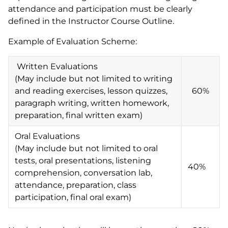
attendance and participation must be clearly
defined in the Instructor Course Outline.
Example of Evaluation Scheme:
Written Evaluations
(May include but not limited to writing
and reading exercises, lesson quizzes,
60%
paragraph writing, written homework,
preparation, final written exam)
Oral Evaluations
(May include but not limited to oral
tests, oral presentations, listening
40%
comprehension, conversation lab,
attendance, preparation, class
participation, final oral exam)