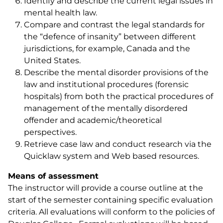
Identify and describe the current legal issues in
mental health law.
Compare and contrast the legal standards for
the “defence of insanity” between different
jurisdictions, for example, Canada and the
United States.
Describe the mental disorder provisions of the
law and institutional procedures (forensic
hospitals) from both the practical procedures of
management of the mentally disordered
offender and academic/theoretical
perspectives.
Retrieve case law and conduct research via the
Quicklaw system and Web based resources.
Means of assessment
The instructor will provide a course outline at the
start of the semester containing specific evaluation
criteria. All evaluations will conform to the policies of