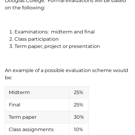
Douglas College. Formal evaluations will be based
on the following:
Examinations: midterm and final
Class participation
Term paper, project or presentation
An example of a possible evaluation scheme would
be:
Midterm
25%
Final
25%
Term paper
30%
Class assignments
10%