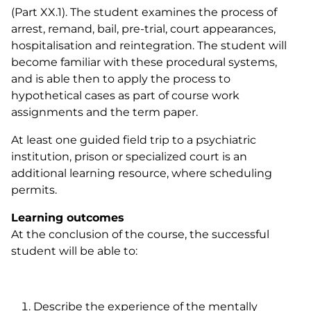
(Part XX.1). The student examines the process of
arrest, remand, bail, pre-trial, court appearances,
hospitalisation and reintegration. The student will
become familiar with these procedural systems,
and is able then to
apply the process to
hypothetical cases as part of course work
assignments and the term paper.
At least one guided field trip to a psychiatric
institution, prison or specialized court is an
additional learning resource, where scheduling
permits.
Learning outcomes
At the conclusion of the course, the successful
student will be able to:
Describe the experience of the mentally