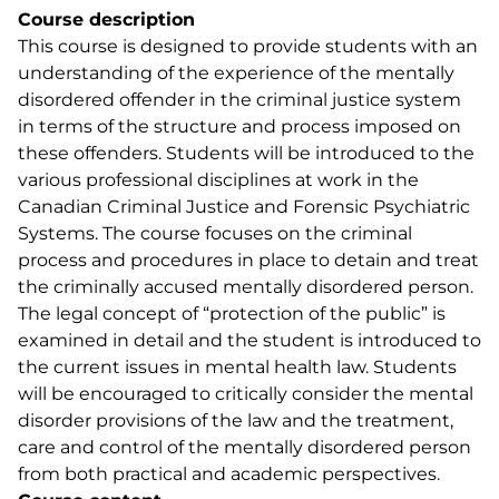
Course description
This course is designed to provide students with an
understanding of the experience of the mentally
disordered offender in the criminal justice system
in terms of the structure and process imposed on
these offenders. Students will be introduced to the
various professional disciplines at work in the
Canadian Criminal Justice and Forensic Psychiatric
Systems. The course focuses on the criminal
process and procedures in place to detain and treat
the criminally accused mentally disordered person.
The legal concept of “protection of the public” is
examined in detail and the student is introduced to
the current issues in mental health law. Students
will be encouraged to critically consider the mental
disorder provisions of the law and the treatment,
care and control of the mentally disordered person
from both practical and academic perspectives.