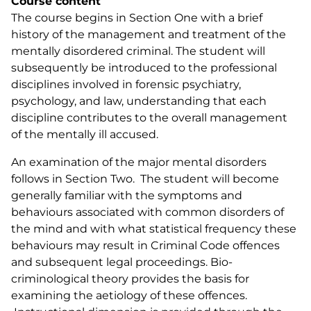
Course content
The course begins in Section One with a brief
history of the management and treatment of the
mentally disordered criminal. The student will
subsequently be introduced to the professional
disciplines involved in forensic psychiatry,
psychology, and law, understanding that each
discipline contributes to the overall management
of the mentally ill accused.
An examination of the major mental disorders
follows in Section Two. The student will become
generally familiar with the symptoms and
behaviours associated with common disorders of
the mind and with what statistical frequency these
behaviours may result in
Criminal Code
offences
and subsequent legal proceedings. Bio-
criminological theory provides the basis for
examining the aetiology of these offences.