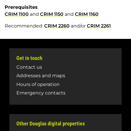
Prerequisites
CRIM 1100
and
CRIM 1150
and
CRIM 1160
Recommended:
CRIM 2260
and/or
CRIM 2261
Get in touch
Contact us
Addresses and maps
Hours of operation
Emergency contacts
Other Douglas digital properties