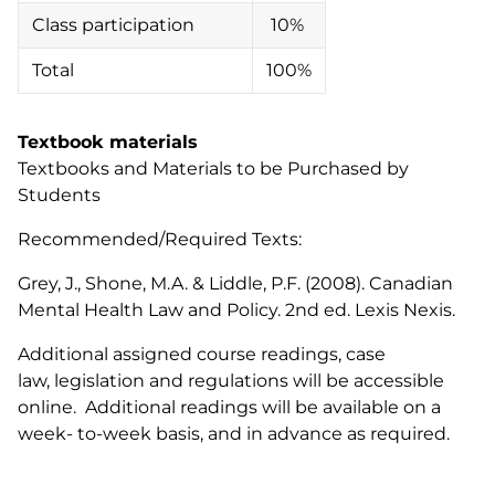
Class participation
10%
Total
100%
Textbook materials
Textbooks and Materials to be Purchased by
Students
Recommended/Required Texts:
Grey, J., Shone, M.A. & Liddle, P.F. (2008). Canadian
Mental Health Law and Policy. 2nd ed. Lexis Nexis.
Additional assigned course readings, case
law, legislation and regulations will be accessible
online. Additional readings will be available on a
week- to-week basis, and in advance as required.