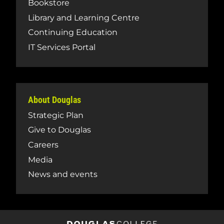
Bookstore
Library and Learning Centre
Continuing Education
IT Services Portal
About Douglas
Strategic Plan
Give to Douglas
Careers
Media
News and events