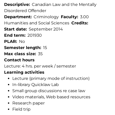
Descriptive
Canadian Law and the Mentally
Disordered Offender
Department
Criminology
Faculty
3.00
Humanities and Social Sciences
Credits
Start date
September 2014
End term
201930
PLAR
No
Semester length
15
Max class size
35
Contact hours
Lecture: 4 hrs. per week / semester
Learning activities
Lecture (primary mode of instruction)
In-library Quicklaw Lab
Small group discussions re case law
Video materials, Web based resources
Research paper
Field trip