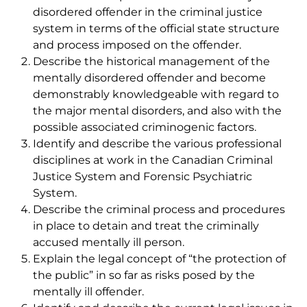
disordered offender in the criminal justice
system in terms of the official state structure
and process imposed on the offender.
Describe the historical management of the
mentally disordered offender and become
demonstrably knowledgeable with regard to
the major mental disorders, and also with the
possible associated criminogenic factors.
Identify and describe the various professional
disciplines at work in the Canadian Criminal
Justice System and Forensic Psychiatric
System.
Describe the criminal process and procedures
in place to detain and treat the criminally
accused mentally ill person.
Explain the legal concept of “the protection of
the public” in so far as risks posed by the
mentally ill offender.