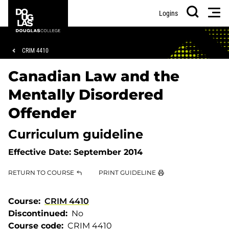
Skip
Skip
Douglas
Men
Logins
to
to
College
Search
main
footer
content
Breadcrumb
CRIM 4410
Canadian Law and the
Mentally Disordered
Offender
Curriculum guideline
Effective Date:
September 2014
RETURN TO COURSE
PRINT GUIDELINE
Course
CRIM 4410
Discontinued
No
Course code
CRIM 4410