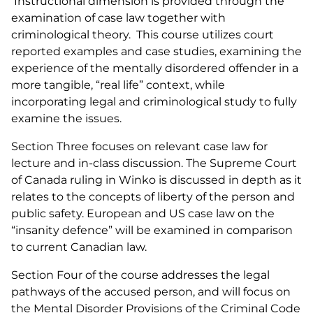
Instructional dimension is provided through the
examination of case law together with
criminological theory. This course utilizes court
reported examples and case studies, examining the
experience of the mentally disordered offender in a
more tangible, “real life” context, while
incorporating legal and criminological study to fully
examine the issues.
Section Three focuses on relevant case law for
lecture and in-class discussion. The Supreme Court
of Canada ruling in
Winko
is discussed in depth as it
relates to the concepts of liberty of the person and
public safety. European and US case law on the
“insanity defence” will be examined in comparison
to current Canadian law.
Section Four of the course addresses the legal
pathways of the accused person, and will focus on
the Mental Disorder Provisions of the
Criminal Code