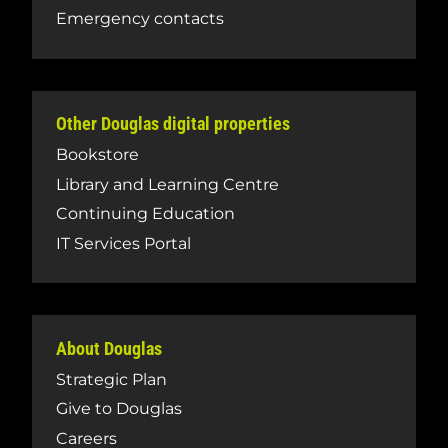
Emergency contacts
Other Douglas digital properties
Bookstore
Library and Learning Centre
Continuing Education
IT Services Portal
About Douglas
Strategic Plan
Give to Douglas
Careers