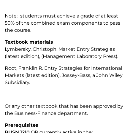
Note:
students must achieve a grade of at least
50% of the combined exam components to pass
the course.
Textbook materials
Lymbersky, Christoph. Market Entry Strategies
(latest edition), (Management Laboratory Press).
Root, Franklin R. Entry Strategies for International
Markets (latest edition), Jossey-Bass, a John Wiley
Subsidiary.
Or any other textbook that has been approved by
the Business-Finance department.
Prerequisites
BUSN 1210
OR currently active in the: