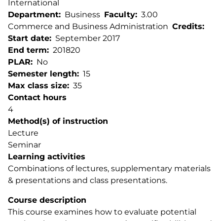
International
Department
Business
Faculty
3.00
Commerce and Business Administration
Credits
Start date
September 2017
End term
201820
PLAR
No
Semester length
15
Max class size
35
Contact hours
4
Method(s) of instruction
Lecture
Seminar
Learning activities
Combinations of lectures, supplementary materials
& presentations and class presentations.
Course description
This course examines how to evaluate potential