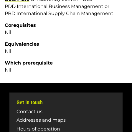
PDD International Business Management or
PBD International Supply Chain Management.
Corequisites
Nil
Equivalencies
Nil
Which prerequisite
Nil
Get in touch
Contact us
Addresses and maps
Hours of operation