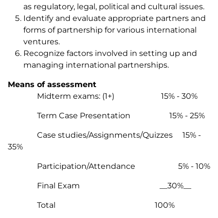
as regulatory, legal, political and cultural issues.
Identify and evaluate appropriate partners and
forms of partnership for various international
ventures.
Recognize factors involved in setting up and
managing international partnerships.
Means of assessment
Midterm exams: (1+) 15% - 30%
Term Case Presentation 15% - 25%
Case studies/Assignments/Quizzes 15% -
35%
Participation/Attendance 5% - 10%
Final Exam __30%__
Total 100%