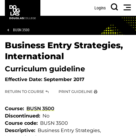
Skip
Skip
Douglas
Men
Logins
to
to
College
Search
main
footer
content
Breadcrumb
BUSN 3500
Business Entry Strategies,
International
Curriculum guideline
Effective Date:
September 2017
RETURN TO COURSE
PRINT GUIDELINE
Course
BUSN 3500
Discontinued
No
Course code
BUSN 3500
Descriptive
Business Entry Strategies,