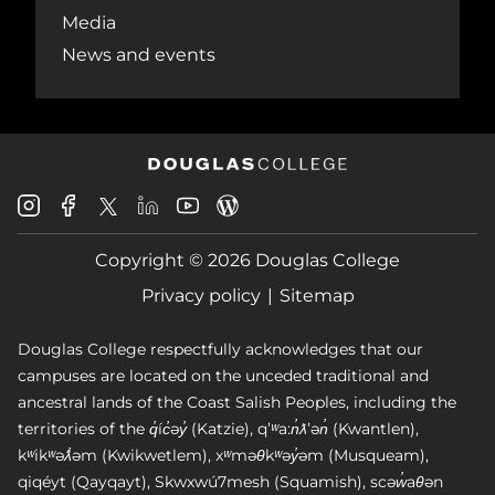
Media
News and events
Douglas
Douglas
Douglas
Douglas
Douglas
Douglas
College
College
College
College
College
College
Instagram
Facebook
Copyright © 2026 Douglas College
LinkedIn
Youtube
Blog
X
Page
Privacy policy
Sitemap
Douglas College respectfully acknowledges that our
campuses are located on the unceded traditional and
ancestral lands of the Coast Salish Peoples, including the
territories of the q̓íc̓əy̓ (Katzie), qʼʷa:n̓ƛʼən̓ (Kwantlen),
kʷikʷəƛ̓əm (Kwikwetlem), xʷməθkʷəy̓əm (Musqueam),
qiqéyt (Qayqayt), Skwxwú7mesh (Squamish), scəw̓aθən