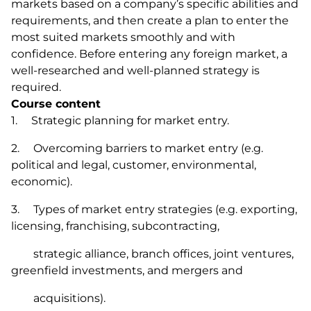
markets based on a company’s specific abilities and
requirements, and then create a plan to enter the
most suited markets smoothly and with
confidence. Before entering any foreign market, a
well-researched and well-planned strategy is
required.
Course content
1. Strategic planning for market entry.
2. Overcoming barriers to market entry (e.g.
political and legal, customer, environmental,
economic).
3. Types of market entry strategies (e.g. exporting,
licensing, franchising, subcontracting,
strategic alliance, branch offices, joint ventures,
greenfield investments, and mergers and
acquisitions).