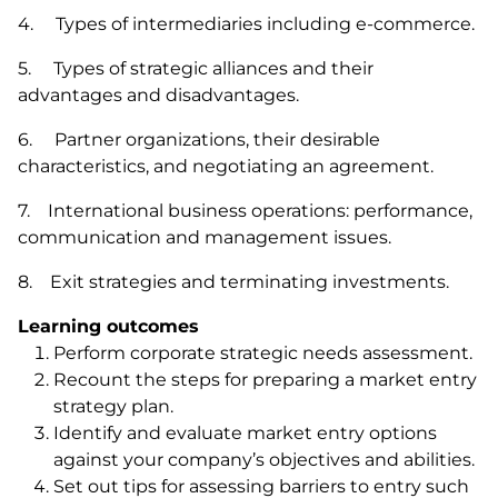
4. Types of intermediaries including e-commerce.
5. Types of strategic alliances and their
advantages and disadvantages.
6. Partner organizations, their desirable
characteristics, and negotiating an agreement.
7. International business operations: performance,
communication and management issues.
8. Exit strategies and terminating investments.
Learning outcomes
Perform corporate strategic needs assessment.
Recount the steps for preparing a market entry
strategy plan.
Identify and evaluate market entry options
against your company’s objectives and abilities.
Set out tips for assessing barriers to entry such