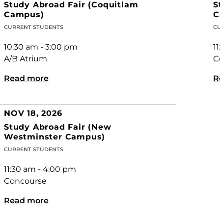
Study Abroad Fair (Coquitlam
S
Campus)
C
CURRENT STUDENTS
C
10:30 am - 3:00 pm
1
A/B Atrium
C
Read more
R
NOV 18, 2026
Study Abroad Fair (New
Westminster Campus)
CURRENT STUDENTS
11:30 am - 4:00 pm
Concourse
Read more