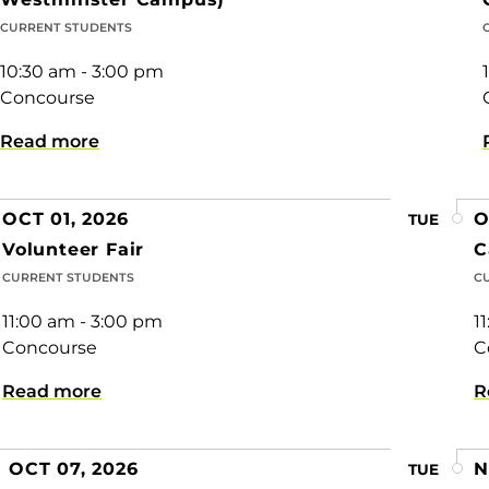
CURRENT STUDENTS
10:30 am - 3:00 pm
Concourse
Read more
OCT 01, 2026
O
TUE
Volunteer Fair
C
CURRENT STUDENTS
C
11:00 am - 3:00 pm
1
Concourse
C
Read more
R
OCT 07, 2026
N
TUE