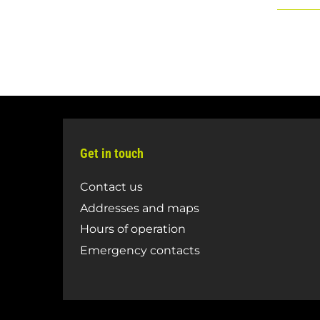
Get in touch
Contact us
Addresses and maps
Hours of operation
Emergency contacts