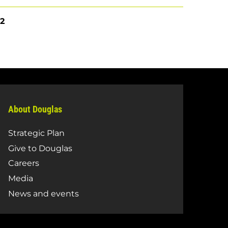
e
Current
2
page
About Douglas
Strategic Plan
Give to Douglas
Careers
Media
News and events