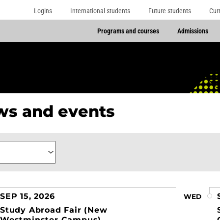
Logins
International students
Future students
Cur
Programs and courses
Admissions
s and events
ory
SEP 15, 2026
WED
Study Abroad Fair (New
Westminster Campus)