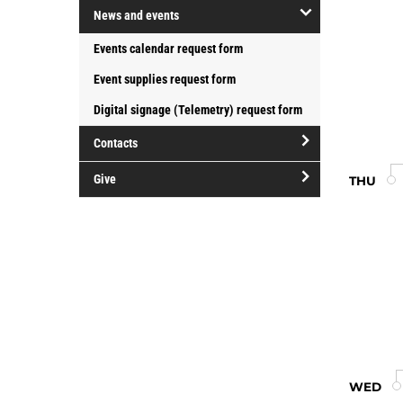
open/close
at
News and events
College
Groups
Douglas
open/close
Events calendar request form
and
College
News
organizations
Event supplies request form
and
events
Digital signage (Telemetry) request form
Contacts
open/close
Give
THU
Contacts
open/close
Give
WED