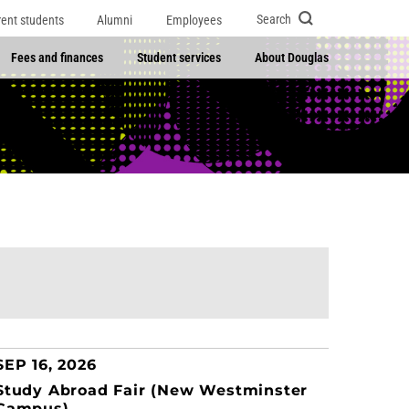
Search
rent students
Alumni
Employees
Fees and finances
Student services
About Douglas
SEP 16, 2026
Study Abroad Fair (New Westminster
Campus)