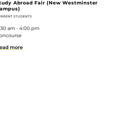
tudy Abroad Fair (New Westminster
ampus)
URRENT STUDENTS
1:30 am - 4:00 pm
oncourse
ead more