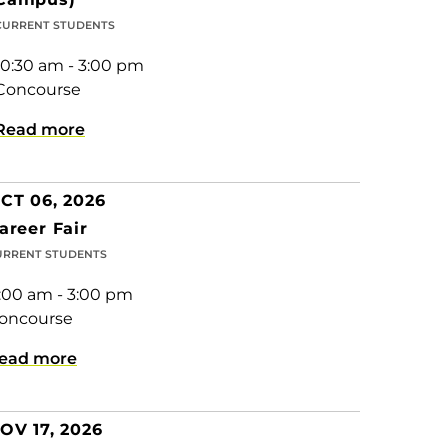
CURRENT STUDENTS
10:30 am - 3:00 pm
Concourse
Read more
CT 06, 2026
areer Fair
URRENT STUDENTS
1:00 am - 3:00 pm
oncourse
ead more
OV 17, 2026