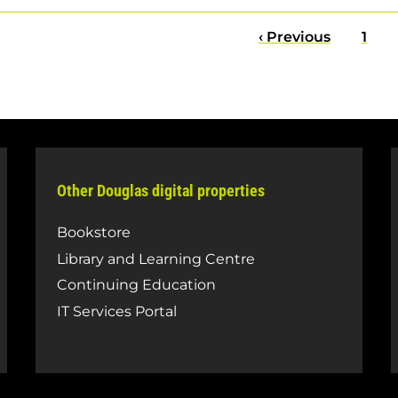
Previous
‹ Previous
Pag
1
page
Other Douglas digital properties
Bookstore
Library and Learning Centre
Continuing Education
IT Services Portal