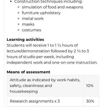
Construction techniques including:
simulation of food and weapons
furniture upholstery
metal work
masks
costumes
Learning activities
Students will receive 1 to 1 ½ hours of
lecture/demonstration followed by 2 ½ to 3
hours of studio per week, including
independent work and one-on-one instruction.
Means of assessment
Attitude as indicated by work habits,
safety, cleanliness and
10%
housekeeping
Research assignments x 3
30%