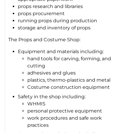
props research and libraries
props procurement
running props during production
storage and inventory of props
The Props and Costume Shop:
Equipment and materials including:
hand tools for carving, forming, and
cutting
adhesives and glues
plastics, thermo-plastics and metal
Costume construction equipment
Safety in the shop including:
WHMIS
personal protective equipment
work procedures and safe work
practices