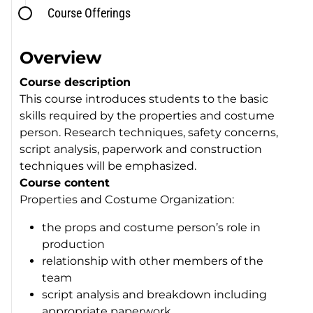
Course Offerings
Overview
Course description
This course introduces students to the basic
skills required by the properties and costume
person. Research techniques, safety concerns,
script analysis, paperwork and construction
techniques will be emphasized.
Course content
Properties and Costume Organization:
the props and costume person’s role in
production
relationship with other members of the
team
script analysis and breakdown including
appropriate paperwork