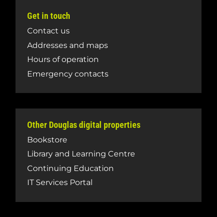
Get in touch
Contact us
Addresses and maps
Hours of operation
Emergency contacts
Other Douglas digital properties
Bookstore
Library and Learning Centre
Continuing Education
IT Services Portal