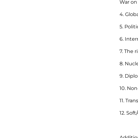
War on 
4. Glob
5. Poli
6. Inter
7. The r
8. Nucl
9. Dip
10. Non
11. Tra
12. Sof
Additio