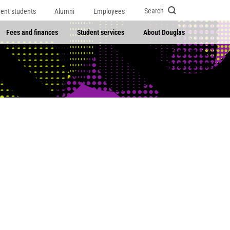
Search
rent students
Alumni
Employees
Fees and finances
Student services
About Douglas