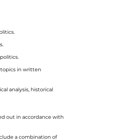
itics.
s.
olitics.
 topics in written
al analysis, historical
ied out in accordance with
nclude a combination of