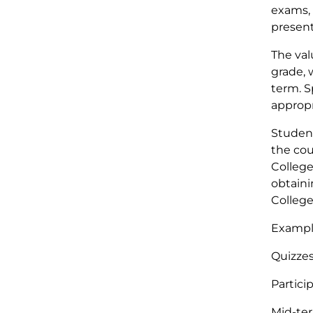
exams, 
present
The val
grade, 
term. S
appropr
Student
the cou
College
obtaini
College
Exampl
Qu
Par
Mid