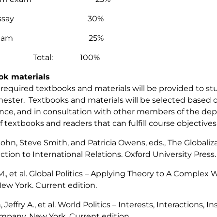
m essay 30%
al exam 25%
tal: 100%
ok materials
of required textbooks and materials will be provided to s
ester. Textbooks and materials will be selected based o
nce, and in consultation with other members of the dep
f textbooks and readers that can fulfill course objectiv
 John, Steve Smith, and Patricia Owens, eds.,
The Globaliza
ction to International Relations.
Oxford University Press.
., et al.
Global Politics – Applying Theory to A Complex 
New York. Current edition.
 Jeffry A., et al.
World Politics – Interests, Interactions, In
pany. New York. Current edition.