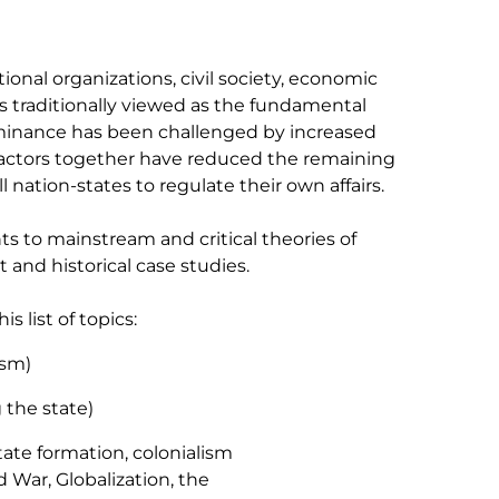
tional organizations, civil society, economic
 is traditionally viewed as the fundamental
dominance has been challenged by increased
se factors together have reduced the remaining
nation-states to regulate their own affairs.
s to mainstream and critical theories of
 and historical case studies.
 list of topics:
ism)
g the state)
tate formation, colonialism
d War, Globalization, the