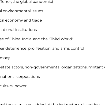
Terror, the global pandemic)
al environmental issues
tical economy and trade
national institutions
ise of China, India, and the "Third World"
ear deterrence, proliferation, and arms control
lomacy
-state actors, non-governmental organizations, militant
nsnational corporations
t/cultural power
nal topics may be added at the instructor’s discretion.