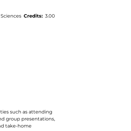
 Sciences
Credits
3.00
vities such as attending
 and group presentations,
and take-home