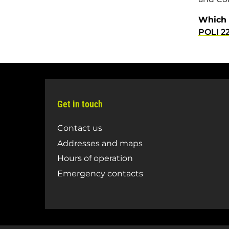
Which 
POLI 2
Get in touch
Contact us
Addresses and maps
Hours of operation
Emergency contacts