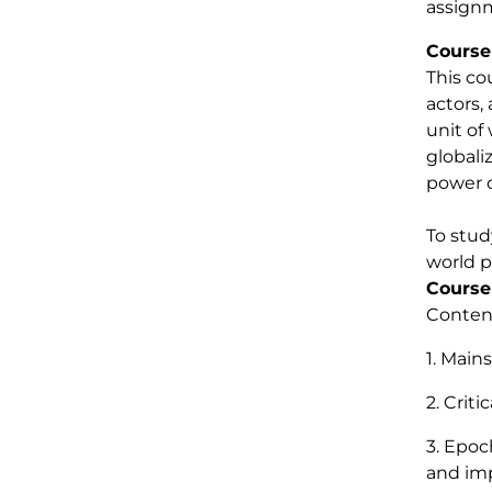
assign
Course
This co
actors,
unit of
globali
power o
To stud
world p
Course
Content
1. Main
2. Criti
3. Epoc
and imp