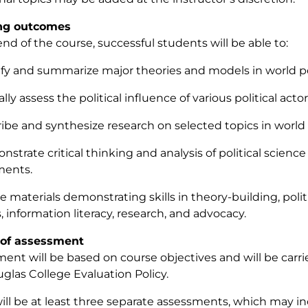
ng outcomes
end of the course, successful students will be able to:
tify and summarize major theories and models in world pol
cally assess the political influence of various political actor
ribe and synthesize research on selected topics in world p
nstrate critical thinking and analysis of political science
ments.
e materials demonstrating skills in theory-building, politic
s, information literacy, research, and advocacy.
of assessment
ent will be based on course objectives and will be carr
glas College Evaluation Policy.
ill be at least three separate assessments, which may i