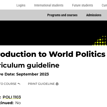
Logins
International students
Future students
Cur
Programs and courses
Admissions
roduction to World Politics
riculum guideline
ve Date:
September 2023
TO COURSE
PRINT GUIDELINE
POLI 1103
tinued
No