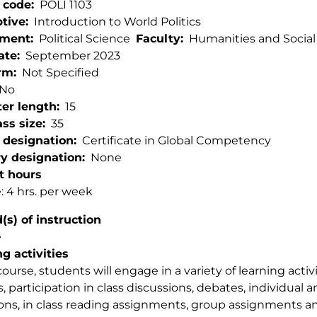
 code
POLI 1103
ptive
Introduction to World Politics
tment
Political Science
Faculty
Humanities and Social
ate
September 2023
rm
Not Specified
No
er length
15
ss size
35
 designation
Certificate in Global Competency
ry designation
None
t hours
: 4 hrs. per week
s) of instruction
e
g activities
 course, students will engage in a variety of learning acti
s, participation in class discussions, debates, individual
ions, in class reading assignments, group assignments 