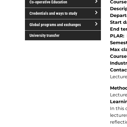
Course
Co-operative Education
of
Descri
study
open/close
Credentials and ways to study
Depar
Co-
open/close
Start d
operative
Global programs and exchanges
Credentials
End te
Education
open/close
and
University transfer
PLAR
Global
ways
Semest
programs
to
Max cla
and
study
Course
exchanges
Indust
Contac
Lecture
Method(
Lectur
Learnin
In this
lecture
reflect