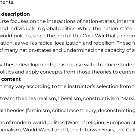
ments.
 description
urse focuses on the interactions of nation-states, interna
 and individuals in global politics. While the nation-state
 world politics, since the end of the Cold War that pre
zation, as well as radical localization and rebellion. The
f many nation-states and undermined the capacity of all 
y these developments, this course will introduce student
olitics and apply concepts from those theories to current
 content
 may vary according to the instructor’s selection from this
stream theories (realism, liberalism, constructivism, Marx
cal theories (feminism, critical race theory, deconstructin
hs of modern world politics (Wars of religion, European s
erialism, World Wars I and II, the Interwar Years, the Col