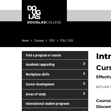
Skip
Skip
Douglas
to
to
College
main
footer
content
Breadcrumb
Home
Courses
POLI
POLI 1103
Int
Find a program or course
Academic upgrading
Cur
open/close
Workplace skills
Effecti
Academic
open/close
upgrading
Career development
RETURN 
Workplace
open/close
skills
Areas of study
Career
Course
open/close
development
International student programs
Discon
Areas