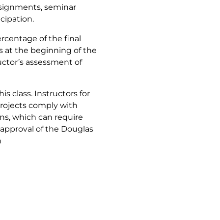
assignments, seminar
cipation.
rcentage of the final
ts at the beginning of the
ructor’s assessment of
s class. Instructors for
projects comply with
ns, which can require
approval of the Douglas
h