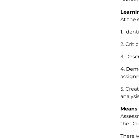
Learni
At the 
1. Iden
2. Criti
3. Desc
4. Demo
assign
5. Creat
analysi
Means 
Assessm
the Dou
There w