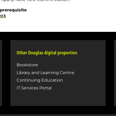
prerequisite
203
Other Douglas digital properties
Bookstore
Library and Learning Centre
Continuing Education
IT Services Portal