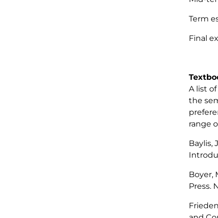
Ter
Fin
To
Textbo
A list 
the sem
prefere
range o
Baylis,
Introdu
Boyer, M
Press. 
Frieden,
and Com