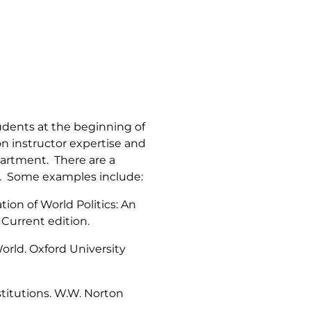
tudents at the beginning of
n instructor expertise and
artment. There are a
es. Some examples include:
tion of World Politics: An
 Current edition.
World
. Oxford University
stitutions
. W.W. Norton