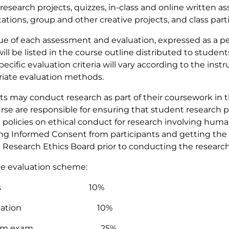
research projects, quizzes, in-class and online written 
ations, group and other creative projects, and class parti
ue of each assessment and evaluation, expressed as a pe
will be listed in the course outline distributed to studen
pecific evaluation criteria will vary according to the inst
iate evaluation methods.
s may conduct research as part of their coursework in thi
rse are responsible for ensuring that student research 
 policies on ethical conduct for research involving huma
ng Informed Consent from participants and getting the 
 Research Ethics Board prior to conducting the researc
e evaluation scheme:
izzes 10%
ticipation 10%
-term exam 25%