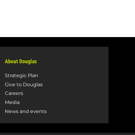
About Douglas
Strategic Plan
Give to Douglas
Careers
Media
News and events