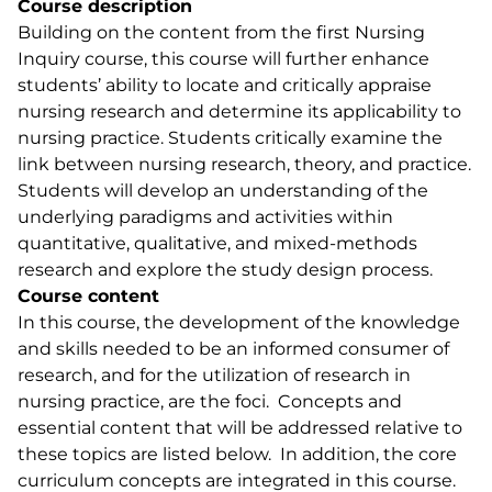
Course description
Building on the content from the first Nursing
Inquiry course, this course will further enhance
students’ ability to locate and critically appraise
nursing research and determine its applicability to
nursing practice. Students critically examine the
link between nursing research, theory, and practice.
Students will develop an understanding of the
underlying paradigms and activities within
quantitative, qualitative, and mixed-methods
research and explore the study design process.
Course content
In this course, the development of the knowledge
and skills needed to be an informed consumer of
research, and for the utilization of research in
nursing practice, are the foci. Concepts and
essential content that will be addressed relative to
these topics are listed below. In addition, the core
curriculum concepts are integrated in this course.