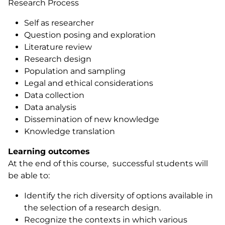
Research Process
Self as researcher
Question posing and exploration
Literature review
Research design
Population and sampling
Legal and ethical considerations
Data collection
Data analysis
Dissemination of new knowledge
Knowledge translation
Learning outcomes
At the end of this course, successful students will
be able to:
Identify the rich diversity of options available in
the selection of a research design.
Recognize the contexts in which various