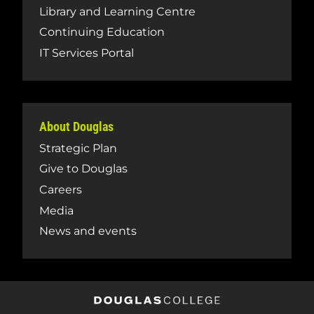
Library and Learning Centre
Continuing Education
IT Services Portal
About Douglas
Strategic Plan
Give to Douglas
Careers
Media
News and events