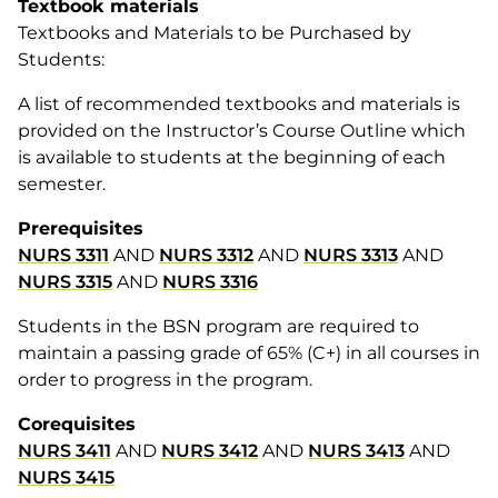
Textbook materials
Textbooks and Materials to be Purchased by
Students:
A list of recommended textbooks and materials is
provided on the Instructor’s Course Outline which
is available to students at the beginning of each
semester.
Prerequisites
NURS 3311
AND
NURS 3312
AND
NURS 3313
AND
NURS 3315
AND
NURS 3316
Students in the BSN program are required to
maintain a passing grade of 65% (C+) in all courses in
order to progress in the program.
Corequisites
NURS 3411
AND
NURS 3412
AND
NURS 3413
AND
NURS 3415