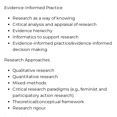
Evidence-Informed Practice
Research as a way of knowing
Critical analysis and appraisal of research
Evidence hierarchy
Informatics to support research
Evidence-informed practice/evidence-informed
decision making
Research Approaches
Qualitative research
Quantitative research
Mixed-methods
Critical research paradigms (e.g., feminist and
participatory action research)
Theoretical/conceptual framework
Research rigour