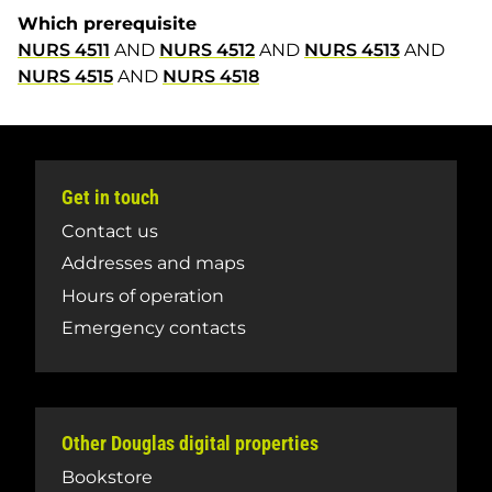
Which prerequisite
NURS 4511
AND
NURS 4512
AND
NURS 4513
AND
NURS 4515
AND
NURS 4518
Get in touch
Contact us
Addresses and maps
Hours of operation
Emergency contacts
Other Douglas digital properties
Bookstore