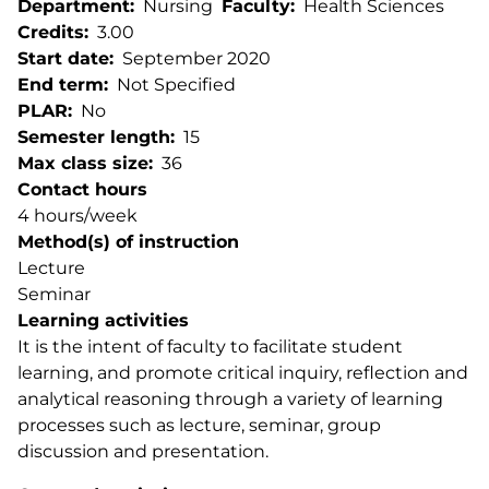
Department
Nursing
Faculty
Health Sciences
Credits
3.00
Start date
September 2020
End term
Not Specified
PLAR
No
Semester length
15
Max class size
36
Contact hours
4 hours/week
Method(s) of instruction
Lecture
Seminar
Learning activities
It is the intent of faculty to facilitate student
learning, and promote critical inquiry, reflection and
analytical reasoning through a variety of learning
processes such as lecture, seminar, group
discussion and presentation.