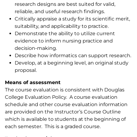
research designs are best suited for valid,
reliable, and useful research findings.
Critically appraise a study for its scientific merit,
suitability, and applicability to practice.
Demonstrate the ability to utilize current
evidence to inform nursing practice and
decision-making.
Describe how informatics can support research.
Develop, at a beginning level, an original study
proposal.
Means of assessment
The course evaluation is consistent with Douglas
College Evaluation Policy. A course evaluation
schedule and other course evaluation information
are provided on the Instructor’s Course Outline
which is available to students at the beginning of
each semester. This is a graded course.