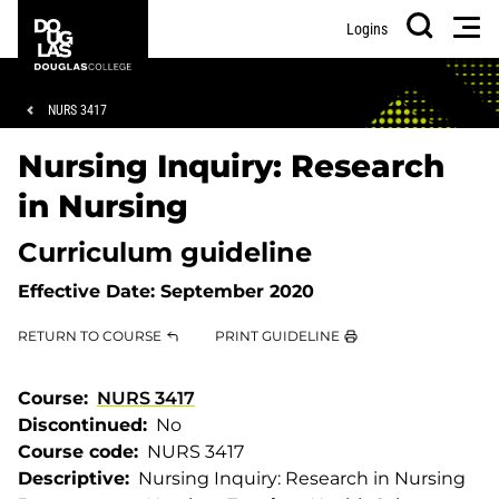
Skip
Skip
Douglas
Men
Logins
to
to
College
Search
main
footer
content
Breadcrumb
NURS 3417
Nursing Inquiry: Research
in Nursing
Curriculum guideline
Effective Date:
September 2020
RETURN TO COURSE
PRINT GUIDELINE
Course
NURS 3417
Discontinued
No
Course code
NURS 3417
Descriptive
Nursing Inquiry: Research in Nursing