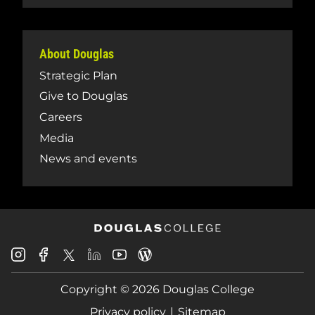
About Douglas
Strategic Plan
Give to Douglas
Careers
Media
News and events
Douglas
Douglas
Douglas
Douglas
Douglas
Douglas
College
College
College
College
College
College
Instagram
Facebook
Copyright © 2026 Douglas College
LinkedIn
Youtube
Blog
X
Page
Privacy policy
Sitemap