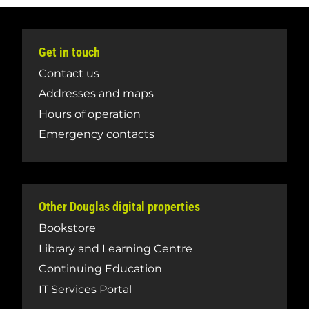
Get in touch
Contact us
Addresses and maps
Hours of operation
Emergency contacts
Other Douglas digital properties
Bookstore
Library and Learning Centre
Continuing Education
IT Services Portal