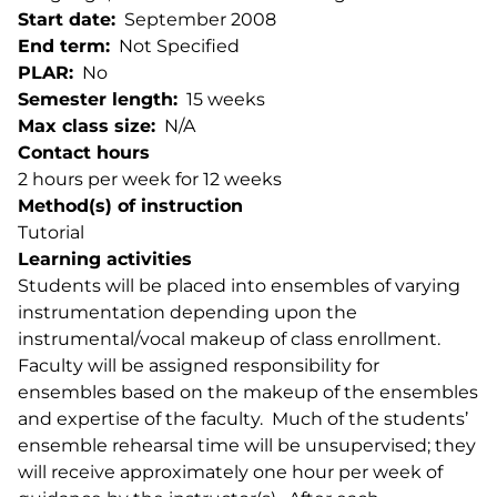
Start date
September 2008
End term
Not Specified
PLAR
No
Semester length
15 weeks
Max class size
N/A
Contact hours
2 hours per week for 12 weeks
Method(s) of instruction
Tutorial
Learning activities
Students will be placed into ensembles of varying
instrumentation depending upon the
instrumental/vocal makeup of class enrollment.
Faculty will be assigned responsibility for
ensembles based on the makeup of the ensembles
and expertise of the faculty. Much of the students’
ensemble rehearsal time will be unsupervised; they
will receive approximately one hour per week of