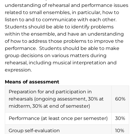
understanding of rehearsal and performance issues
related to small ensembles, in particular, how to
listen to and to communicate with each other.
Students should be able to identify problems
within the ensemble, and have an understanding
of how to address those problems to improve the
performance. Students should be able to make
group decisions on various matters during
rehearsal, including musical interpretation and
expression.
Means of assessment
Preparation for and participation in
rehearsals (ongoing assessment, 30% at
60%
midterm, 30% at end of semester)
Performance (at least once per semester)
30%
Group self-evaluation
10%