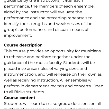
guidance by the instructor(s). After each
performance, the members of each ensemble,
aided by the instructor, will evaluate the
performance and the preceding rehearsals to
identify the strengths and weaknesses of the
group’s performance, and discuss means of
improvement.
Course description
This course provides an opportunity for musicians
to rehearse and perform together under the
guidance of the music faculty. Students will be
placed into ensembles of varying sizes and
instrumentation, and will rehearse on their own as
well as receiving instruction. All ensembles will
perform in department recitals and concerts. Open
to all BMus students.
Course content
Students will learn to make group decisions on all