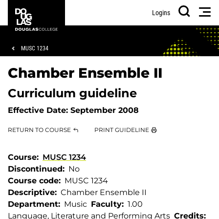
Skip
Skip
Douglas
Men
Logins
to
to
College
Search
main
footer
content
Breadcrumb
MUSC 1234
Chamber Ensemble II
Curriculum guideline
Effective Date:
September 2008
RETURN TO COURSE
PRINT GUIDELINE
Course
MUSC 1234
Discontinued
No
Course code
MUSC 1234
Descriptive
Chamber Ensemble II
Department
Music
Faculty
1.00
Language, Literature and Performing Arts
Credits