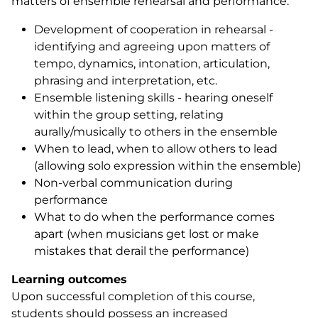
matters of ensemble rehearsal and performance.
Development of cooperation in rehearsal -
identifying and agreeing upon matters of
tempo, dynamics, intonation, articulation,
phrasing and interpretation, etc.
Ensemble listening skills - hearing oneself
within the group setting, relating
aurally/musically to others in the ensemble
When to lead, when to allow others to lead
(allowing solo expression within the ensemble)
Non-verbal communication during
performance
What to do when the performance comes
apart (when musicians get lost or make
mistakes that derail the performance)
Learning outcomes
Upon successful completion of this course,
students should possess an increased