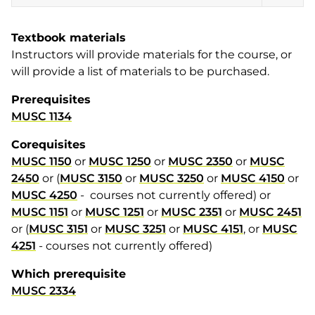
Textbook materials
Instructors will provide materials for the course, or
will provide a list of materials to be purchased.
Prerequisites
MUSC 1134
Corequisites
MUSC 1150
or
MUSC 1250
or
MUSC 2350
or
MUSC
2450
or (
MUSC 3150
or
MUSC 3250
or
MUSC 4150
or
MUSC 4250
- courses not currently offered) or
MUSC 1151
or
MUSC 1251
or
MUSC 2351
or
MUSC 2451
or (
MUSC 3151
or
MUSC 3251
or
MUSC 4151
, or
MUSC
4251
- courses not currently offered)
Which prerequisite
MUSC 2334