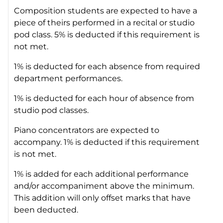
Composition students are expected to have a
piece of theirs performed in a recital or studio
pod class. 5% is deducted if this requirement is
not met.
1% is deducted for each absence from required
department performances.
1% is deducted for each hour of absence from
studio pod classes.
Piano concentrators are expected to
accompany. 1% is deducted if this requirement
is not met.
1% is added for each additional performance
and/or accompaniment above the minimum.
This addition will only offset marks that have
been deducted.