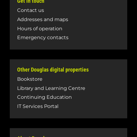
Get in touch
Contact us
Addresses and maps
Hours of operation
Emergency contacts
Other Douglas digital properties
Bookstore
Library and Learning Centre
Continuing Education
IT Services Portal