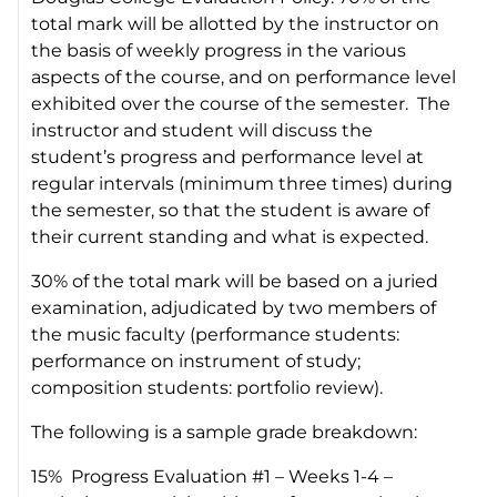
total mark will be allotted by the instructor on
the basis of weekly progress in the various
aspects of the course, and on performance level
exhibited over the course of the semester. The
instructor and student will discuss the
student’s progress and performance level at
regular intervals (minimum three times) during
the semester, so that the student is aware of
their current standing and what is expected.
30% of the total mark will be based on a juried
examination, adjudicated by two members of
the music faculty (performance students:
performance on instrument of study;
composition students: portfolio review).
The following is a sample grade breakdown:
15% Progress Evaluation #1 – Weeks 1-4 –