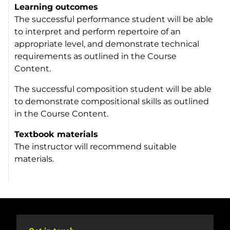
Learning outcomes
The successful performance student will be able
to interpret and perform repertoire of an
appropriate level, and demonstrate technical
requirements as outlined in the Course
Content.
The successful composition student will be able
to demonstrate compositional skills as outlined
in the Course Content.
Textbook materials
The instructor will recommend suitable
materials.