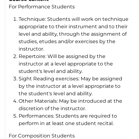
For Performance Students
Technique: Students will work on technique
appropriate to their instrument and to their
level and ability, through the assignment of
studies, etudes and/or exercises by the
instructor.
Repertoire: Will be assigned by the
instructor at a level appropriate to the
student's level and ability.
Sight Reading exercises: May be assigned
by the instructor at a level appropriate to
the student's level and ability.
Other Materials: May be introduced at the
discretion of the instructor.
Performances: Students are required to
perform in at least one student recital.
For Composition Students