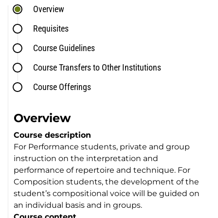
Overview
Requisites
Course Guidelines
Course Transfers to Other Institutions
Course Offerings
Overview
Course description
For Performance students, private and group
instruction on the interpretation and
performance of repertoire and technique. For
Composition students, the development of the
student’s compositional voice will be guided on
an individual basis and in groups.
Course content