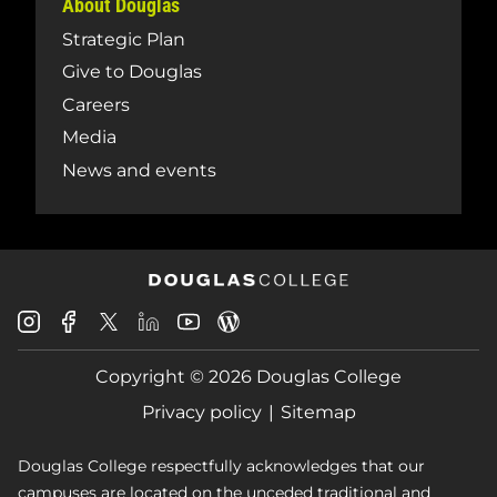
About Douglas
Strategic Plan
Give to Douglas
Careers
Media
News and events
Douglas
Douglas
Douglas
Douglas
Douglas
Douglas
College
College
College
College
College
College
Instagram
Facebook
Copyright © 2026 Douglas College
LinkedIn
Youtube
Blog
X
Page
Privacy policy
Sitemap
Douglas College respectfully acknowledges that our
campuses are located on the unceded traditional and