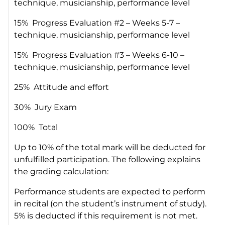
technique, musicianship, performance level
15% Progress Evaluation #2 – Weeks 5-7 –
technique, musicianship, performance level
15% Progress Evaluation #3 – Weeks 6-10 –
technique, musicianship, performance level
25% Attitude and effort
30% Jury Exam
100% Total
Up to 10% of the total mark will be deducted for
unfulfilled participation. The following explains
the grading calculation:
Performance students are expected to perform
in recital (on the student’s instrument of study).
5% is deducted if this requirement is not met.