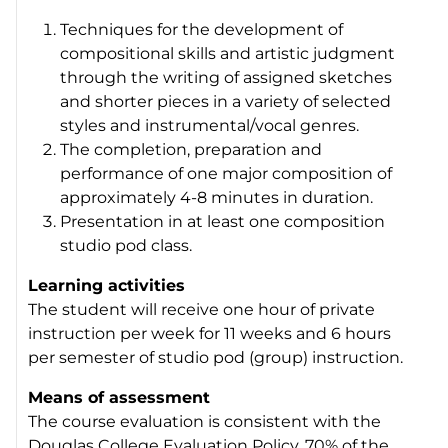
Techniques for the development of
compositional skills and artistic judgment
through the writing of assigned sketches
and shorter pieces in a variety of selected
styles and instrumental/vocal genres.
The completion, preparation and
performance of one major composition of
approximately 4-8 minutes in duration.
Presentation in at least one composition
studio pod class.
Learning activities
The student will receive one hour of private
instruction per week for 11 weeks and 6 hours
per semester of studio pod (group) instruction.
Means of assessment
The course evaluation is consistent with the
Douglas College Evaluation Policy. 70% of the