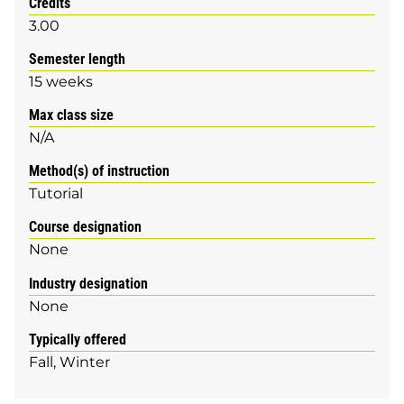
Credits
3.00
Semester length
15 weeks
Max class size
N/A
Method(s) of instruction
Tutorial
Course designation
None
Industry designation
None
Typically offered
Fall
Winter