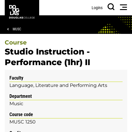
Skip
Skip
Douglas
Men
Logins
to
to
College
Search
main
footer
content
Breadcrumb
MUSC
Course
Studio Instruction -
Performance (1hr) II
Faculty
Language, Literature and Performing Arts
Department
Music
Course code
MUSC 1250