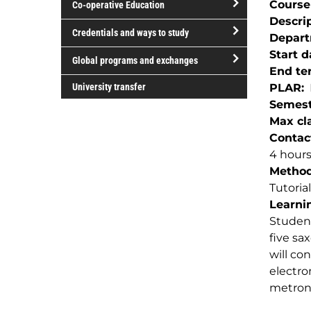
Course
Co-operative Education
of
Descri
study
open/close
Credentials and ways to study
Depar
Co-
open/close
Start d
operative
Global programs and exchanges
Credentials
End te
Education
open/close
and
University transfer
PLAR
Global
ways
Semest
programs
to
Max cla
and
study
Contac
exchanges
4 hour
Method(
Tutorial
Learnin
Student
five sa
will co
electro
metron