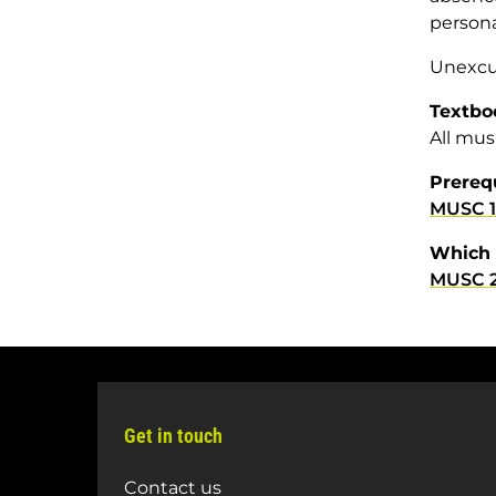
persona
Unexcus
Textbo
All mus
Prereq
MUSC 1
Which 
MUSC 2
Get in touch
Contact us