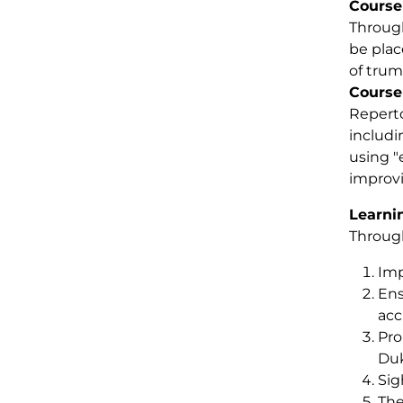
Course
Through
be plac
of trum
Course
Reperto
includin
using "
improvi
Learni
Through
Imp
Ens
acc
Pro
Duk
Sig
The