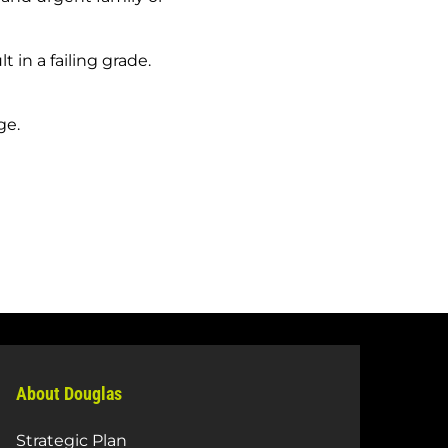
 in a failing grade.
ge.
About Douglas
Strategic Plan