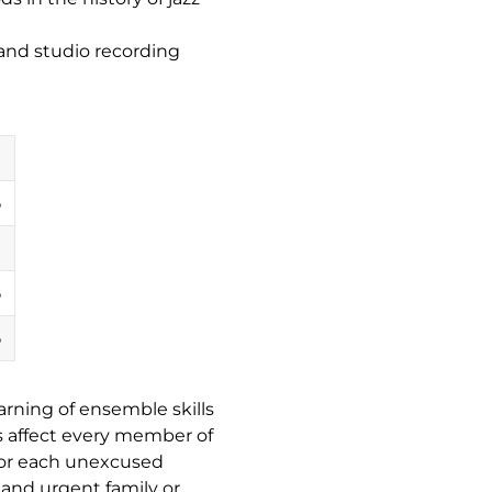
and studio recording
%
%
%
earning of ensemble skills
 affect every member of
 for each unexcused
s and
urgent
family or