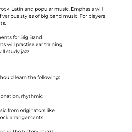
rock, Latin and popular music. Emphasis will
 various styles of big band music. For players
ts.
ements for Big Band
ts will practise ear training
ll study jazz
ould learn the following:
tonation, rhythmic
sic from originators like
Rock arrangements
s in the history of jazz