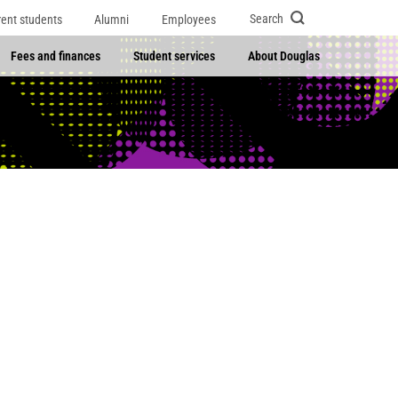
Search
rent students
Alumni
Employees
Fees and finances
Student services
About Douglas