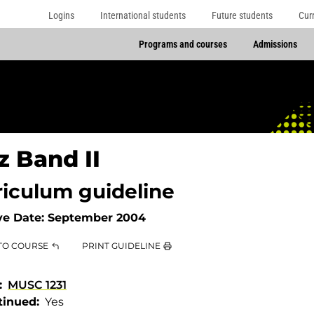
Logins
International students
Future students
Cur
Programs and courses
Admissions
z Band II
riculum guideline
ve Date:
September 2004
TO COURSE
PRINT GUIDELINE
MUSC 1231
tinued
Yes