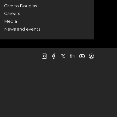
Give to Douglas
Careers
Media
News and events
Douglas
Douglas
Douglas
Douglas
Douglas
Douglas
College
College
College
College
College
College
Instagram
Facebook
LinkedIn
Youtube
Blog
X
Page