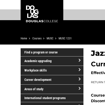
Skip
Skip
Douglas
to
to
College
main
footer
content
Breadcrumb
Home
Courses
MUSC
MUSC 1231
Jaz
Find a program or course
Academic upgrading
Cur
open/close
Workplace skills
Effecti
Academic
open/close
upgrading
Career development
RETURN 
Workplace
open/close
skills
Areas of study
Career
Course
open/close
development
International student programs
Discon
Areas