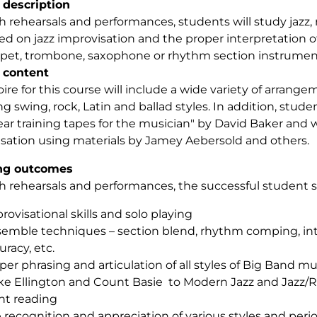
 description
 rehearsals and performances, students will study jazz, 
ed on jazz improvisation and the proper interpretation of
pet, trombone, saxophone or rhythm section instrumen
 content
ire for this course will include a wide variety of arrang
g swing, rock, Latin and ballad styles. In addition, studen
ear training tapes for the musician" by David Baker and wi
sation using materials by Jamey Aebersold and others.
ng outcomes
 rehearsals and performances, the successful student sh
rovisational skills and solo playing
emble techniques – section blend, rhythm comping, in
uracy, etc.
per phrasing and articulation of all styles of Big Band mu
e Ellington and Count Basie to Modern Jazz and Jazz/
ht reading
 recognition and appreciation of various styles and period