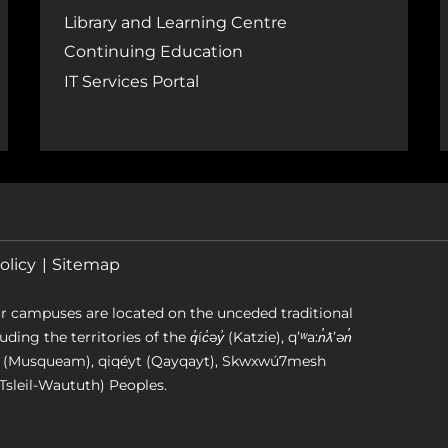
Library and Learning Centre
Continuing Education
IT Services Portal
olicy
Sitemap
r campuses are located on the unceded traditional
g the territories of the q̓íc̓əy̓ (Katzie), qʼʷa:n̓ƛʼən̓
əm (Musqueam), qiqéyt (Qayqayt), Skwxwú7mesh
Tsleil-Waututh) Peoples.