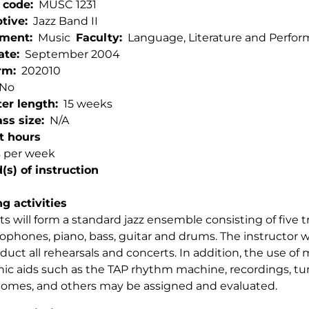
 code
MUSC 1231
ptive
Jazz Band II
tment
Music
Faculty
Language, Literature and Perfor
ate
September 2004
rm
202010
No
er length
15 weeks
ss size
N/A
t hours
s per week
s) of instruction
g activities
s will form a standard jazz ensemble consisting of five
xophones, piano, bass, guitar and drums. The instructor w
nduct all rehearsals and concerts. In addition, the use of
nic aids such as the TAP rhythm machine, recordings, tu
omes, and others may be assigned and evaluated.