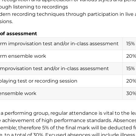
ough listening to recordings
ern recording techniques through participation in live 
sions.
of assessment
rm improvisation test and/or in-class assessment
15%
erm ensemble work
20
 improvisation test and/or in-class assessment
15%
playing test or recording session
20
 ensemble work
30
n a performing group, regular attendance is vital to the l
 achievement of high performance standards. Absences
emble; therefore 5% of the final mark will be deducted
, to a total of 30%. Excused absences will include illnes