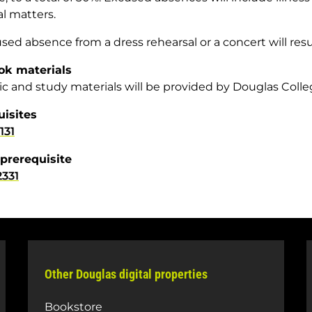
l matters.
ed absence from a dress rehearsal or a concert will result
ok materials
ic and study materials will be provided by Douglas Colle
uisites
131
prerequisite
331
Other Douglas digital properties
Bookstore