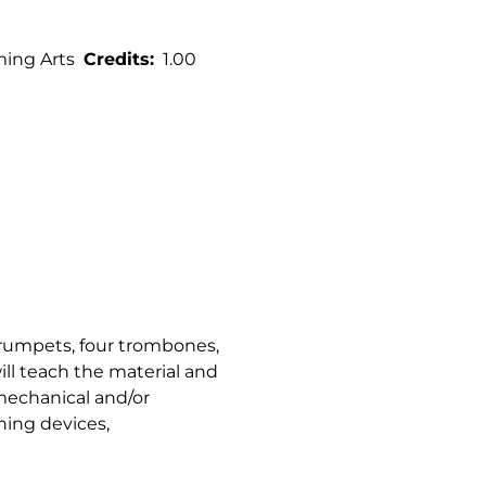
ming Arts
Credits
1.00
 trumpets, four trombones,
ill teach the material and
 mechanical and/or
ning devices,