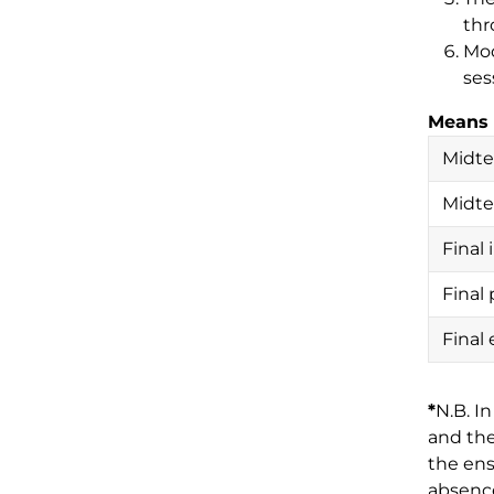
thr
Mod
ses
Means 
Midte
Midt
Final
Final 
Final
*
N.B. I
and the
the ens
absence