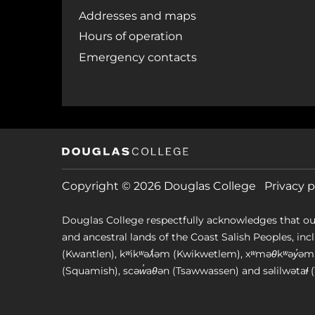
Addresses and maps
Hours of operation
Emergency contacts
Copyright © 2026 Douglas College
Privacy p
Douglas College respectfully acknowledges that ou
and ancestral lands of the Coast Salish Peoples, includin
(Kwantlen), kʷikʷəƛ̓əm (Kwikwetlem), xʷməθkʷəy̓
(Squamish), scəw̓aθən (Tsawwassen) and səlilwətaɬ (