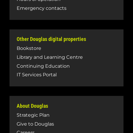
Emergency contacts
Other Douglas digital properties
Bookstore
Library and Learning Centre
Continuing Education
IT Services Portal
About Douglas
Strategic Plan
Give to Douglas
Careers