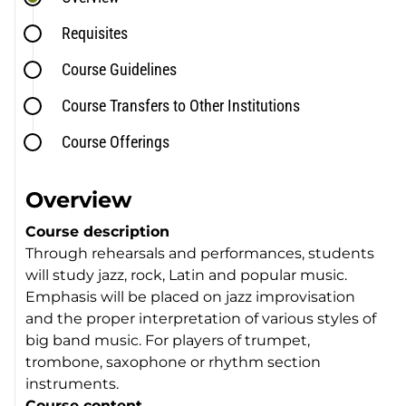
Requisites
Course Guidelines
Course Transfers to Other Institutions
Course Offerings
Overview
Course description
Through rehearsals and performances, students
will study jazz, rock, Latin and popular music.
Emphasis will be placed on jazz improvisation
and the proper interpretation of various styles of
big band music. For players of trumpet,
trombone, saxophone or rhythm section
instruments.
Course content