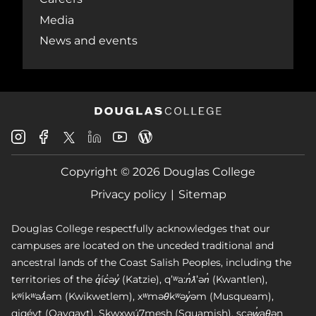
Media
News and events
Douglas
Douglas
Douglas
Douglas
Douglas
Douglas
College
College
College
College
College
College
Instagram
Facebook
Copyright © 2026 Douglas College
LinkedIn
Youtube
Blog
X
Page
Privacy policy
Sitemap
Douglas College respectfully acknowledges that our
campuses are located on the unceded traditional and
ancestral lands of the Coast Salish Peoples, including the
territories of the q̓íc̓əy̓ (Katzie), qʼʷa:n̓ƛʼən̓ (Kwantlen),
kʷikʷəƛ̓əm (Kwikwetlem), xʷməθkʷəy̓əm (Musqueam),
qiqéyt (Qayqayt), Skwxwú7mesh (Squamish), scəw̓aθən