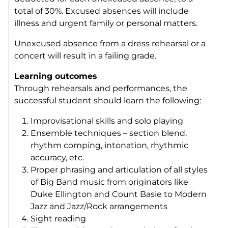
total of 30%. Excused absences will include
illness and
urgent
family or personal matters.
Unexcused absence from a dress rehearsal or a
concert will result in a failing grade.
Learning outcomes
Through rehearsals and performances, the
successful student should learn the following:
Improvisational skills and solo playing
Ensemble techniques – section blend,
rhythm comping, intonation, rhythmic
accuracy, etc.
Proper phrasing and articulation of all styles
of Big Band music from originators like
Duke Ellington and Count Basie to Modern
Jazz and Jazz/Rock arrangements
Sight reading