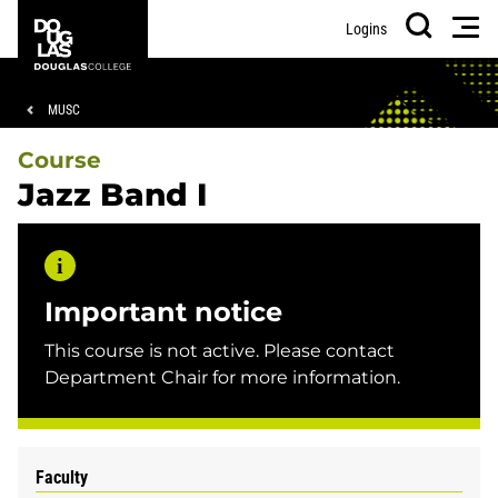
Skip
Skip
Douglas
Men
Logins
to
to
College
Search
main
footer
content
Breadcrumb
MUSC
Course
Jazz Band I
Important notice
This course is not active. Please contact
Department Chair for more information.
Faculty