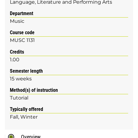
Language, Literature and Performing Arts
Department
Music
Course code
MUSC 1131
Credits
1.00
Semester length
15 weeks
Method(s) of instruction
Tutorial
Typically offered
Fall
Winter
Overview