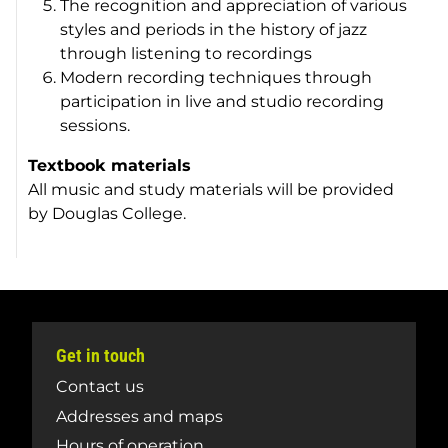
The recognition and appreciation of various
styles and periods in the history of jazz
through listening to recordings
Modern recording techniques through
participation in live and studio recording
sessions.
Textbook materials
All music and study materials will be provided
by Douglas College.
Get in touch
Contact us
Addresses and maps
Hours of operation