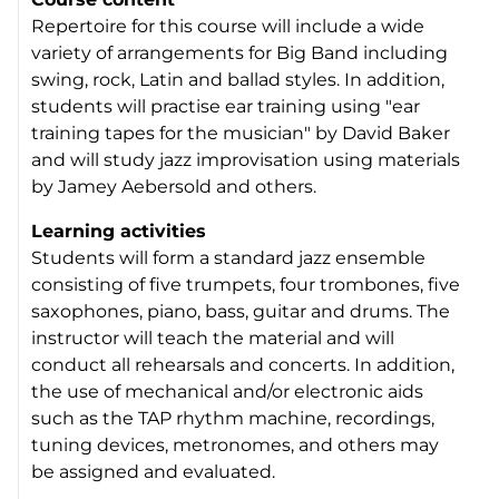
Repertoire for this course will include a wide
variety of arrangements for Big Band including
swing, rock, Latin and ballad styles. In addition,
students will practise ear training using "ear
training tapes for the musician" by David Baker
and will study jazz improvisation using materials
by Jamey Aebersold and others.
Learning activities
Students will form a standard jazz ensemble
consisting of five trumpets, four trombones, five
saxophones, piano, bass, guitar and drums. The
instructor will teach the material and will
conduct all rehearsals and concerts. In addition,
the use of mechanical and/or electronic aids
such as the TAP rhythm machine, recordings,
tuning devices, metronomes, and others may
be assigned and evaluated.