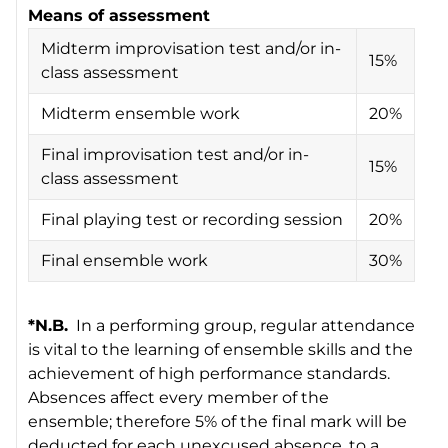
Means of assessment
Midterm improvisation test and/or in-
15%
class assessment
Midterm ensemble work
20%
Final improvisation test and/or in-
15%
class assessment
Final playing test or recording session
20%
Final ensemble work
30%
*N.B.
In a performing group, regular attendance
is vital to the learning of ensemble skills and the
achievement of high performance standards.
Absences affect every member of the
ensemble; therefore 5% of the final mark will be
deducted for each unexcused absence, to a