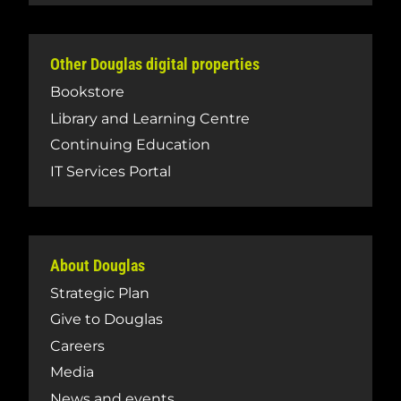
Other Douglas digital properties
Bookstore
Library and Learning Centre
Continuing Education
IT Services Portal
About Douglas
Strategic Plan
Give to Douglas
Careers
Media
News and events