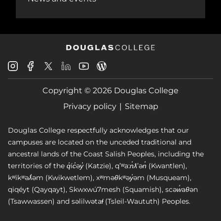
Douglas
Douglas
Douglas
Douglas
Douglas
Douglas
College
College
College
College
College
College
Instagram
Facebook
Copyright © 2026 Douglas College
LinkedIn
Youtube
Blog
X
Page
Privacy policy
Sitemap
Douglas College respectfully acknowledges that our
campuses are located on the unceded traditional and
ancestral lands of the Coast Salish Peoples, including the
territories of the q̓íc̓əy̓ (Katzie), qʼʷa:n̓ƛʼən̓ (Kwantlen),
kʷikʷəƛ̓əm (Kwikwetlem), xʷməθkʷəy̓əm (Musqueam),
qiqéyt (Qayqayt), Skwxwú7mesh (Squamish), scəw̓aθən
(Tsawwassen) and səlilwətaɬ (Tsleil-Waututh) Peoples.