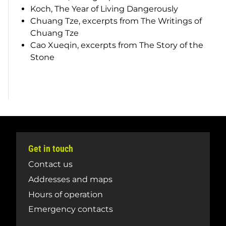
Koch,
The Year of Living Dangerously
Chuang Tze, excerpts from
The Writings of
Chuang Tze
Cao Xueqin, excerpts from
The Story of the
Stone
Get in touch
Contact us
Addresses and maps
Hours of operation
Emergency contacts