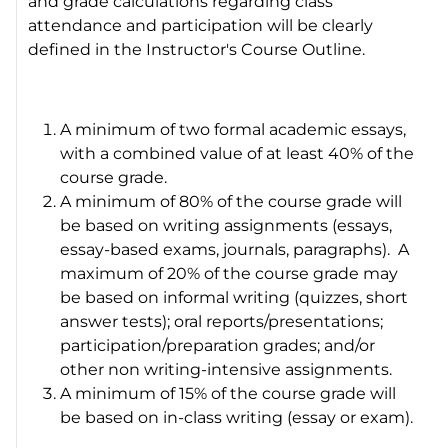
and grade calculations regarding class
attendance and participation will be clearly
defined in the Instructor's Course Outline.
A minimum of two formal academic essays,
with a combined value of at least 40% of the
course grade.
A minimum of 80% of the course grade will
be based on writing assignments (essays,
essay-based exams, journals, paragraphs). A
maximum of 20% of the course grade may
be based on informal writing (quizzes, short
answer tests); oral reports/presentations;
participation/preparation grades; and/or
other non writing-intensive assignments.
A minimum of 15% of the course grade will
be based on in-class writing (essay or exam).