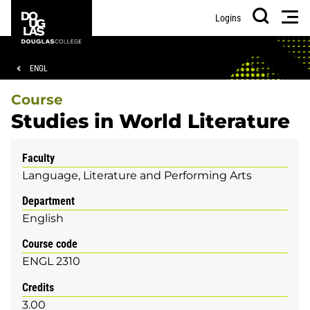
Skip
Skip
Douglas
Men
Logins
to
to
College
Search
main
footer
content
Breadcrumb
ENGL
Course
Studies in World Literature
Faculty
Language, Literature and Performing Arts
Department
English
Course code
ENGL 2310
Credits
3.00