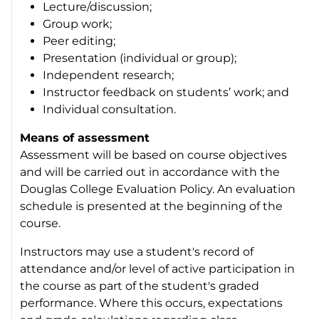
Lecture/discussion;
Group work;
Peer editing;
Presentation (individual or group);
Independent research;
Instructor feedback on students’ work; and
Individual consultation.
Means of assessment
Assessment will be based on course objectives
and will be carried out in accordance with the
Douglas College Evaluation Policy. An evaluation
schedule is presented at the beginning of the
course.
Instructors may use a student's record of
attendance and/or level of active participation in
the course as part of the student's graded
performance. Where this occurs, expectations