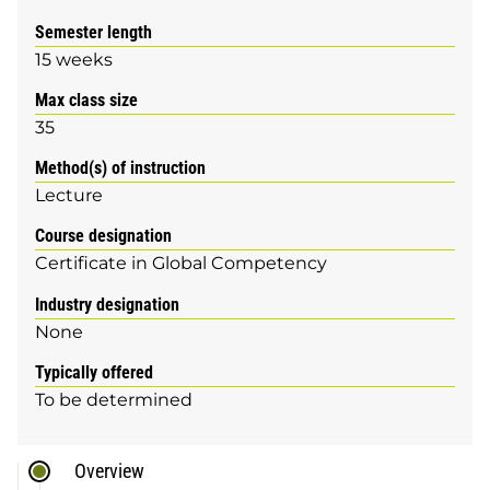
Semester length
15 weeks
Max class size
35
Method(s) of instruction
Lecture
Course designation
Certificate in Global Competency
Industry designation
None
Typically offered
To be determined
Overview