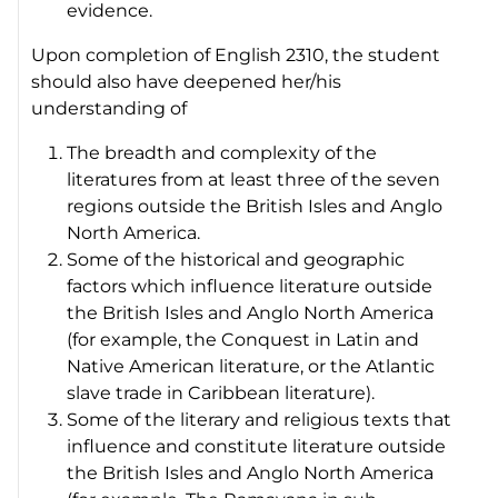
evidence.
Upon completion of English 2310, the student
should also have deepened her/his
understanding of
The breadth and complexity of the
literatures from at least three of the seven
regions outside the British Isles and Anglo
North America.
Some of the historical and geographic
factors which influence literature outside
the British Isles and Anglo North America
(for example, the Conquest in Latin and
Native American literature, or the Atlantic
slave trade in Caribbean literature).
Some of the literary and religious texts that
influence and constitute literature outside
the British Isles and Anglo North America