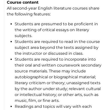
Course content
All second-year English literature courses share
the following features:
Students are presumed to be proficient in
the writing of critical essays on literary
subjects.
Students are required to read in the course
subject area beyond the texts assigned by
the instructor or discussed in class.
Students are required to incorporate into
their oral and written coursework secondary
source materials. These may include
autobiographical or biographical material;
literary criticism or theory; unassigned texts
by the author under study; relevant cultural
or intellectual history; or other arts, such as
music, film, or fine arts.
Readings and topics will vary with each