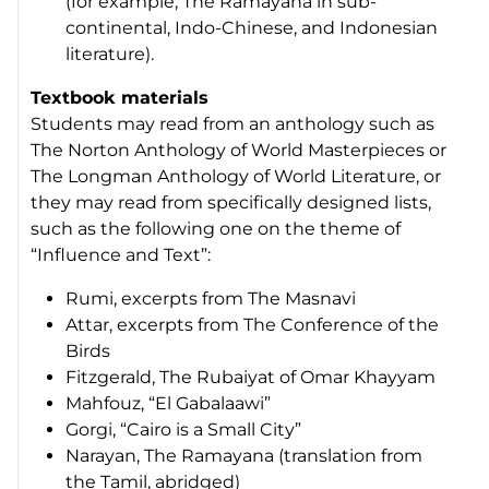
(for example,
The Ramayana
in sub-
continental, Indo-Chinese, and Indonesian
literature).
Textbook materials
Students may read from an anthology such as
The Norton Anthology of World Masterpieces
or
The Longman Anthology of World Literature
, or
they may read from specifically designed lists,
such as the following one on the theme of
“Influence and Text”:
Rumi, excerpts from
The Masnavi
Attar, excerpts from
The Conference of the
Birds
Fitzgerald,
The Rubaiyat of Omar Khayyam
Mahfouz, “El Gabalaawi”
Gorgi, “Cairo is a Small City”
Narayan,
The Ramayana
(translation from
the Tamil, abridged)