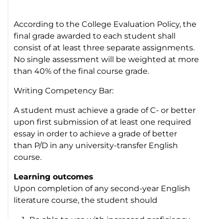
According to the College
Evaluation Policy,
the
final grade awarded to each student shall
consist of at least three separate assignments.
No single assessment will be weighted at more
than 40% of the final course grade.
Writing Competency Bar:
A student must achieve a grade of C- or better
upon first submission of at least one required
essay in order to achieve a grade of better
than P/D in any university-transfer English
course.
Learning outcomes
Upon completion of any second-year English
literature course, the student should