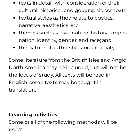
texts in detail, with consideration of their
cultural, historical, and geographic contexts;
textual styles as they relate to poetics,
narrative, aesthetics, etc.;
themes such as love, nature, history, empire,
nation, identity, gender, and race; and
the nature of authorship and creativity.
Some literature from the British Isles and Anglo
North America may be included, but will not be
the focus of study. All texts will be read in
English; some texts may be taught in
translation.
Learning activities
Some or all of the following methods will be
used: