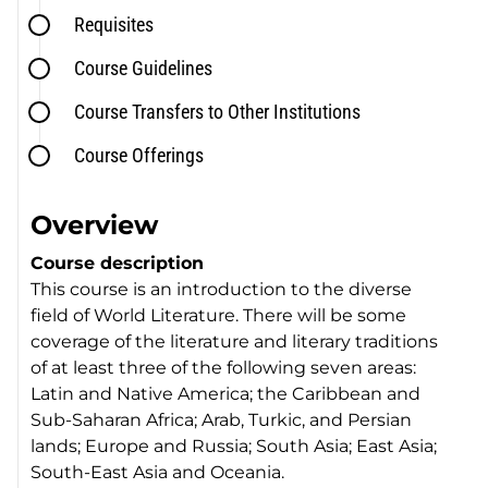
Requisites
Course Guidelines
Course Transfers to Other Institutions
Course Offerings
Overview
Course description
This course is an introduction to the diverse
field of World Literature. There will be some
coverage of the literature and literary traditions
of at least three of the following seven areas:
Latin and Native America; the Caribbean and
Sub-Saharan Africa; Arab, Turkic, and Persian
lands; Europe and Russia; South Asia; East Asia;
South-East Asia and Oceania.