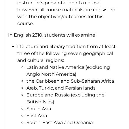
instructor’s presentation of a course;
however, all course materials are consistent
with the objectives/outcomes for this
course.
In English 2310, students will examine
literature and literary tradition from at least
three of the following seven geographical
and cultural regions:
Latin and Native America (excluding
Anglo North America)
the Caribbean and Sub-Saharan Africa
Arab, Turkic, and Persian lands
Europe and Russia (excluding the
British Isles)
South Asia
East Asia
South-East Asia and Oceania;