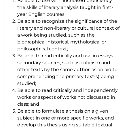
Be able to use with increased proficiency
the skills of literary analysis taught in first-
year English courses;
Be able to recognize the significance of the
literary and non-literary or cultural context of
a work being studied, such as the
biographical, historical, mythological or
philosophical context;
Be able to read critically and use in essays
secondary sources, such as criticism and
other texts by the same author, as an aid to
comprehending the primary text(s) being
studied;
Be able to read critically and independently
works or aspects of works not discussed in
class; and
Be able to formulate a thesis on a given
subject in one or more specific works, and
develop this thesis using suitable textual