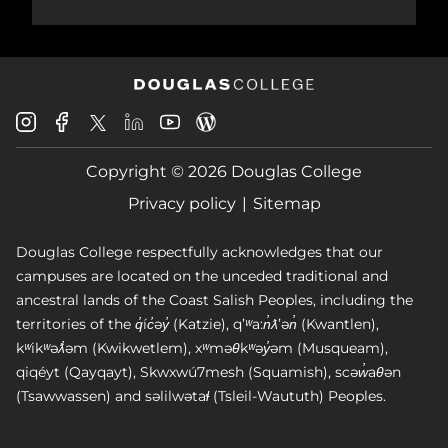
Douglas
Douglas
Douglas
Douglas
Douglas
Douglas
College
College
College
College
College
College
Instagram
Facebook
Copyright © 2026 Douglas College
LinkedIn
Youtube
Blog
X
Page
Privacy policy
Sitemap
Douglas College respectfully acknowledges that our
campuses are located on the unceded traditional and
ancestral lands of the Coast Salish Peoples, including the
territories of the q̓íc̓əy̓ (Katzie), qʼʷa:n̓ƛʼən̓ (Kwantlen),
kʷikʷəƛ̓əm (Kwikwetlem), xʷməθkʷəy̓əm (Musqueam),
qiqéyt (Qayqayt), Skwxwú7mesh (Squamish), scəw̓aθən
(Tsawwassen) and səlilwətaɬ (Tsleil-Waututh) Peoples.