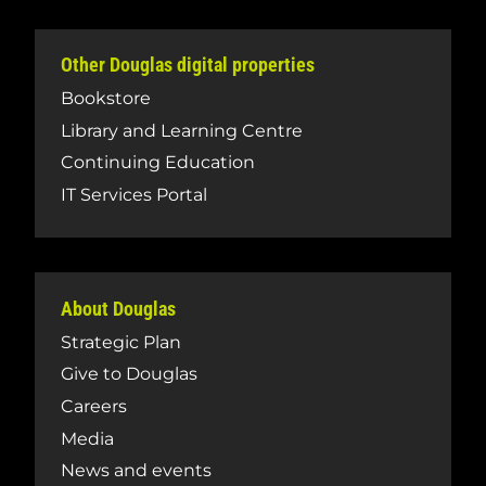
Other Douglas digital properties
Bookstore
Library and Learning Centre
Continuing Education
IT Services Portal
About Douglas
Strategic Plan
Give to Douglas
Careers
Media
News and events