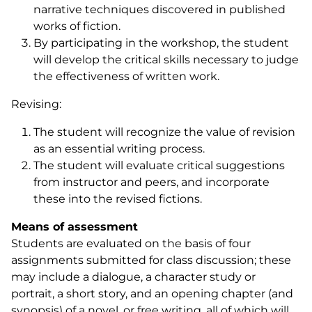
narrative techniques discovered in published
works of fiction.
By participating in the workshop, the student
will develop the critical skills necessary to judge
the effectiveness of written work.
Revising:
The student will recognize the value of revision
as an essential writing process.
The student will evaluate critical suggestions
from instructor and peers, and incorporate
these into the revised fictions.
Means of assessment
Students are evaluated on the basis of four
assignments submitted for class discussion; these
may include a dialogue, a character study or
portrait, a short story, and an opening chapter (and
synopsis) of a novel, or free writing, all of which will