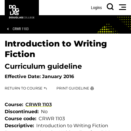
Skip
Skip
Douglas
Men
Logins
to
to
College
Search
main
footer
content
Breadcrumb
CRWR 1103
Introduction to Writing
Fiction
Curriculum guideline
Effective Date:
January 2016
RETURN TO COURSE
PRINT GUIDELINE
Course
CRWR 1103
Discontinued
No
Course code
CRWR 1103
Descriptive
Introduction to Writing Fiction