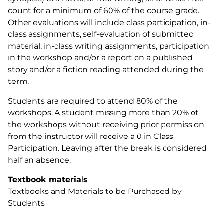
count for a minimum of 60% of the course grade.
Other evaluations will include class participation, in-
class assignments, self-evaluation of submitted
material, in-class writing assignments, participation
in the workshop and/or a report on a published
story and/or a fiction reading attended during the
term.
Students are required to attend 80% of the
workshops. A student missing more than 20% of
the workshops without receiving prior permission
from the instructor will receive a 0 in Class
Participation. Leaving after the break is considered
half an absence.
Textbook materials
Textbooks and Materials to be Purchased by
Students