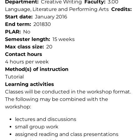
Department
Creative Writing
Faculty
3.00
Language, Literature and Performing Arts
Credits
Start date
January 2016
End term
201830
PLAR
No
Semester length
15 weeks
Max class size
20
Contact hours
4 hours per week
Method(s) of instruction
Tutorial
Learning activities
Classes will be conducted in the workshop format.
The following may be combined with the
workshop:
lectures and discussions
small group work
assigned reading and class presentations