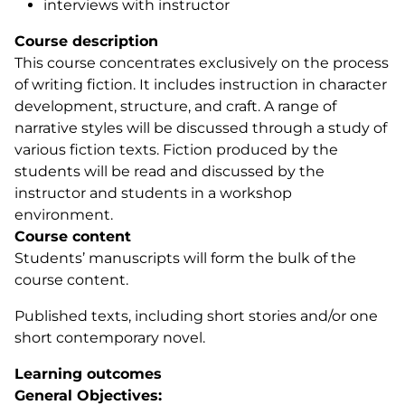
interviews with instructor
Course description
This course concentrates exclusively on the process
of writing fiction. It includes instruction in character
development, structure, and craft. A range of
narrative styles will be discussed through a study of
various fiction texts. Fiction produced by the
students will be read and discussed by the
instructor and students in a workshop
environment.
Course content
Students’ manuscripts will form the bulk of the
course content.
Published texts, including short stories and/or one
short contemporary novel.
Learning outcomes
General Objectives: