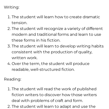
Writing:
The student will learn how to create dramatic
tension.
The student will recognize a variety of different
modern and traditional forms and learn to use
these forms in his fiction.
The student will learn to develop writing habits
consistent with the production of quality,
written work.
Over the term, the student will produce
readable, well-structured fiction.
Reading:
The student will read the work of published
fiction writers to discover how those writers
deal with problems of craft and form.
The student will learn to adapt and use the