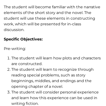
The student will become familiar with the narrative
elements of the short story and the novel. The
student will use these elements in constructing
work, which will be presented for in-class
discussion.
Specific Objectives:
Pre-writing:
The student will learn how plots and characters
are constructed.
The student will learn to recognize through
reading special problems, such as story
beginnings, middles, and endings and the
opening chapter of a novel.
The student will consider personal experience
and learn how this experience can be used in
writing fiction.