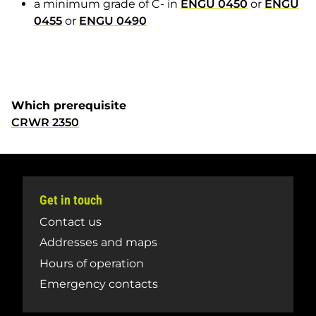
a minimum grade of C- in
ENGU 0450
or
ENGU
0455
or
ENGU 0490
Which prerequisite
CRWR 2350
Get in touch
Contact us
Addresses and maps
Hours of operation
Emergency contacts