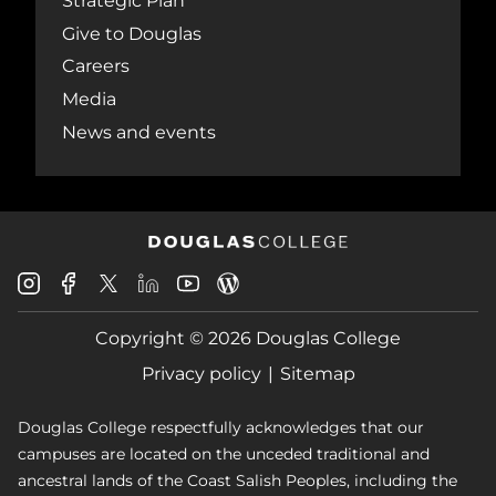
Strategic Plan
Give to Douglas
Careers
Media
News and events
Douglas
Douglas
Douglas
Douglas
Douglas
Douglas
College
College
College
College
College
College
Instagram
Facebook
Copyright © 2026 Douglas College
LinkedIn
Youtube
Blog
X
Page
Privacy policy
Sitemap
Douglas College respectfully acknowledges that our
campuses are located on the unceded traditional and
ancestral lands of the Coast Salish Peoples, including the