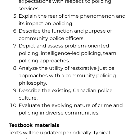
expectations with respect to policing
services.
Explain the fear of crime phenomenon and
its impact on policing.
Describe the function and purpose of
community police officers.
Depict and assess problem-oriented
policing, intelligence-led policing, team
policing approaches.
Analyze the utility of restorative justice
approaches with a community policing
philosophy.
Describe the existing Canadian police
culture.
Evaluate the evolving nature of crime and
policing in diverse communities.
Textbook materials
Texts will be updated periodically. Typical