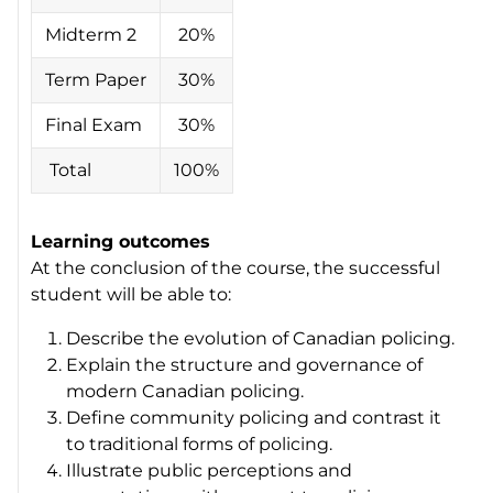
Midterm 2
20%
Term Paper
30%
Final Exam
30%
Total
100%
Learning outcomes
At the conclusion of the course, the successful
student will be able to:
Describe the evolution of Canadian policing.
Explain the structure and governance of
modern Canadian policing.
Define community policing and contrast it
to traditional forms of policing.
Illustrate public perceptions and