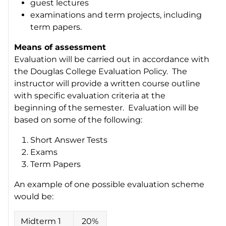
guest lectures
examinations and term projects, including
term papers.
Means of assessment
Evaluation will be carried out in accordance with
the Douglas College Evaluation Policy. The
instructor will provide a written course outline
with specific evaluation criteria at the
beginning of the semester. Evaluation will be
based on some of the following:
Short Answer Tests
Exams
Term Papers
An example of one possible evaluation scheme
would be:
Midterm 1
20%