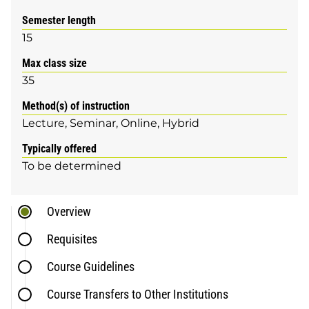
Semester length
15
Max class size
35
Method(s) of instruction
Lecture
Seminar
Online
Hybrid
Typically offered
To be determined
Overview
Requisites
Course Guidelines
Course Transfers to Other Institutions