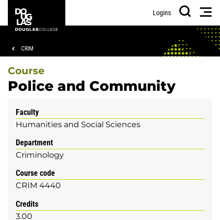
Skip
Skip
Douglas
Men
Logins
to
to
College
Search
main
footer
content
Breadcrumb
CRIM
Course
Police and Community
Faculty
Humanities and Social Sciences
Department
Criminology
Course code
CRIM 4440
Credits
3.00