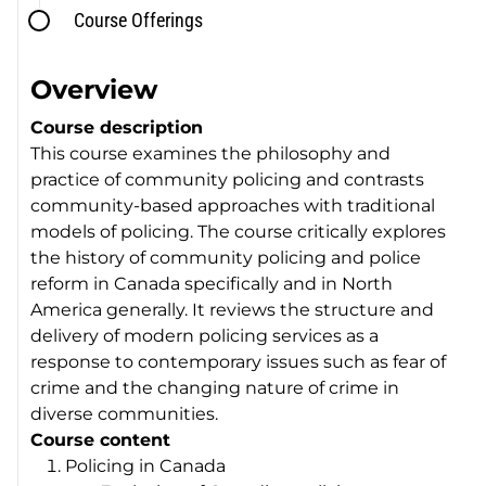
Course Offerings
Overview
Course description
This course examines the philosophy and
practice of community policing and contrasts
community-based approaches with traditional
models of policing. The course critically explores
the history of community policing and police
reform in Canada specifically and in North
America generally. It reviews the structure and
delivery of modern policing services as a
response to contemporary issues such as fear of
crime and the changing nature of crime in
diverse communities.
Course content
Policing in Canada