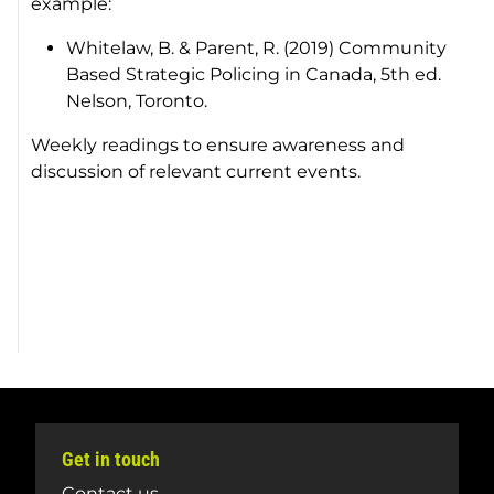
example:
Whitelaw, B. & Parent, R. (2019)
Community
Based Strategic Policing in Canada
, 5th ed.
Nelson, Toronto.
Weekly readings to ensure awareness and
discussion of relevant current events.
Get in touch
Contact us