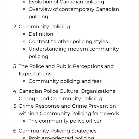
Evolution of Canadian policing
Overview of contemporary Canadian
policing
Community Policing
Definition
Contrast to other policing styles
Understanding modern community
policing
The Police and Public Perceptions and
Expectations
Community policing and fear
Canadian Police Culture, Organizational
Change and Community Policing
Crime Response and Crime Prevention
within a Community Policing framework
The community police officer
Community Policing Strategies
Problem-oriented policing