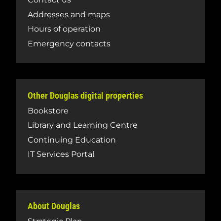
Addresses and maps
Hours of operation
Emergency contacts
Other Douglas digital properties
Bookstore
Library and Learning Centre
Continuing Education
IT Services Portal
About Douglas