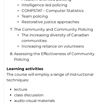
Intelligence-led policing
COMPSTAT – Computer Statistics
Team policing
Restorative justice approaches
The Community and Community Policing
The increasing diversity of Canadian
communities
Increasing reliance on volunteers
Assessing the Effectiveness of Community
Policing
Learning activities
The course will employ a range of instructional
techniques:
lecture
class discussion
audio-visual materials