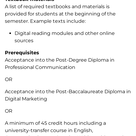
A list of required textbooks and materials is
provided for students at the beginning of the
semester. Example texts include:
Digital reading modules and other online
sources
Prerequisites
Acceptance into the Post-Degree Diploma in
Professional Communication
OR
Acceptance into the Post-Baccalaureate Diploma in
Digital Marketing
OR
A minimum of 45 credit hours including a
university-transfer course in English,