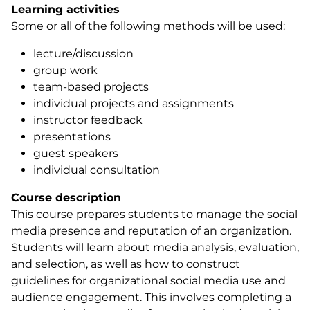
Learning activities
Some or all of the following methods will be used:
lecture/discussion
group work
team-based projects
individual projects and assignments
instructor feedback
presentations
guest speakers
individual consultation
Course description
This course prepares students to manage the social
media presence and reputation of an organization.
Students will learn about media analysis, evaluation,
and selection, as well as how to construct
guidelines for organizational social media use and
audience engagement. This involves completing a