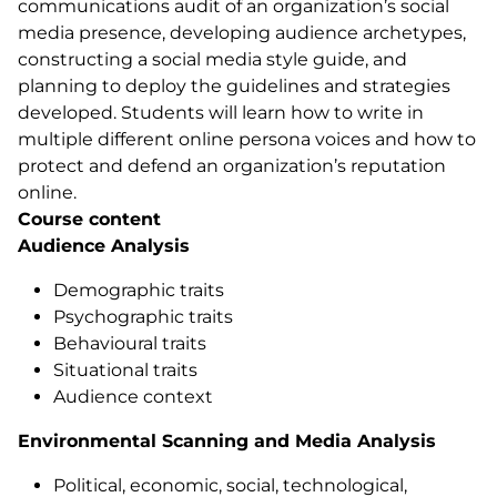
communications audit of an organization’s social
media presence, developing audience archetypes,
constructing a social media style guide, and
planning to deploy the guidelines and strategies
developed. Students will learn how to write in
multiple different online persona voices and how to
protect and defend an organization’s reputation
online.
Course content
Audience Analysis
Demographic traits
Psychographic traits
Behavioural traits
Situational traits
Audience context
Environmental Scanning and Media Analysis
Political, economic, social, technological,