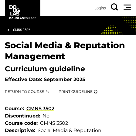
Skip
Skip
Douglas
Men
Logins
to
to
College
Search
main
footer
content
Breadcrumb
CMNS 3502
Social Media & Reputation
Management
Curriculum guideline
Effective Date:
September 2025
RETURN TO COURSE
PRINT GUIDELINE
Course
CMNS 3502
Discontinued
No
Course code
CMNS 3502
Descriptive
Social Media & Reputation