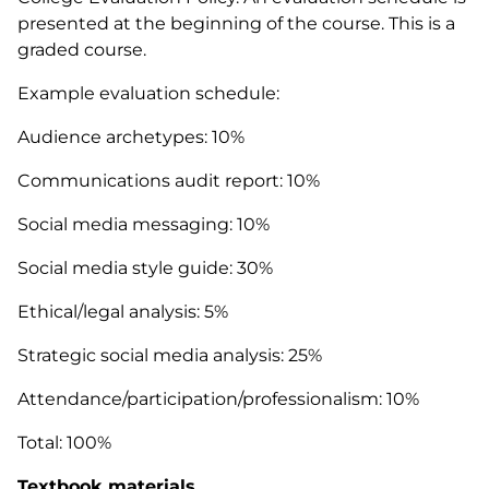
presented at the beginning of the course. This is a
graded course.
Example evaluation schedule:
Audience archetypes: 10%
Communications audit report: 10%
Social media messaging: 10%
Social media style guide: 30%
Ethical/legal analysis: 5%
Strategic social media analysis: 25%
Attendance/participation/professionalism: 10%
Total: 100%
Textbook materials