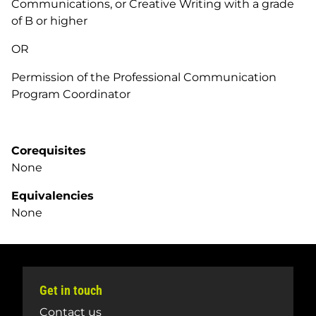
Communications, or Creative Writing with a grade
of B or higher
OR
Permission of the Professional Communication
Program Coordinator
Corequisites
None
Equivalencies
None
Get in touch
Contact us