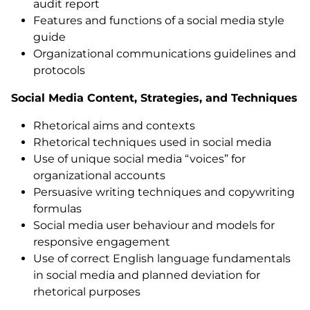
audit report
Features and functions of a social media style
guide
Organizational communications guidelines and
protocols
Social Media Content, Strategies, and Techniques
Rhetorical aims and contexts
Rhetorical techniques used in social media
Use of unique social media “voices” for
organizational accounts
Persuasive writing techniques and copywriting
formulas
Social media user behaviour and models for
responsive engagement
Use of correct English language fundamentals
in social media and planned deviation for
rhetorical purposes