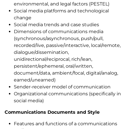
environmental, and legal factors (PESTEL)
Social media platforms and technological
change
Social media trends and case studies
Dimensions of communications media
(synchronous/asynchronous, push/pull,
recorded/live, passive/interactive, local/remote,
dialogue/dissemination,
unidirectional/reciprocal, rich/lean,
persistent/ephemeral, oral/written,
document/data, ambient/focal, digital/analog,
earned/unearned)
Sender-receiver model of communication
Organizational communications (specifically in
social media)
Communications Documents and Style
Features and functions of a communications