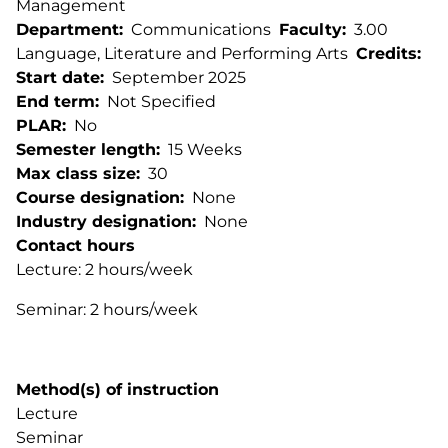
Management
Department
Communications
Faculty
3.00
Language, Literature and Performing Arts
Credits
Start date
September 2025
End term
Not Specified
PLAR
No
Semester length
15 Weeks
Max class size
30
Course designation
None
Industry designation
None
Contact hours
Lecture: 2 hours/week
Seminar: 2 hours/week
Method(s) of instruction
Lecture
Seminar