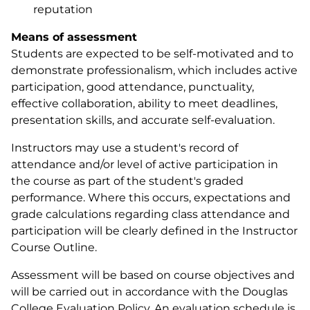
reputation
Means of assessment
Students are expected to be self-motivated and to
demonstrate professionalism, which includes active
participation, good attendance, punctuality,
effective collaboration, ability to meet deadlines,
presentation skills, and accurate self-evaluation.
Instructors may use a student's record of
attendance and/or level of active participation in
the course as part of the student's graded
performance. Where this occurs, expectations and
grade calculations regarding class attendance and
participation will be clearly defined in the Instructor
Course Outline.
Assessment will be based on course objectives and
will be carried out in accordance with the Douglas
College Evaluation Policy. An evaluation schedule is