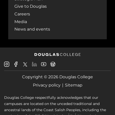
Give to Douglas
Careers
Media
News and events
Douglas
Douglas
Douglas
Douglas
Douglas
Douglas
College
College
College
College
College
College
Instagram
Facebook
Copyright © 2026 Douglas College
LinkedIn
Youtube
Blog
X
Page
Privacy policy
Sitemap
Douglas College respectfully acknowledges that our
campuses are located on the unceded traditional and
ancestral lands of the Coast Salish Peoples, including the