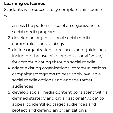
Learning outcomes
Students who successfully complete this course
will
assess the performance of an organization's
social media program
develop an organizational social media
communications strategy
define organizational protocols and guidelines,
including the use of an organizational "voice,"
for communicating through social media
adapt existing organizational communications
campaigns/programs to best apply available
social media options and engage target
audiences
develop social media content consistent with a
defined strategy and organizational "voice" to
appeal to identified target audiences and
protect and defend an organization’s