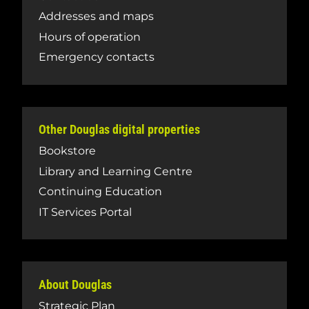
Addresses and maps
Hours of operation
Emergency contacts
Other Douglas digital properties
Bookstore
Library and Learning Centre
Continuing Education
IT Services Portal
About Douglas
Strategic Plan