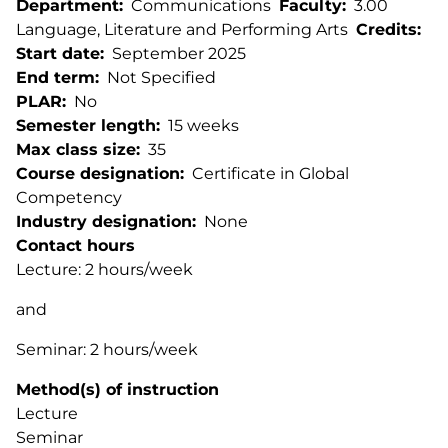
Department
Communications
Faculty
3.00
Language, Literature and Performing Arts
Credits
Start date
September 2025
End term
Not Specified
PLAR
No
Semester length
15 weeks
Max class size
35
Course designation
Certificate in Global
Competency
Industry designation
None
Contact hours
Lecture: 2 hours/week
and
Seminar: 2 hours/week
Method(s) of instruction
Lecture
Seminar