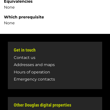
Equivalencies
None
Which prerequisite
None
Get in touch
Contact us
Addresses and maps
Hours of operation
Emergency contacts
Other Douglas digital properties