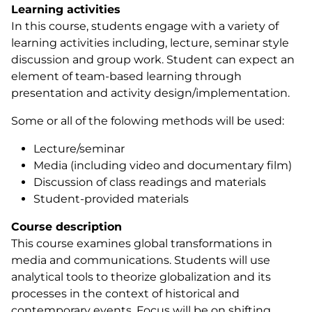
Learning activities
In this course, students engage with a variety of
learning activities including, lecture, seminar style
discussion and group work. Student can expect an
element of team-based learning through
presentation and activity design/implementation.
Some or all of the folowing methods will be used:
Lecture/seminar
Media (including video and documentary film)
Discussion of class readings and materials
Student-provided materials
Course description
This course examines global transformations in
media and communications. Students will use
analytical tools to theorize globalization and its
processes in the context of historical and
contemporary events. Focus will be on shifting