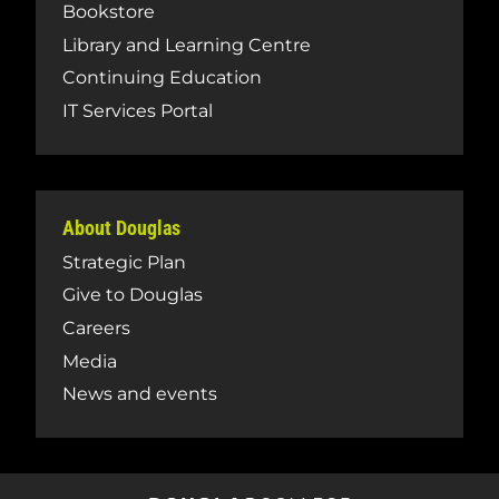
Bookstore
Library and Learning Centre
Continuing Education
IT Services Portal
About Douglas
Strategic Plan
Give to Douglas
Careers
Media
News and events