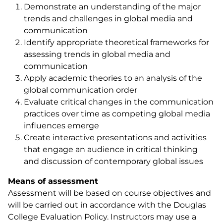
Demonstrate an understanding of the major
trends and challenges in global media and
communication
Identify appropriate theoretical frameworks for
assessing trends in global media and
communication
Apply academic theories to an analysis of the
global communication order
Evaluate critical changes in the communication
practices over time as competing global media
influences emerge
Create interactive presentations and activities
that engage an audience in critical thinking
and discussion of contemporary global issues
Means of assessment
Assessment will be based on course objectives and
will be carried out in accordance with the Douglas
College Evaluation Policy. Instructors may use a