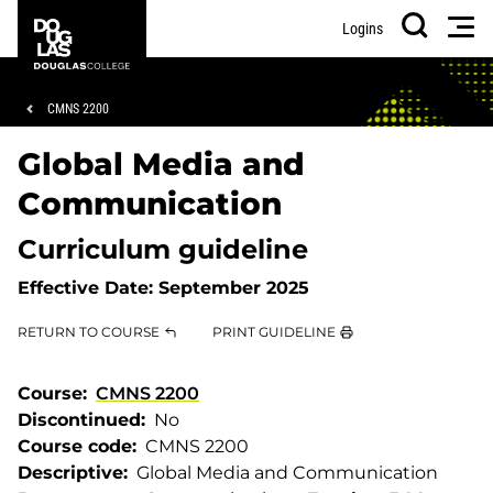
Skip
Skip
Douglas
Men
Logins
to
to
College
Search
main
footer
content
Breadcrumb
CMNS 2200
Global Media and
Communication
Curriculum guideline
Effective Date:
September 2025
RETURN TO COURSE
PRINT GUIDELINE
Course
CMNS 2200
Discontinued
No
Course code
CMNS 2200
Descriptive
Global Media and Communication