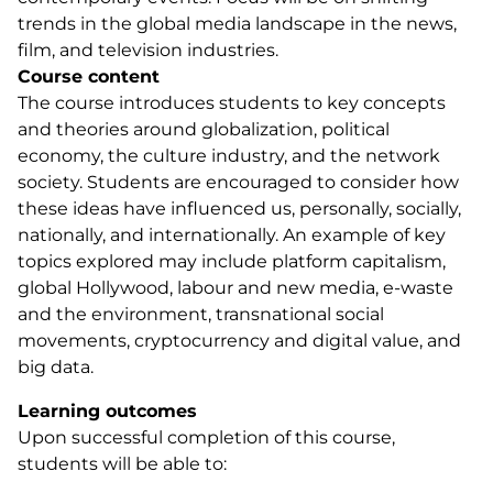
trends in the global media landscape in the news,
film, and television industries.
Course content
The course introduces students to key concepts
and theories around globalization, political
economy, the culture industry, and the network
society. Students are encouraged to consider how
these ideas have influenced us, personally, socially,
nationally, and internationally. An example of key
topics explored may include platform capitalism,
global Hollywood, labour and new media, e-waste
and the environment, transnational social
movements, cryptocurrency and digital value, and
big data.
Learning outcomes
Upon successful completion of this course,
students will be able to: