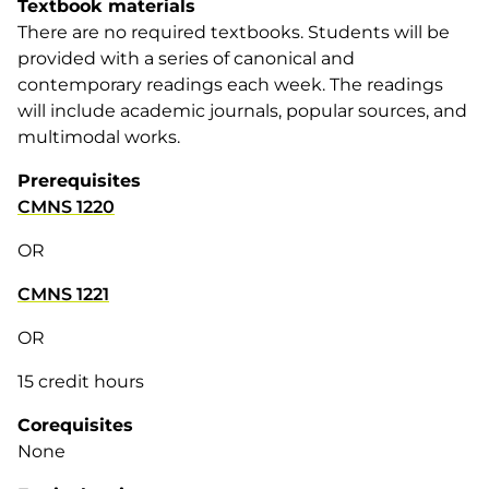
Textbook materials
There are no required textbooks. Students will be
provided with a series of canonical and
contemporary readings each week. The readings
will include academic journals, popular sources, and
multimodal works.
Prerequisites
CMNS 1220
OR
CMNS 1221
OR
15 credit hours
Corequisites
None