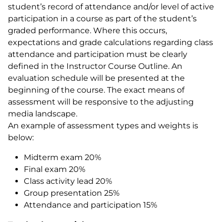
student’s record of attendance and/or level of active
participation in a course as part of the student’s
graded performance. Where this occurs,
expectations and grade calculations regarding class
attendance and participation must be clearly
defined in the Instructor Course Outline. An
evaluation schedule will be presented at the
beginning of the course. The exact means of
assessment will be responsive to the adjusting
media landscape.
An example of assessment types and weights is
below:
Midterm exam 20%
Final exam 20%
Class activity lead 20%
Group presentation 25%
Attendance and participation 15%