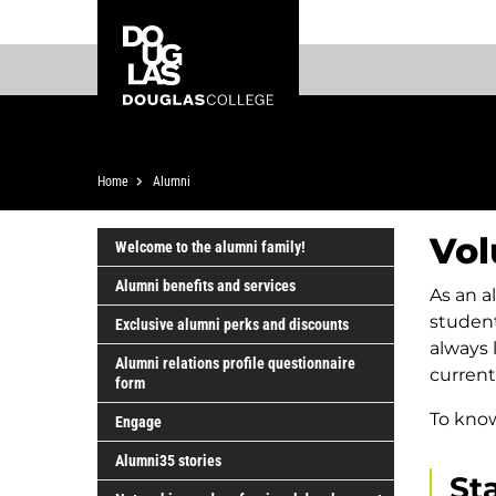
Skip
Skip
Douglas
to
to
College
main
footer
content
Breadcrumb
Home
Alumni
Vol
Welcome to the alumni family!
Alumni benefits and services
As an a
studen
Exclusive alumni perks and discounts
always 
Alumni relations profile questionnaire
current
form
To know
Engage
Alumni35 stories
St