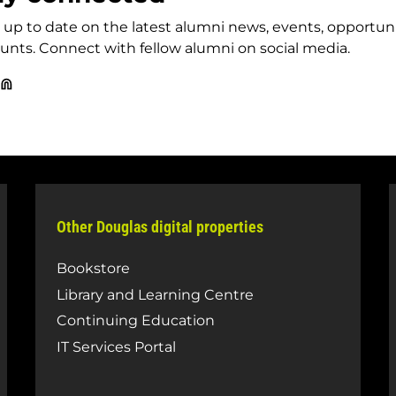
up to date on the latest alumni news, events, opportun
unts. Connect with fellow alumni on social media.
uglas
Douglas
llege
College
umni
Alumni
cebook
LinkedIn
ge
Other Douglas digital properties
Bookstore
Library and Learning Centre
Continuing Education
IT Services Portal