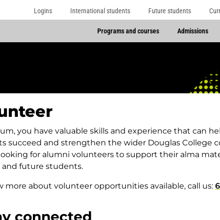
Logins
International students
Future students
Cur
Programs and courses
Admissions
unteer
lum, you have valuable skills and experience that can he
ts succeed and strengthen the wider Douglas College 
looking for alumni volunteers to support their alma m
 and future students.
 more about volunteer opportunities available, call us:
6
ay connected