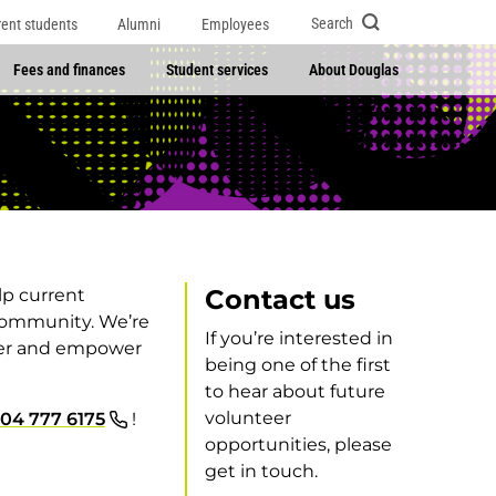
Search
rent students
Alumni
Employees
Fees and finances
Student services
About Douglas
Contact us
lp current
community. We’re
If you’re interested in
ater and empower
being one of the first
to hear about future
volunteer
04 777 6175
!
opportunities, please
get in touch.