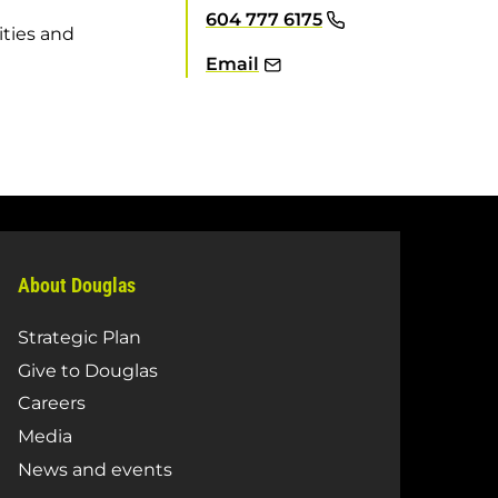
604 777 6175
ities and
Email
About Douglas
Strategic Plan
Give to Douglas
Careers
Media
News and events