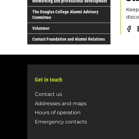
Networking and professional development
Keep 
The Douglas College Alumni Advisory
disco
Committee
Volunteer
Do
Co
Contact Foundation and Alumni Relations
Al
Fa
pa
Get in touch
Contact us
Addresses and maps
Hours of operation
Emergency contacts