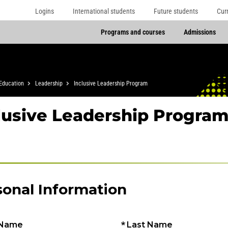
Logins
International students
Future students
Cur
Programs and courses
Admissions
Education
Leadership
Inclusive Leadership Program
lusive Leadership Program