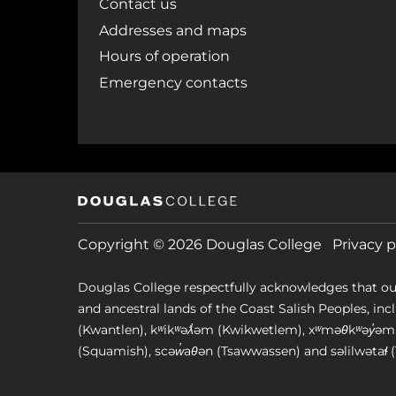
Contact us
Addresses and maps
Hours of operation
Emergency contacts
Copyright © 2026 Douglas College
Privacy p
Douglas College respectfully acknowledges that ou
and ancestral lands of the Coast Salish Peoples, includin
(Kwantlen), kʷikʷəƛ̓əm (Kwikwetlem), xʷməθkʷəy̓
(Squamish), scəw̓aθən (Tsawwassen) and səlilwətaɬ (