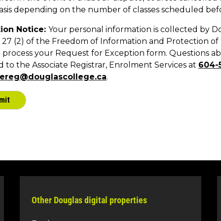
Other Douglas digital properties