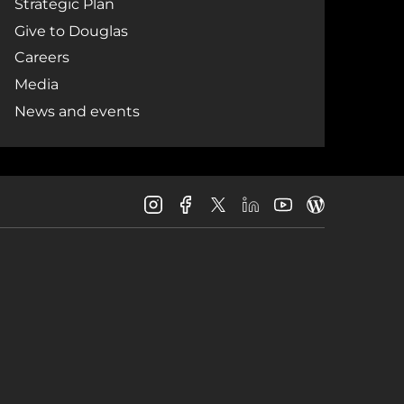
Strategic Plan
Give to Douglas
Careers
Media
News and events
Douglas
Douglas
Douglas
Douglas
Douglas
Douglas
College
College
College
College
College
College
Instagram
Facebook
LinkedIn
Youtube
Blog
X
Page