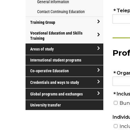
programs
General information
for
Athletics
for
Contact Continuing Education
parents
and
professional
Recreation
development
Training Group
open/close
Vocational Education and Skills
Training
Training
open/close
Group
Areas of study
Vocational
open/close
Education
International student programs
Areas
and
Co-operative Education
of
Skills
study
Training
open/close
Credentials and ways to study
Co-
open/close
operative
Global programs and exchanges
Credentials
Education
open/close
and
University transfer
Global
ways
programs
to
and
study