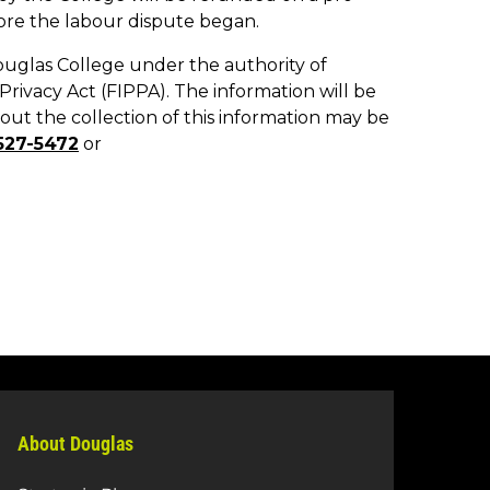
About Douglas