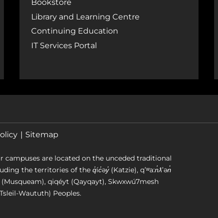
Bookstore
Library and Learning Centre
Continuing Education
IT Services Portal
olicy
Sitemap
r campuses are located on the unceded traditional
g the territories of the q̓íc̓əy̓ (Katzie), qʼʷa:n̓ƛʼən̓
əm (Musqueam), qiqéyt (Qayqayt), Skwxwú7mesh
Tsleil-Waututh) Peoples.