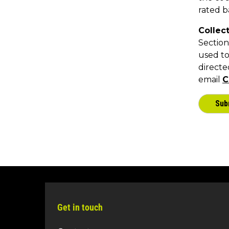
Get in touch