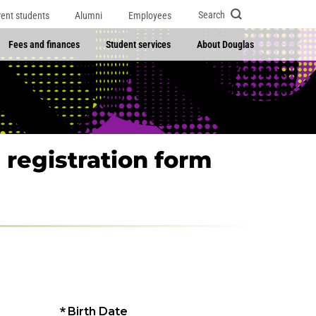
Search
rent students
Alumni
Employees
Fees and finances
Student services
About Douglas
 registration form