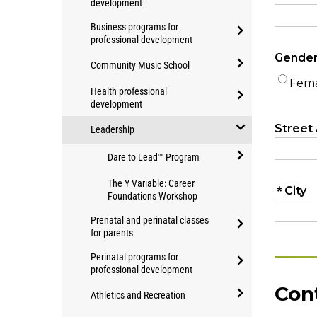
development
Education
open/close
Business programs for
Applied
professional development
Community
open/close
Studies
Community Music School
Business
programs
open/close
programs
Health professional
for
Community
development
for
professional
open/close
Music
professional
development
Leadership
Health
School
development
open/close
professional
Dare to Lead™ Program
Leadership
development
open/close
The Y Variable: Career
Dare
Foundations Workshop
to
Prenatal and perinatal classes
Lead™
for parents
Program
open/close
Perinatal programs for
Prenatal
professional development
and
open/close
Athletics and Recreation
perinatal
Perinatal
classes
open/close