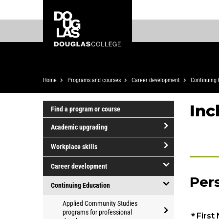
Skip
Skip
Douglas
to
to
College
main
footer
content
Breadcrumb
Home
Programs and courses
Career development
Continuing 
Inc
Find a program or course
Academic upgrading
open/close
Workplace skills
Academic
open/close
upgrading
Career development
Workplace
open/close
skills
Continuing Education
Career
open/close
Applied Community Studies
development
Continuing
programs for professional