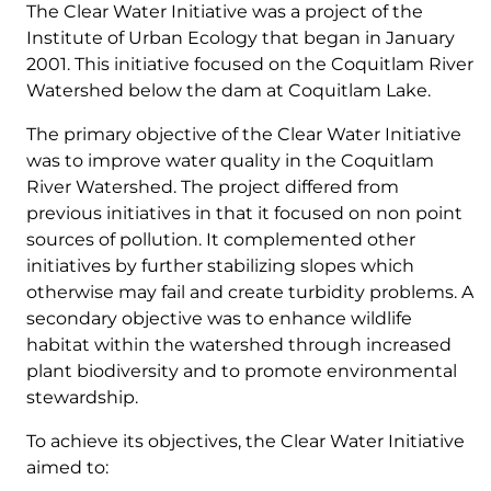
The Clear Water Initiative was a project of the
Institute of Urban Ecology that began in January
2001. This initiative focused on the Coquitlam River
Watershed below the dam at Coquitlam Lake.
The primary objective of the Clear Water Initiative
was to improve water quality in the Coquitlam
River Watershed. The project differed from
previous initiatives in that it focused on non point
sources of pollution. It complemented other
initiatives by further stabilizing slopes which
otherwise may fail and create turbidity problems. A
secondary objective was to enhance wildlife
habitat within the watershed through increased
plant biodiversity and to promote environmental
stewardship.
To achieve its objectives, the Clear Water Initiative
aimed to: