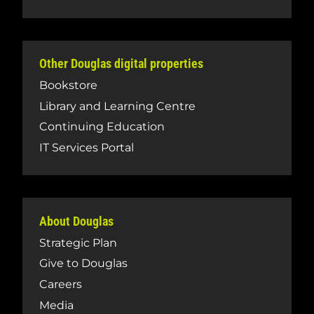
Other Douglas digital properties
Bookstore
Library and Learning Centre
Continuing Education
IT Services Portal
About Douglas
Strategic Plan
Give to Douglas
Careers
Media