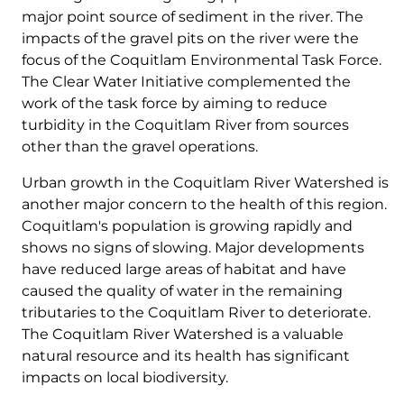
major point source of sediment in the river. The
impacts of the gravel pits on the river were the
focus of the Coquitlam Environmental Task Force.
The Clear Water Initiative complemented the
work of the task force by aiming to reduce
turbidity in the Coquitlam River from sources
other than the gravel operations.
Urban growth in the Coquitlam River Watershed is
another major concern to the health of this region.
Coquitlam's population is growing rapidly and
shows no signs of slowing. Major developments
have reduced large areas of habitat and have
caused the quality of water in the remaining
tributaries to the Coquitlam River to deteriorate.
The Coquitlam River Watershed is a valuable
natural resource and its health has significant
impacts on local biodiversity.