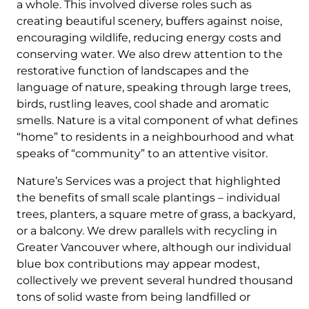
a whole. This involved diverse roles such as
creating beautiful scenery, buffers against noise,
encouraging wildlife, reducing energy costs and
conserving water. We also drew attention to the
restorative function of landscapes and the
language of nature, speaking through large trees,
birds, rustling leaves, cool shade and aromatic
smells. Nature is a vital component of what defines
“home” to residents in a neighbourhood and what
speaks of “community” to an attentive visitor.
Nature’s Services was a project that highlighted
the benefits of small scale plantings – individual
trees, planters, a square metre of grass, a backyard,
or a balcony. We drew parallels with recycling in
Greater Vancouver where, although our individual
blue box contributions may appear modest,
collectively we prevent several hundred thousand
tons of solid waste from being landfilled or