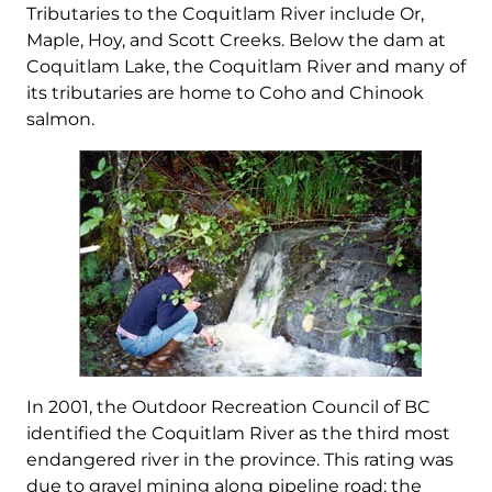
Tributaries to the Coquitlam River include Or,
Maple, Hoy, and Scott Creeks. Below the dam at
Coquitlam Lake, the Coquitlam River and many of
its tributaries are home to Coho and Chinook
salmon.
In 2001, the Outdoor Recreation Council of BC
identified the Coquitlam River as the third most
endangered river in the province. This rating was
due to gravel mining along pipeline road: the