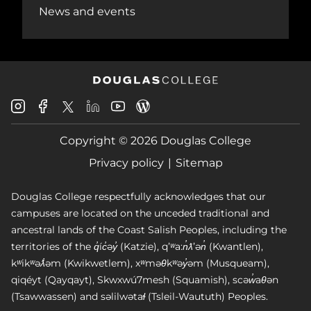
News and events
Douglas
Douglas
Douglas
Douglas
Douglas
Douglas
College
College
College
College
College
College
Instagram
Facebook
Copyright © 2026 Douglas College
LinkedIn
Youtube
Blog
X
Page
Privacy policy
Sitemap
Douglas College respectfully acknowledges that our
campuses are located on the unceded traditional and
ancestral lands of the Coast Salish Peoples, including the
territories of the q̓íc̓əy̓ (Katzie), qʼʷa:n̓ƛʼən̓ (Kwantlen),
kʷikʷəƛ̓əm (Kwikwetlem), xʷməθkʷəy̓əm (Musqueam),
qiqéyt (Qayqayt), Skwxwú7mesh (Squamish), scəw̓aθən
(Tsawwassen) and səlilwətaɬ (Tsleil-Waututh) Peoples.