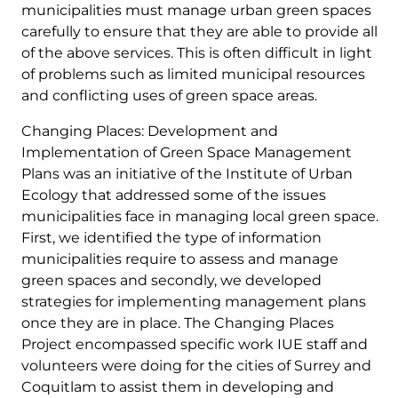
municipalities must manage urban green spaces
carefully to ensure that they are able to provide all
of the above services. This is often difficult in light
of problems such as limited municipal resources
and conflicting uses of green space areas.
Changing Places: Development and
Implementation of Green Space Management
Plans was an initiative of the Institute of Urban
Ecology that addressed some of the issues
municipalities face in managing local green space.
First, we identified the type of information
municipalities require to assess and manage
green spaces and secondly, we developed
strategies for implementing management plans
once they are in place. The Changing Places
Project encompassed specific work IUE staff and
volunteers were doing for the cities of Surrey and
Coquitlam to assist them in developing and