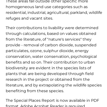
These areas fall outside other specific more
homogeneous land use categories such as
residential, industrial, agricultural, parkland, wildlife
refuges and vacant sites.
Their contributions to livability were determined
through calculations, based on values obtained
from the literature, of "nature's services" they
provide - removal of carbon dioxide, suspended
particulates, ozone, sulphur dioxide, energy
conservation, water conservation, psychological
benefits and so on. Their contribution to urban
biodiversity are evident in the species lists of
plants that are being developed through field
research in the project or obtained from the
literature, and by extrapolating the wildlife species
benefiting from these species.
The Special Places Report is now available in PDF
format. Adobe Acrobat Reader is required.