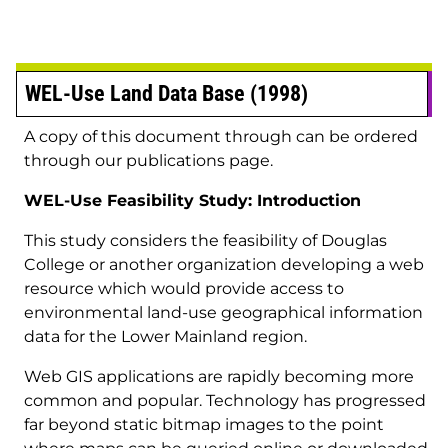
WEL-Use Land Data Base (1998)
A copy of this document through can be ordered
through our publications page.
WEL-Use Feasibility Study: Introduction
This study considers the feasibility of Douglas
College or another organization developing a web
resource which would provide access to
environmental land-use geographical information
data for the Lower Mainland region.
Web GIS applications are rapidly becoming more
common and popular. Technology has progressed
far beyond static bitmap images to the point