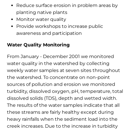
Reduce surface erosion in problem areas by
planting native plants
Monitor water quality
Provide workshops to increase public
awareness and participation
Water Quality Monitoring
From January - December 2001 we monitored
water quality in the watershed by collecting
weekly water samples at seven sites throughout
the watershed. To concentrate on non-point
sources of pollution and erosion we monitored
turbidity, dissolved oxygen, pH, temperature, total
dissolved solids (TDS), depth and wetted width.
The results of the water samples indicate that all
these streams are fairly healthy except during
heavy rainfalls when the sediment load into the
creek increases. Due to the increase in turbidity