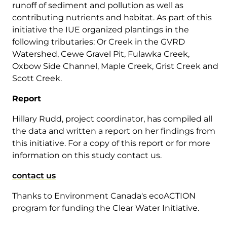
runoff of sediment and pollution as well as
contributing nutrients and habitat. As part of this
initiative the IUE organized plantings in the
following tributaries: Or Creek in the GVRD
Watershed, Cewe Gravel Pit, Fulawka Creek,
Oxbow Side Channel, Maple Creek, Grist Creek and
Scott Creek.
Report
Hillary Rudd, project coordinator, has compiled all
the data and written a report on her findings from
this initiative. For a copy of this report or for more
information on this study contact us.
contact us
Thanks to Environment Canada's ecoACTION
program for funding the Clear Water Initiative.