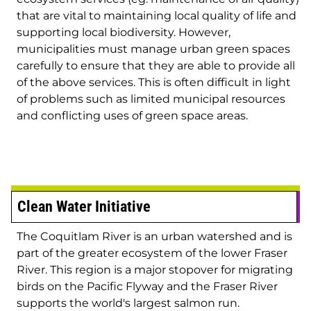
that are vital to maintaining local quality of life and
supporting local biodiversity. However,
municipalities must manage urban green spaces
carefully to ensure that they are able to provide all
of the above services. This is often difficult in light
of problems such as limited municipal resources
and conflicting uses of green space areas.
Clean Water Initiative
The Coquitlam River is an urban watershed and is
part of the greater ecosystem of the lower Fraser
River. This region is a major stopover for migrating
birds on the Pacific Flyway and the Fraser River
supports the world's largest salmon run.