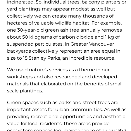
incinerated. So, individual trees, balcony planters or
yard plantings may appear modest as well but
collectively we can create many thousands of
hectares of valuable wildlife habitat. For example,
one 30-year-old green ash tree annually removes
about 50 kilograms of carbon dioxide and 1 kg of
suspended particulates. In Greater Vancouver
backyards collectively represent an area equal in
size to 15 Stanley Parks, an incredible resource.
We used nature’s services as a theme in our
workshops and also researched and developed
materials that elaborated on the benefits of small
scale plantings.
Green spaces such as parks and street trees are
important assets for urban communities. As well as
providing recreational opportunities and aesthetic
value for local residents, these areas provide
ecosystem services (eg. maintenance of air quality)