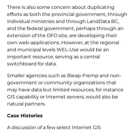
There is also some concern about duplicating
efforts as both the provincial government, through
individual ministries and through LandData BC,
and the federal government, perhaps through an
extension of the DFO site, are developing their
own web-applications. However, at the regional
and municipal levels WEL-Use would be an
important resource, serving as a central
switchboard for data.
Smaller agencies such as Bieap-Fremp and non-
government or community organizations that
may have data but limited resources, for instance
GIS capability or Internet servers, would also be
natural partners.
Case Histories
A discussion of a few select Internet GIS