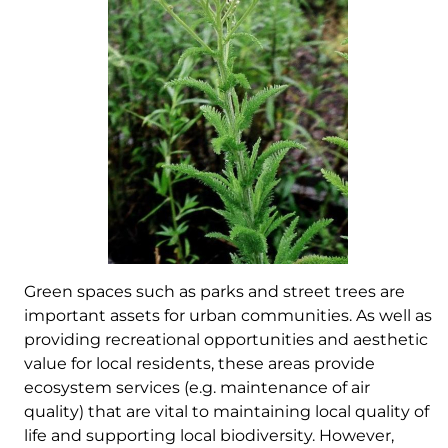
Green spaces such as parks and street trees are
important assets for urban communities. As well as
providing recreational opportunities and aesthetic
value for local residents, these areas provide
ecosystem services (e.g. maintenance of air
quality) that are vital to maintaining local quality of
life and supporting local biodiversity. However,