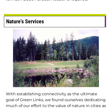
Nature's Services
With establishing connectivity as the ultimate
goal of Green Links, we found ourselves dedicating
much of our effort to the value of nature in cities as