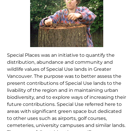
Special Places was an initiative to quantify the
distribution, abundance and community and
wildlife values of Special Use lands in Greater
Vancouver. The purpose was to better assess the
present contributions of Special Use lands to the
livability of the region and in maintaining urban
biodiversity, and to explore ways of increasing their
future contributions. Special Use referred here to
areas with significant green space but dedicated
to other uses such as airports, golf courses,
cemeteries, university campuses and similar lands.