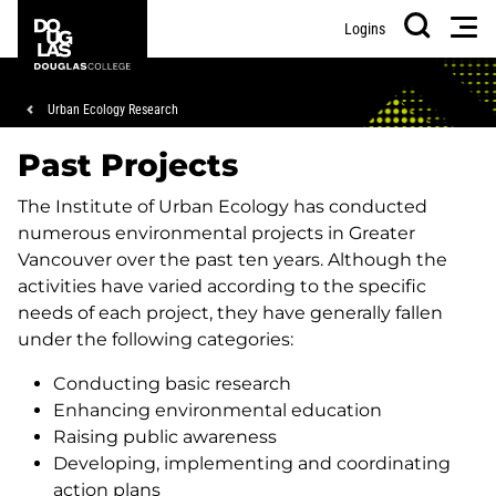
Skip
Skip
Douglas
Men
Logins
to
to
College
Search
main
footer
content
Breadcrumb
Urban Ecology Research
Past Projects
The Institute of Urban Ecology has conducted
numerous environmental projects in Greater
Vancouver over the past ten years. Although the
activities have varied according to the specific
needs of each project, they have generally fallen
under the following categories:
Conducting basic research
Enhancing environmental education
Raising public awareness
Developing, implementing and coordinating
action plans