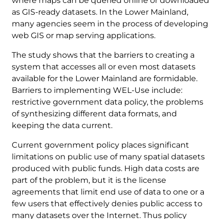
where maps can be queried online or downloaded
as GIS-ready datasets. In the Lower Mainland,
many agencies seem in the process of developing
web GIS or map serving applications.
The study shows that the barriers to creating a
system that accesses all or even most datasets
available for the Lower Mainland are formidable.
Barriers to implementing WEL-Use include:
restrictive government data policy, the problems
of synthesizing different data formats, and
keeping the data current.
Current government policy places significant
limitations on public use of many spatial datasets
produced with public funds. High data costs are
part of the problem, but it is the license
agreements that limit end use of data to one or a
few users that effectively denies public access to
many datasets over the Internet. Thus policy