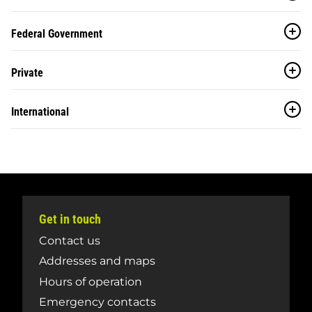
Federal Government
Private
International
Get in touch
Contact us
Addresses and maps
Hours of operation
Emergency contacts