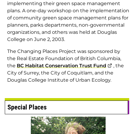
implementing their green space management
plans. A one-day workshop on the implementation
of community green space management plans for
planners, parks departments, non-governmental
organizations, and others was held at Douglas
College on June 2, 2003.
The Changing Places Project was sponsored by
the Real Estate Foundation of British Columbia,
the
BC Habitat Conservation Trust Fund
, the
City of Surrey, the City of Coquitlam, and the
Douglas College Institute of Urban Ecology.
Special Places