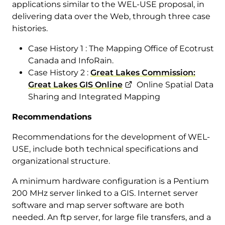
applications similar to the WEL-USE proposal, in
delivering data over the Web, through three case
histories.
Case History 1 : The Mapping Office of Ecotrust
Canada and InfoRain.
Case History 2 :
Great Lakes Commission:
Great Lakes GIS Online
Online Spatial Data
Sharing and Integrated Mapping
Recommendations
Recommendations for the development of WEL-
USE, include both technical specifications and
organizational structure.
A minimum hardware configuration is a Pentium
200 MHz server linked to a GIS. Internet server
software and map server software are both
needed. An ftp server, for large file transfers, and a