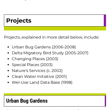
Projects
Projects, explained in more detail below, include:
Urban Bug Gardens (2006-2008)
Delta Migratory Bird Study (2005-2007)
Changing Places (2003)
Special Places (2003)
Nature's Services (c. 2002)
Clean Water Initiative (2001)
Wel-Use Land Data Base (1998)
Urban Bug Gardens