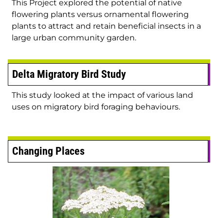
This Project explored the potential of native
flowering plants versus ornamental flowering
plants to attract and retain beneficial insects in a
large urban community garden.
Delta Migratory Bird Study
This study looked at the impact of various land
uses on migratory bird foraging behaviours.
Changing Places