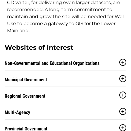
CD writer, for delivering even larger datasets, are
recommended. A long-term commitment to
maintain and grow the site will be needed for Wel-
Use to become a gateway to GIS for the Lower
Mainland.
Websites of interest
Non-Governmental and Educational Organizations
Municipal Government
Regional Government
Multi-Agency
Provincial Government