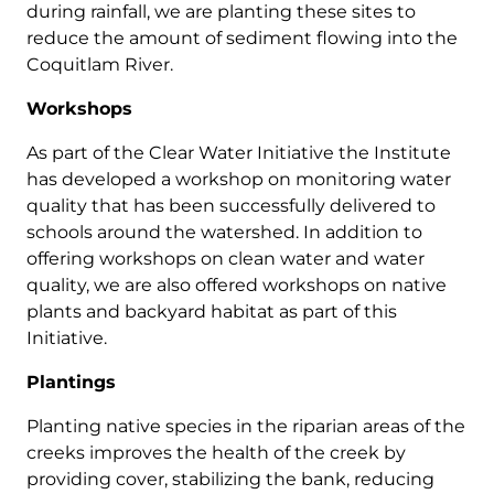
during rainfall, we are planting these sites to
reduce the amount of sediment flowing into the
Coquitlam River.
Workshops
As part of the Clear Water Initiative the Institute
has developed a workshop on monitoring water
quality that has been successfully delivered to
schools around the watershed. In addition to
offering workshops on clean water and water
quality, we are also offered workshops on native
plants and backyard habitat as part of this
Initiative.
Plantings
Planting native species in the riparian areas of the
creeks improves the health of the creek by
providing cover, stabilizing the bank, reducing