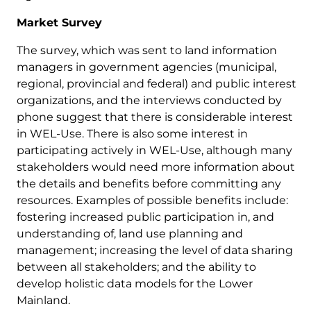
Market Survey
The survey, which was sent to land information
managers in government agencies (municipal,
regional, provincial and federal) and public interest
organizations, and the interviews conducted by
phone suggest that there is considerable interest
in WEL-Use. There is also some interest in
participating actively in WEL-Use, although many
stakeholders would need more information about
the details and benefits before committing any
resources. Examples of possible benefits include:
fostering increased public participation in, and
understanding of, land use planning and
management; increasing the level of data sharing
between all stakeholders; and the ability to
develop holistic data models for the Lower
Mainland.