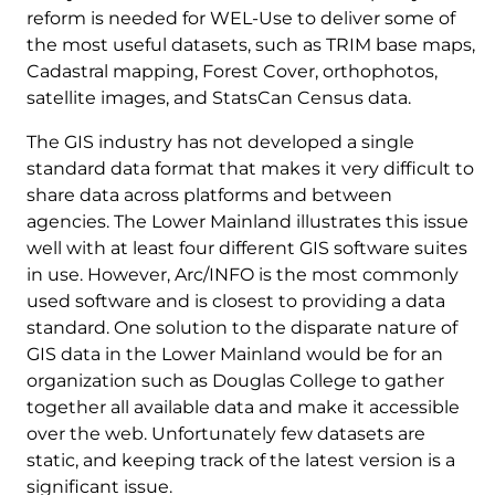
reform is needed for WEL-Use to deliver some of
the most useful datasets, such as TRIM base maps,
Cadastral mapping, Forest Cover, orthophotos,
satellite images, and StatsCan Census data.
The GIS industry has not developed a single
standard data format that makes it very difficult to
share data across platforms and between
agencies. The Lower Mainland illustrates this issue
well with at least four different GIS software suites
in use. However, Arc/INFO is the most commonly
used software and is closest to providing a data
standard. One solution to the disparate nature of
GIS data in the Lower Mainland would be for an
organization such as Douglas College to gather
together all available data and make it accessible
over the web. Unfortunately few datasets are
static, and keeping track of the latest version is a
significant issue.