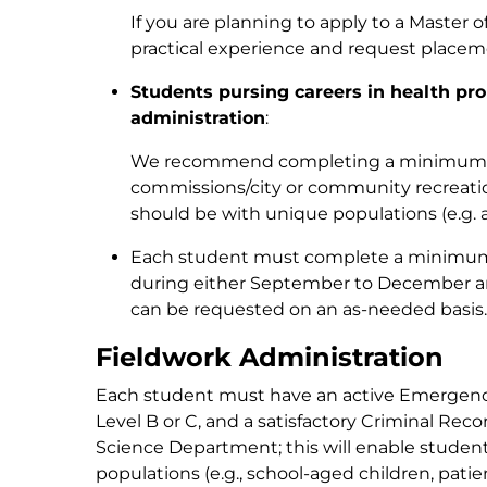
If you are planning to apply to a Master 
practical experience and request placemen
Students pursing careers in health pro
administration
:
We recommend completing a minimum of
commissions/city or community recreati
should be with unique populations (e.g. a
Each student must complete a minimum of 
during either September to December a
can be requested on an as-needed basis.
Fieldwork Administration
Each student must have an active Emergency 
Level B or C, and a satisfactory Criminal Reco
Science Department; this will enable student
populations (e.g., school-aged children, patie