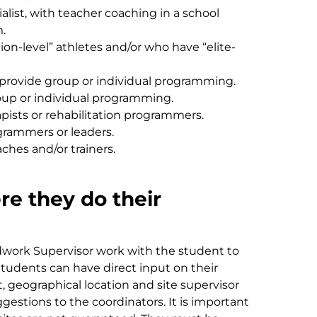
list, with teacher coaching in a school
m.
ion-level” athletes and/or who have “elite-
at provide group or individual programming.
roup or individual programming.
pists or rehabilitation programmers.
ogrammers or leaders.
ches and/or trainers.
e they do their
dwork Supervisor work with the student to
tudents can have direct input on their
, geographical location and site supervisor
estions to the coordinators. It is important