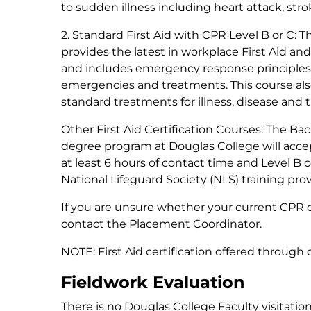
to sudden illness including heart attack, stro
2. Standard First Aid with CPR Level B or C:
Th
provides the latest in workplace First Aid and
and includes emergency response principles, 
emergencies and treatments. This course al
standard treatments for illness, disease and
Other First Aid Certification Courses:
The Bach
degree program at Douglas College will accept
at least 6 hours of contact time and Level B o
National Lifeguard Society (NLS) training pro
If you are unsure whether your current CPR or
contact the Placement Coordinator.
NOTE: First Aid certification offered through 
Fieldwork Evaluation
There is no Douglas College Faculty visitation