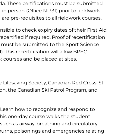
da. These certifications must be submitted
r in person
(Office N1331) prior to fieldwork
are pre-requisites to all fieldwork courses.
sible to check expiry dates of their First Aid
certified if required. Proof of recertification
ion must be submitted to the Sport Science
. This recertification will allow BPEC
k courses and be placed at sites.
s
 Lifesaving Society, Canadian Red Cross, St
n, the Canadian Ski Patrol Program, and
Learn how to recognize and respond to
 This one-day course walks the student
 such as airway, breathing and circulatory
 burns, poisonings and emergencies relating