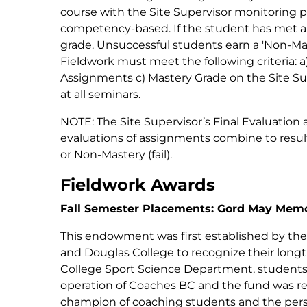
course with the Site Supervisor monitoring p
competency-based. If the student has met al
grade. Unsuccessful students earn a 'Non-Mast
Fieldwork must meet the following criteria: a)
Assignments c) Mastery Grade on the Site Su
at all seminars.
NOTE: The Site Supervisor’s Final Evaluation 
evaluations of assignments combine to result 
or Non-Mastery (fail).
Fieldwork Awards
Fall Semester Placements: Gord May Memor
This endowment was first established by the
and Douglas College to recognize their long
College Sport Science Department, students, 
operation of Coaches BC and the fund was r
champion of coaching students and the person