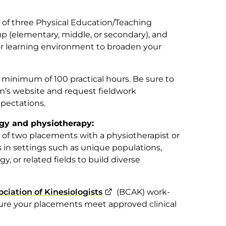
 three Physical Education/Teaching
 (elementary, middle, or secondary), and
or learning environment to broaden your
minimum of 100 practical hours. Be sure to
m’s website and request fieldwork
pectations.
ogy and physiotherapy:
 two placements with a physiotherapist or
 in settings such as unique populations,
gy, or related fields to build diverse
ciation of Kinesiologists
(BCAK) work-
ure your placements meet approved clinical