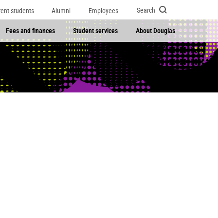
Search
rent students
Alumni
Employees
Fees and finances
Student services
About Douglas