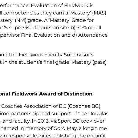
erformance. Evaluation of Fieldwork is
l competencies they earn a 'Mastery' (MAS)
ery' (NM) grade. A ‘Mastery’ Grade for
 25 supervised hours on site b) 70% on all
pervisor Final Evaluation and d) Attendance
and the Fieldwork Faculty Supervisor’s
in the student’s final grade: Mastery (pass)
ial Fieldwork Award of Distinction
 Coaches Association of BC (Coaches BC)
time partnership and support of the Douglas
and faculty. In 2013, viaSport BC took over
enamed in memory of Gord May, a long time
 responsible for establishing the original