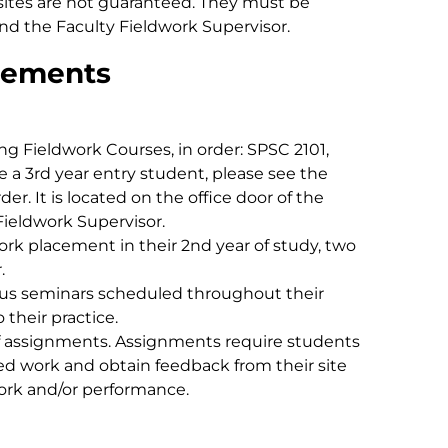
sites are not guaranteed. They must be
nd the Faculty Fieldwork Supervisor.
rements
g Fieldwork Courses, in order: SPSC 2101,
e a 3rd year entry student, please see the
er. It is located on the office door of the
Fieldwork Supervisor.
k placement in their 2nd year of study, two
r.
us seminars scheduled throughout their
 their practice.
f assignments. Assignments require students
ed work and obtain feedback from their site
work and/or performance.