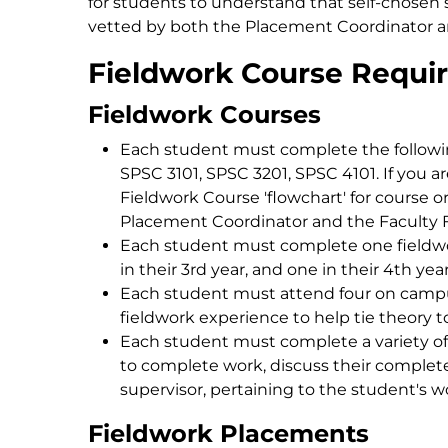
for students to understand that self-chosen 
vetted by both the Placement Coordinator a
Fieldwork Course Requi
Fieldwork Courses
Each student must complete the followin
SPSC 3101, SPSC 3201, SPSC 4101. If you ar
Fieldwork Course 'flowchart' for course ord
Placement Coordinator and the Faculty 
Each student must complete one fieldwor
in their 3rd year, and one in their 4th yea
Each student must attend four on camp
fieldwork experience to help tie theory to
Each student must complete a variety o
to complete work, discuss their complet
supervisor, pertaining to the student's 
Fieldwork Placements