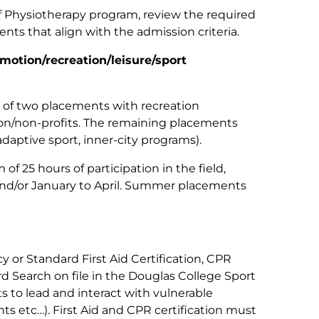
of Physiotherapy program, review the required
ts that align with the admission criteria.
motion/recreation/leisure/sport
 two placements with recreation
on/non-profits. The remaining placements
daptive sport, inner-city programs).
25 hours of participation in the field,
nd/or January to April. Summer placements
or Standard First Aid Certification, CPR
rd Search on file in the Douglas College Sport
s to lead and interact with vulnerable
nts etc…). First Aid and CPR certification must