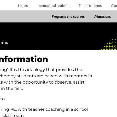
Logins
International students
Future students
Cur
Programs and courses
Admissions
nology
information
ng’. It is this ideology that provides the
whereby students are paired with mentors in
with the opportunity to observe, assist,
n the field.
to:
hing PE, with teacher coaching in a school
he classroom.