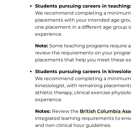
Students pursuing careers in teaching:
We recommend completing a minimum of
placements with your intended age group
one placement in a different age group 
experience.
Note:
Some teaching programs require a 
review the requirements on your progra
placements that help you meet these ex
Students pursuing careers in kinesiol
We recommend completing a minimum of
kinesiologist, with remaining placements
athletic therapy, clinical exercise physiolo
experience.
Notes:
Review the
British Columbia Asso
integrated learning requirements to ens
and non-clinical hour guidelines.