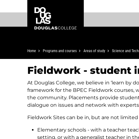
Skip
Skip
Douglas
to
to
College
main
footer
content
Breadcrumb
Home
Programs and courses
Areas of study
Science and Tech
Fieldwork - student 
At Douglas College, we believe in ‘learn by doi
framework for the BPEC Fieldwork courses, 
the community. Placements provide students 
dialogue on issues and network with experts i
Fieldwork Sites can be in, but are not limited 
Elementary schools - with a teacher teac
setting, or with a generalist teacher in t