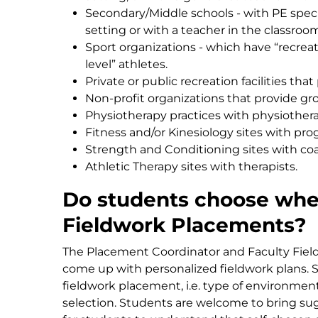
Secondary/Middle schools - with PE specia
setting or with a teacher in the classroo
Sport organizations - which have “recreat
level” athletes.
Private or public recreation facilities th
Non-profit organizations that provide g
Physiotherapy practices with physiothera
Fitness and/or Kinesiology sites with pr
Strength and Conditioning sites with coa
Athletic Therapy sites with therapists.
Do students choose wher
Fieldwork Placements?
The Placement Coordinator and Faculty Fiel
come up with personalized fieldwork plans. S
fieldwork placement, i.e. type of environment
selection. Students are welcome to bring sugg