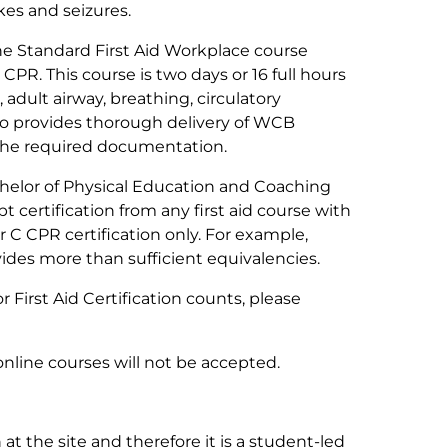
kes and seizures.
e Standard First Aid Workplace course
 CPR. This course is two days or 16 full hours
adult airway, breathing, circulatory
so provides thorough delivery of WCB
 the required documentation.
elor of Physical Education and Coaching
 certification from any first aid course with
r C CPR certification only. For example,
vides more than sufficient equivalencies.
 First Aid Certification counts, please
online courses will
not
be accepted.
 at the site and therefore it is a student-led