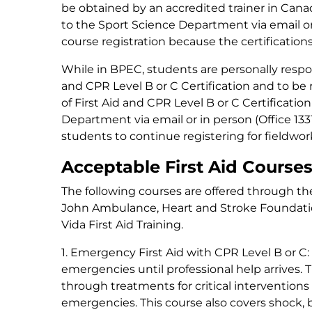
be obtained by an accredited trainer in Cana
to the Sport Science Department via email o
course registration because the certifications 
While in BPEC, students are personally respon
and CPR Level B or C Certification and to be re
of First Aid and CPR Level B or C Certificat
Department via email or in person (Office 1331)
students to continue registering for fieldwor
Acceptable First Aid Course
The following courses are offered through the
John Ambulance, Heart and Stroke Foundatio
Vida First Aid Training.
1. Emergency First Aid with CPR Level B or C:
emergencies until professional help arrives.
through treatments for critical interventions
emergencies. This course also covers shock,