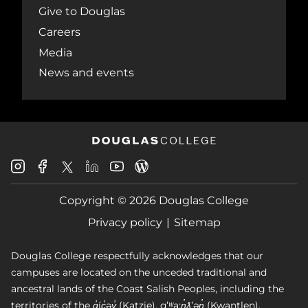
Give to Douglas
Careers
Media
News and events
Douglas
Douglas
Douglas
Douglas
Douglas
Douglas
College
College
College
College
College
College
Instagram
Facebook
Copyright © 2026 Douglas College
LinkedIn
Youtube
Blog
X
Page
Privacy policy
Sitemap
Douglas College respectfully acknowledges that our
campuses are located on the unceded traditional and
ancestral lands of the Coast Salish Peoples, including the
territories of the q̓íc̓əy̓ (Katzie), qʼʷa:n̓ƛʼən̓ (Kwantlen),