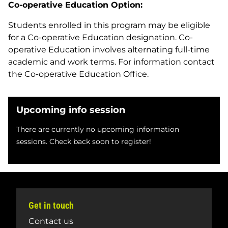
Co-operative Education Option:
Students enrolled in this program may be eligible
for a Co-operative Education designation. Co-
operative Education involves alternating full-time
academic and work terms. For information contact
the Co-operative Education Office.
Upcoming info session
There are currently no upcoming information
sessions. Check back soon to register!
Get in touch
Contact us