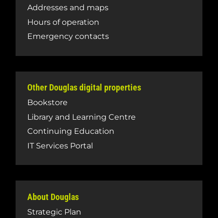
Addresses and maps
Hours of operation
Emergency contacts
Other Douglas digital properties
Bookstore
Library and Learning Centre
Continuing Education
IT Services Portal
About Douglas
Strategic Plan