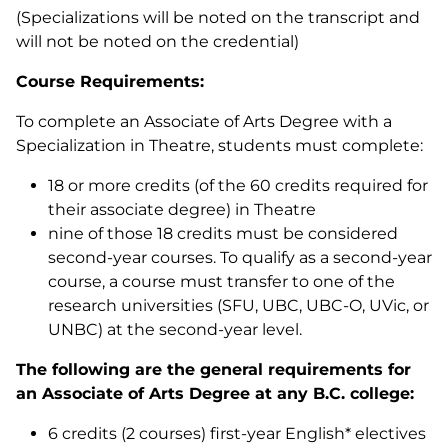
(Specializations will be noted on the transcript and
will not be noted on the credential)
Course Requirements:
To complete an Associate of Arts Degree with a
Specialization in Theatre, students must complete:
18 or more credits (of the 60 credits required for
their associate degree) in Theatre
nine of those 18 credits must be considered
second-year courses. To qualify as a second-year
course, a course must transfer to one of the
research universities (SFU, UBC, UBC-O, UVic, or
UNBC) at the second-year level.
The following are the general requirements for
an Associate of Arts Degree at any B.C. college:
6 credits (2 courses) first-year English* electives