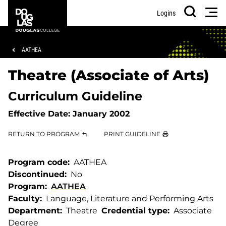
Skip
Skip
Douglas
Men
Logins
to
to
College
Search
main
footer
content
Breadcrumb
AATHEA
Theatre (Associate of Arts)
Curriculum Guideline
Effective Date:
January 2002
RETURN TO PROGRAM
PRINT GUIDELINE
Program code
AATHEA
Discontinued
No
Program
AATHEA
Faculty
Language, Literature and Performing Arts
Department
Theatre
Credential type
Associate
Degree