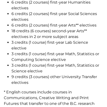
6 credits (2 courses) first-year Humanities
electives
6 credits (2 courses) first-year Social Sciences
electives
6 credits (2 courses) first-year Arts** electives
18 credits (6 courses) second-year Arts**
electives in 2 or more subject areas
3 credits (1 course) first-year Lab Science
elective
3 credits (1 course) first-year Math, Statistics or
Computing Science elective
3 credits (1 course) first-year Math, Statistics or
Science elective
9 credits (3 courses) other University Transfer
electives
* English courses include courses in
Communications, Creative Writing and Print
Futures that transfer to one of the B.C. research