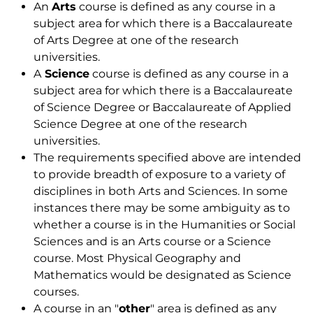
An
Arts
course is defined as any course in a
subject area for which there is a Baccalaureate
of Arts Degree at one of the research
universities.
A
Science
course is defined as any course in a
subject area for which there is a Baccalaureate
of Science Degree or Baccalaureate of Applied
Science Degree at one of the research
universities.
The requirements specified above are intended
to provide breadth of exposure to a variety of
disciplines in both Arts and Sciences. In some
instances there may be some ambiguity as to
whether a course is in the Humanities or Social
Sciences and is an Arts course or a Science
course. Most Physical Geography and
Mathematics would be designated as Science
courses.
A course in an "
other
" area is defined as any