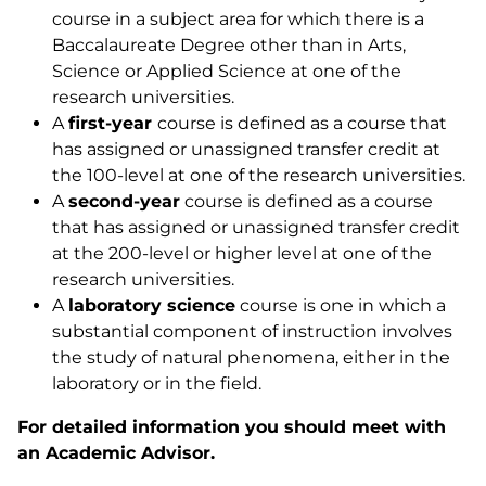
course in a subject area for which there is a
Baccalaureate Degree other than in Arts,
Science or Applied Science at one of the
research universities.
A
first-year
course is defined as a course that
has assigned or unassigned transfer credit at
the 100-level at one of the research universities.
A
second-year
course is defined as a course
that has assigned or unassigned transfer credit
at the 200-level or higher level at one of the
research universities.
A
laboratory
science
course is one in which a
substantial component of instruction involves
the study of natural phenomena, either in the
laboratory or in the field.
For detailed information you should meet with
an Academic Advisor.