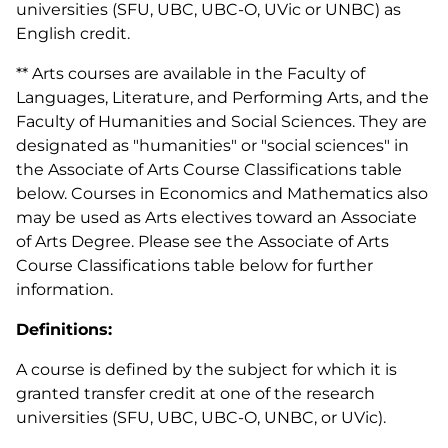
universities (SFU, UBC, UBC-O, UVic or UNBC) as
English credit.
** Arts courses are available in the Faculty of
Languages, Literature, and Performing Arts, and the
Faculty of Humanities and Social Sciences. They are
designated as "humanities" or "social sciences" in
the Associate of Arts Course Classifications table
below. Courses in Economics and Mathematics also
may be used as Arts electives toward an Associate
of Arts Degree. Please see the Associate of Arts
Course Classifications table below for further
information.
Definitions:
A course is defined by the subject for which it is
granted transfer credit at one of the research
universities (SFU, UBC, UBC-O, UNBC, or UVic).