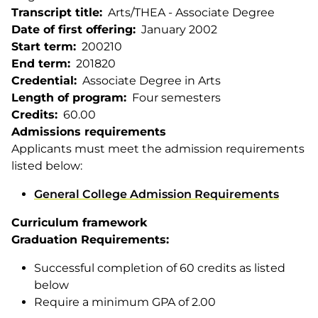
Transcript title
Arts/THEA - Associate Degree
Date of first offering
January 2002
Start term
200210
End term
201820
Credential
Associate Degree in Arts
Length of program
Four semesters
Credits
60.00
Admissions requirements
Applicants must meet the admission requirements
listed below:
General College Admission Requirements
Curriculum framework
Graduation Requirements:
Successful completion of 60 credits as listed
below
Require a minimum GPA of 2.00