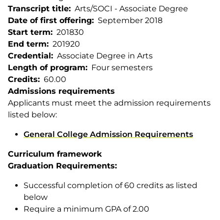
Transcript title
Arts/SOCI - Associate Degree
Date of first offering
September 2018
Start term
201830
End term
201920
Credential
Associate Degree in Arts
Length of program
Four semesters
Credits
60.00
Admissions requirements
Applicants must meet the admission requirements
listed below:
General College Admission Requirements
Curriculum framework
Graduation Requirements:
Successful completion of 60 credits as listed
below
Require a minimum GPA of 2.00