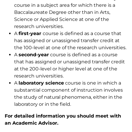
course in a subject area for which there is a
Baccalaureate Degree other than in Arts,
Science or Applied Science at one of the
research universities.
A
first-year
course is defined as a course that
has assigned or unassigned transfer credit at
the 100-level at one of the research universities.
A
second-year
course is defined as a course
that has assigned or unassigned transfer credit
at the 200-level or higher level at one of the
research universities.
A
laboratory
science
course is one in which a
substantial component of instruction involves
the study of natural phenomena, either in the
laboratory or in the field.
For detailed information you should meet with
an Academic Advisor.