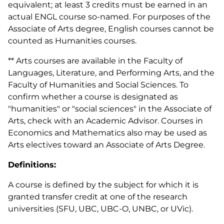
equivalent; at least 3 credits must be earned in an
actual ENGL course so-named. For purposes of the
Associate of Arts degree, English courses cannot be
counted as Humanities courses.
** Arts courses are available in the Faculty of
Languages, Literature, and Performing Arts, and the
Faculty of Humanities and Social Sciences. To
confirm whether a course is designated as
"humanities" or "social sciences" in the Associate of
Arts, check with an Academic Advisor. Courses in
Economics and Mathematics also may be used as
Arts electives toward an Associate of Arts Degree.
Definitions:
A course is defined by the subject for which it is
granted transfer credit at one of the research
universities (SFU, UBC, UBC-O, UNBC, or UVic).