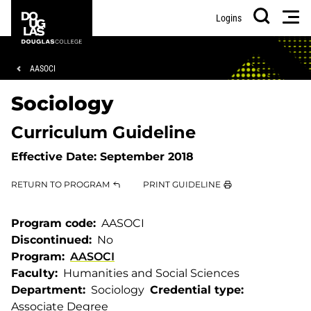
Skip
Skip
Douglas
Men
Logins
to
to
College
Search
main
footer
content
Breadcrumb
AASOCI
Sociology
Curriculum Guideline
Effective Date:
September 2018
RETURN TO PROGRAM
PRINT GUIDELINE
Program code
AASOCI
Discontinued
No
Program
AASOCI
Faculty
Humanities and Social Sciences
Department
Sociology
Credential type
Associate Degree