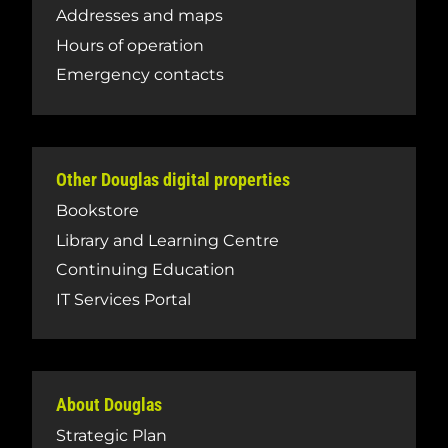
Addresses and maps
Hours of operation
Emergency contacts
Other Douglas digital properties
Bookstore
Library and Learning Centre
Continuing Education
IT Services Portal
About Douglas
Strategic Plan