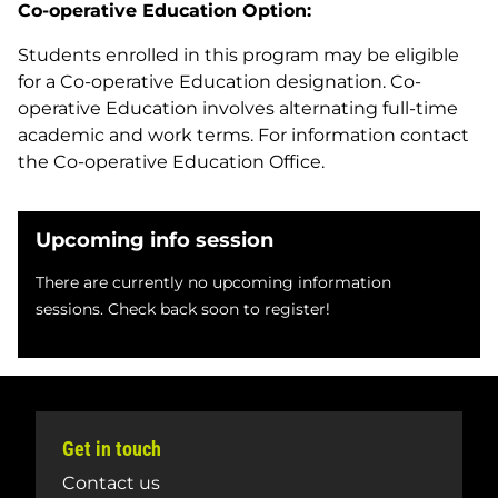
Co-operative Education Option:
Students enrolled in this program may be eligible
for a Co-operative Education designation. Co-
operative Education involves alternating full-time
academic and work terms. For information contact
the Co-operative Education Office.
Upcoming info session
There are currently no upcoming information
sessions. Check back soon to register!
Get in touch
Contact us