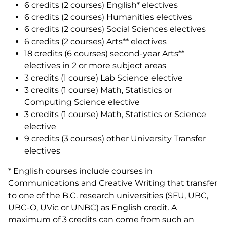
6 credits (2 courses) English* electives
6 credits (2 courses) Humanities electives
6 credits (2 courses) Social Sciences electives
6 credits (2 courses) Arts** electives
18 credits (6 courses) second-year Arts**
electives in 2 or more subject areas
3 credits (1 course) Lab Science elective
3 credits (1 course) Math, Statistics or
Computing Science elective
3 credits (1 course) Math, Statistics or Science
elective
9 credits (3 courses) other University Transfer
electives
* English courses include courses in
Communications and Creative Writing that transfer
to one of the B.C. research universities (SFU, UBC,
UBC-O, UVic or UNBC) as English credit. A
maximum of 3 credits can come from such an