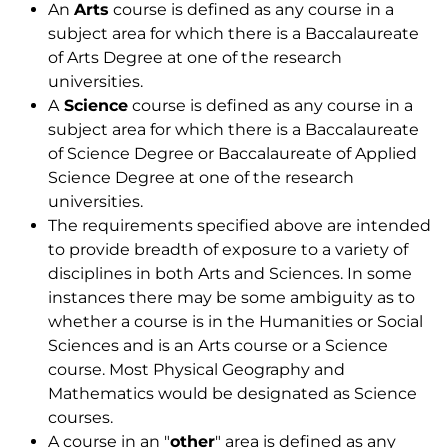
An
Arts
course is defined as any course in a
subject area for which there is a Baccalaureate
of Arts Degree at one of the research
universities.
A
Science
course is defined as any course in a
subject area for which there is a Baccalaureate
of Science Degree or Baccalaureate of Applied
Science Degree at one of the research
universities.
The requirements specified above are intended
to provide breadth of exposure to a variety of
disciplines in both Arts and Sciences. In some
instances there may be some ambiguity as to
whether a course is in the Humanities or Social
Sciences and is an Arts course or a Science
course. Most Physical Geography and
Mathematics would be designated as Science
courses.
A course in an "
other
" area is defined as any