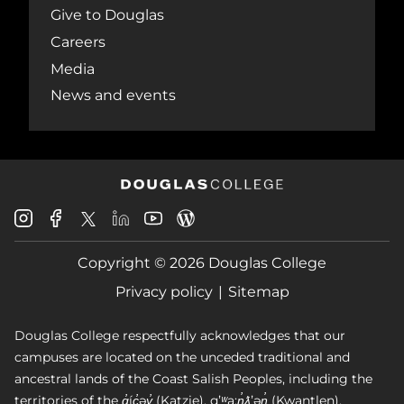
Give to Douglas
Careers
Media
News and events
Douglas
Douglas
Douglas
Douglas
Douglas
Douglas
College
College
College
College
College
College
Instagram
Facebook
Copyright © 2026 Douglas College
LinkedIn
Youtube
Blog
X
Page
Privacy policy
Sitemap
Douglas College respectfully acknowledges that our
campuses are located on the unceded traditional and
ancestral lands of the Coast Salish Peoples, including the
territories of the q̓íc̓əy̓ (Katzie), qʼʷa:n̓ƛʼən̓ (Kwantlen),