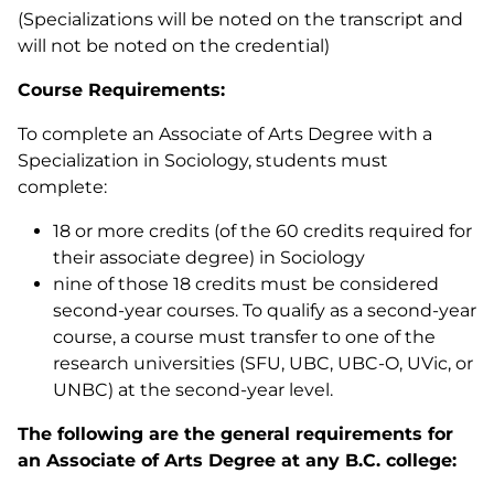
(Specializations will be noted on the transcript and
will not be noted on the credential)
Course Requirements:
To complete an Associate of Arts Degree with a
Specialization in Sociology, students must
complete:
18 or more credits (of the 60 credits required for
their associate degree) in Sociology
nine of those 18 credits must be considered
second-year courses. To qualify as a second-year
course, a course must transfer to one of the
research universities (SFU, UBC, UBC-O, UVic, or
UNBC) at the second-year level.
The following are the general requirements for
an Associate of Arts Degree at any B.C. college: