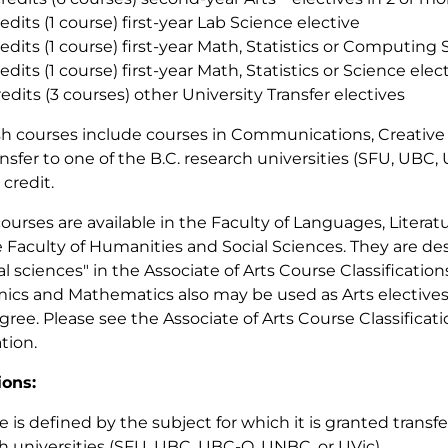
redits (1 course) first-year Lab Science elective
redits (1 course) first-year Math, Statistics or Computing
redits (1 course) first-year Math, Statistics or Science elec
redits (3 courses) other University Transfer electives
sh courses include courses in Communications, Creative 
ansfer to one of the B.C. research universities (SFU, UBC
 credit.
 courses are available in the Faculty of Languages, Literat
 Faculty of Humanities and Social Sciences. They are de
ial sciences" in the Associate of Arts Course Classificatio
cs and Mathematics also may be used as Arts electives
gree. Please see the Associate of Arts Course Classificati
tion.
ions:
e is defined by the subject for which it is granted transfe
h universities (SFU, UBC, UBC-O, UNBC, or UVic).