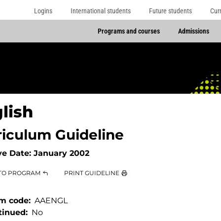
Logins
International students
Future students
Cur
Programs and courses
Admissions
lish
riculum Guideline
ve Date:
January 2002
TO PROGRAM
PRINT GUIDELINE
m code
AAENGL
tinued
No