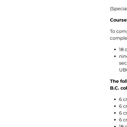
(Specia
Course
To comp
comple
18 
nin
sec
UBC
The fol
B.C. co
6 c
6 c
6 c
6 c
18 