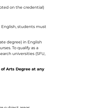
noted on the credential)
n English, students must
iate degree) in English
rses. To qualify as a
earch universities (SFU,
 of Arts Degree at any
ore subject areas