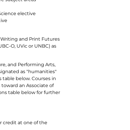
 Science elective
tive
Writing and Print Futures
, UBC-O, UVic or UNBC) as
ure, and Performing Arts,
signated as "humanities"
ns table below. Courses in
 toward an Associate of
ons table below for further
r credit at one of the