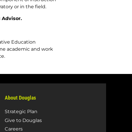
tory or in the field.
 Advisor.
rative Education
time academic and work
ce.
About Douglas
Strategic Plan
Give to Douglas
Careers