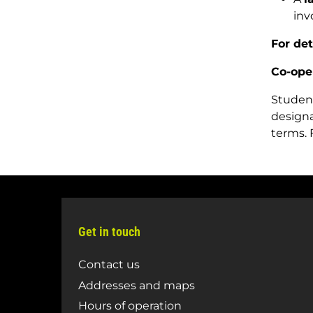
inv
For de
Co-ope
Student
designa
terms. 
Get in touch
Contact us
Addresses and maps
Hours of operation