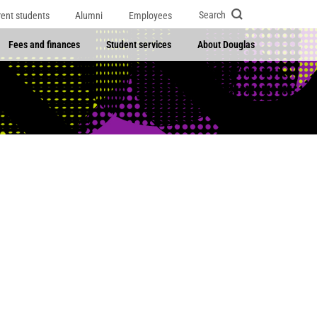
Search
rent students
Alumni
Employees
Fees and finances
Student services
About Douglas