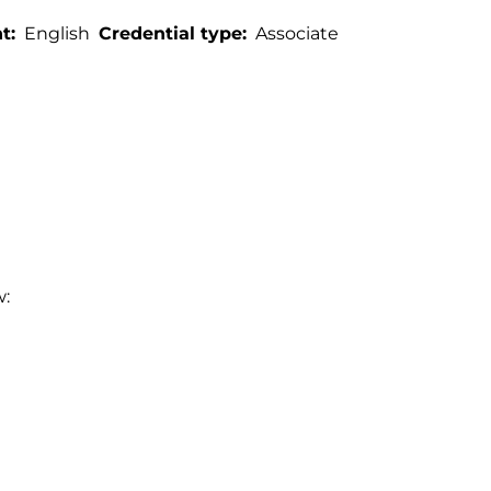
t
English
Credential type
Associate
w: