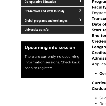
Progr
Co-operative Education
of
Facult
study
open/close
Credentials and ways to study
Degree
Co-
open/close
Transcr
operative
Global programs and exchanges
Credentials
Date of
Education
open/close
and
University transfer
Start 
Global
ways
End te
programs
to
Creden
and
study
Length
Upcoming info session
exchanges
Credit
There are currently no upcoming
Admiss
information sessions. Check back
Applica
soon to register!
Gen
Curric
Gradua
Suc
Req