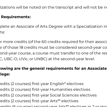
lizations will be noted on the transcript and will not be 
 Requirements:
lete an Associate of Arts Degree with a Specialization i
te:
or more credits (of the 60 credits required for their assoc
e of those 18 credits must be considered second-year cou
ond-year course, a course must transfer to one of the res
, UBC-O, UVic, or UNBC) at the second-year level.
lowing are the general requirements for an Associate
llege:
redits (2 courses) first-year English* electives
redits (2 courses) first-year Humanities electives
redits (2 courses) first-year Social Sciences electives
redits (2 courses) first-year Arts** electives
credits (6 courses) second-year Arts** electives in 2 or m