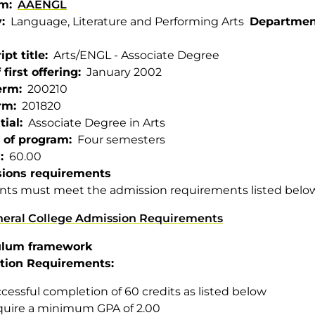
am
AAENGL
y
Language, Literature and Performing Arts
Departmen
ipt title
Arts/ENGL - Associate Degree
 first offering
January 2002
term
200210
rm
201820
tial
Associate Degree in Arts
 of program
Four semesters
s
60.00
ions requirements
nts must meet the admission requirements listed belo
eral College Admission Requirements
ulum framework
tion Requirements:
cessful completion of 60 credits as listed below
uire a minimum GPA of 2.00