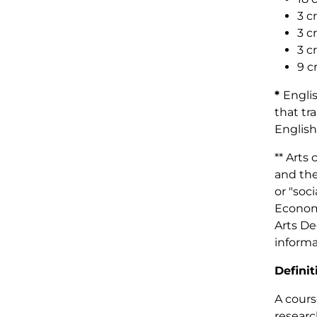
3 c
3 c
3 c
9 c
*
Engli
that tr
English
** Arts
and the
or "soc
Economi
Arts De
informa
Definit
A cours
researc