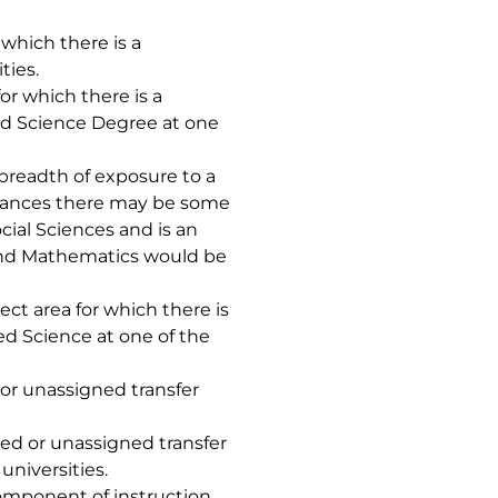
 which there is a
ties.
or which there is a
ed Science Degree at one
breadth of exposure to a
nstances there may be some
cial Sciences and is an
 and Mathematics would be
ject area for which there is
ed Science at one of the
 or unassigned transfer
ned or unassigned transfer
universities.
component of instruction