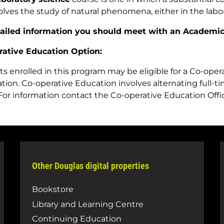
olves the study of natural phenomena, either in the labora
tailed information you should meet with an Academic
rative Education Option:
s enrolled in this program may be eligible for a Co-ope
tion. Co-operative Education involves alternating full-
For information contact the Co-operative Education Offi
Other Douglas digital properties
Bookstore
Library and Learning Centre
Continuing Education