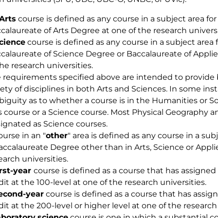
Arts
course is defined as any course in a subject area for
calaureate of Arts Degree at one of the research universi
cience
course is defined as any course in a subject area f
calaureate of Science Degree or Baccalaureate of Appli
the research universities.
 requirements specified above are intended to provide 
iety of disciplines in both Arts and Sciences. In some i
iguity as to whether a course is in the Humanities or So
s course or a Science course. Most Physical Geography
ignated as Science courses.
ourse in an "
other
" area is defined as any course in a sub
accalaureate Degree other than in Arts, Science or Appli
earch universities.
irst-year
course is defined as a course that has assigned
dit at the 100-level at one of the research universities.
econd-year
course is defined as a course that has assig
dit at the 200-level or higher level at one of the research 
aboratory
science
course is one in which a substantial 