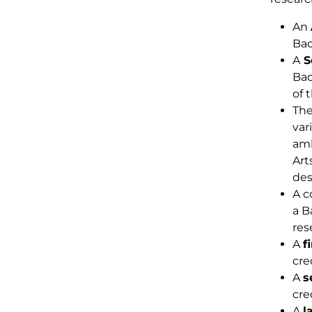
An
Bac
A
S
Bac
of 
The
var
amb
Art
des
A c
a B
res
A
f
cre
A
s
cre
A
l