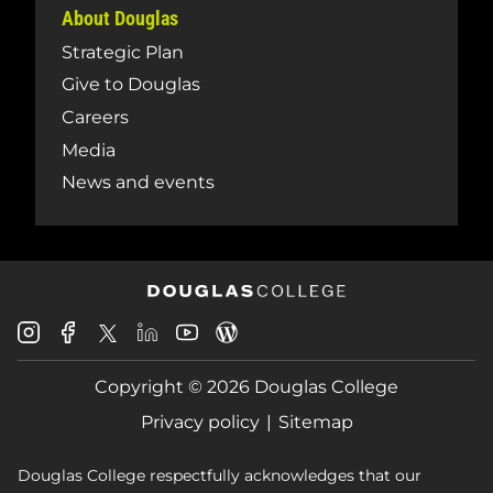
About Douglas
Strategic Plan
Give to Douglas
Careers
Media
News and events
Douglas
Douglas
Douglas
Douglas
Douglas
Douglas
College
College
College
College
College
College
Instagram
Facebook
Copyright © 2026 Douglas College
LinkedIn
Youtube
Blog
X
Page
Privacy policy
Sitemap
Douglas College respectfully acknowledges that our