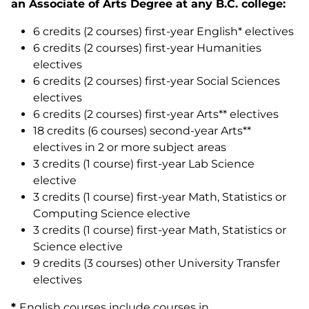
an Associate of Arts Degree at any B.C. college:
6 credits (2 courses) first-year English* electives
6 credits (2 courses) first-year Humanities
electives
6 credits (2 courses) first-year Social Sciences
electives
6 credits (2 courses) first-year Arts** electives
18 credits (6 courses) second-year Arts**
electives in 2 or more subject areas
3 credits (1 course) first-year Lab Science
elective
3 credits (1 course) first-year Math, Statistics or
Computing Science elective
3 credits (1 course) first-year Math, Statistics or
Science elective
9 credits (3 courses) other University Transfer
electives
*
English courses include courses in