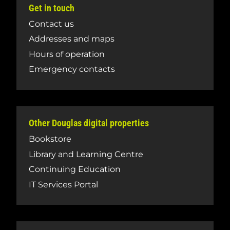
Get in touch
Contact us
Addresses and maps
Hours of operation
Emergency contacts
Other Douglas digital properties
Bookstore
Library and Learning Centre
Continuing Education
IT Services Portal