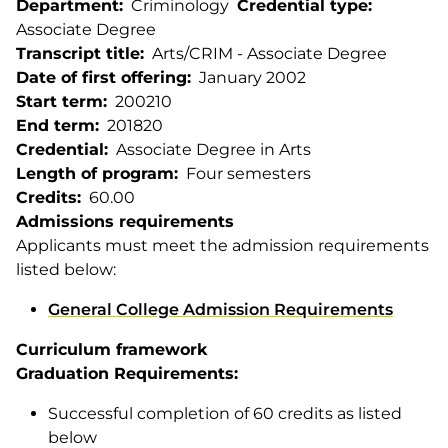
Department
Criminology
Credential type
Associate Degree
Transcript title
Arts/CRIM - Associate Degree
Date of first offering
January 2002
Start term
200210
End term
201820
Credential
Associate Degree in Arts
Length of program
Four semesters
Credits
60.00
Admissions requirements
Applicants must meet the admission requirements
listed below:
General College Admission Requirements
Curriculum framework
Graduation Requirements:
Successful completion of 60 credits as listed
below