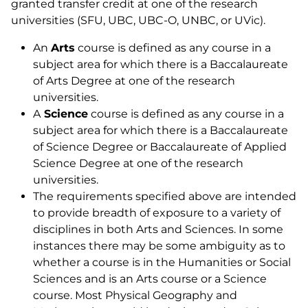
granted transfer credit at one of the research
universities (SFU, UBC, UBC-O, UNBC, or UVic).
An
Arts
course is defined as any course in a
subject area for which there is a Baccalaureate
of Arts Degree at one of the research
universities.
A
Science
course is defined as any course in a
subject area for which there is a Baccalaureate
of Science Degree or Baccalaureate of Applied
Science Degree at one of the research
universities.
The requirements specified above are intended
to provide breadth of exposure to a variety of
disciplines in both Arts and Sciences. In some
instances there may be some ambiguity as to
whether a course is in the Humanities or Social
Sciences and is an Arts course or a Science
course. Most Physical Geography and