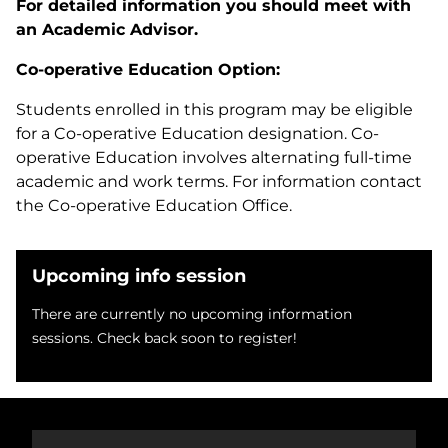
For detailed information you should meet with
an Academic Advisor.
Co-operative Education Option:
Students enrolled in this program may be eligible
for a Co-operative Education designation. Co-
operative Education involves alternating full-time
academic and work terms. For information contact
the Co-operative Education Office.
Upcoming info session
There are currently no upcoming information
sessions. Check back soon to register!