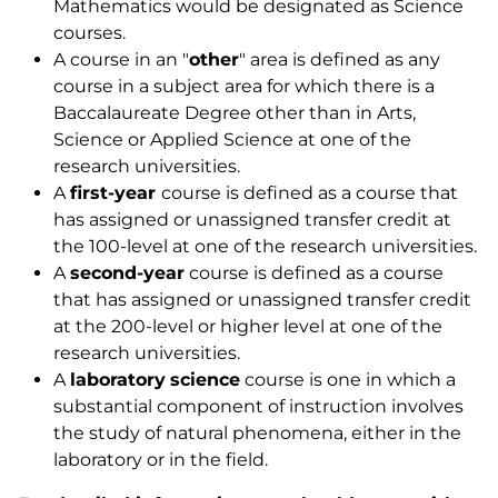
Mathematics would be designated as Science
courses.
A course in an "
other
" area is defined as any
course in a subject area for which there is a
Baccalaureate Degree other than in Arts,
Science or Applied Science at one of the
research universities.
A
first-year
course is defined as a course that
has assigned or unassigned transfer credit at
the 100-level at one of the research universities.
A
second-year
course is defined as a course
that has assigned or unassigned transfer credit
at the 200-level or higher level at one of the
research universities.
A
laboratory
science
course is one in which a
substantial component of instruction involves
the study of natural phenomena, either in the
laboratory or in the field.