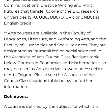
Communications, Creative Writing and Print
Futures that transfer to one of the B.C. research
universities (SFU, UBC, UBC-O, UVic or UNBC) as
English credit.
** Arts courses are available in the Faculty of
Languages, Literature, and Performing Arts, and the
Faculty of Humanities and Social Sciences. They are
designated as "humanities" or "social sciences" in
the Associate of Arts Course Classifications table
below. Courses in Economics and Mathematics also
may be used as Arts electives toward an Associate
of Arts Degree. Please see the Associate of Arts
Course Classifications table below for further
information.
Definitions:
A course is defined by the subject for which it is