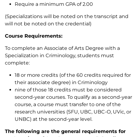
Require a minimum GPA of 2.00
(Specializations will be noted on the transcript and
will not be noted on the credential)
Course Requirements:
To complete an Associate of Arts Degree with a
Specialization in Criminology, students must
complete:
18 or more credits (of the 60 credits required for
their associate degree) in Criminology
nine of those 18 credits must be considered
second-year courses. To qualify as a second-year
course, a course must transfer to one of the
research universities (SFU, UBC, UBC-O, UVic, or
UNBC) at the second-year level.
The following are the general requirements for