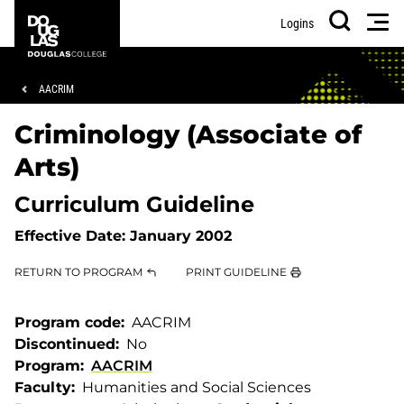
Skip
Skip
Douglas
Men
Logins
to
to
College
Search
main
footer
content
Breadcrumb
AACRIM
Criminology (Associate of
Arts)
Curriculum Guideline
Effective Date:
January 2002
RETURN TO PROGRAM
PRINT GUIDELINE
Program code
AACRIM
Discontinued
No
Program
AACRIM
Faculty
Humanities and Social Sciences