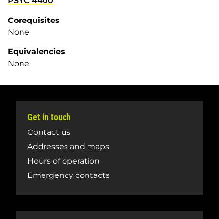
PSYC 4400
Corequisites
None
Equivalencies
None
Get in touch
Contact us
Addresses and maps
Hours of operation
Emergency contacts