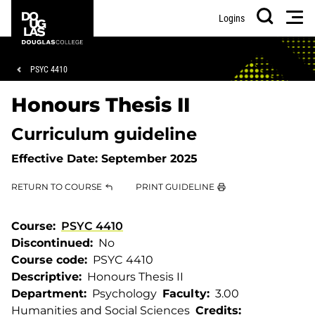
Skip
Skip
Douglas
Men
Logins
to
to
College
Search
main
footer
content
Breadcrumb
PSYC 4410
Honours Thesis II
Curriculum guideline
Effective Date:
September 2025
RETURN TO COURSE
PRINT GUIDELINE
Course
PSYC 4410
Discontinued
No
Course code
PSYC 4410
Descriptive
Honours Thesis II
Department
Psychology
Faculty
3.00
Humanities and Social Sciences
Credits