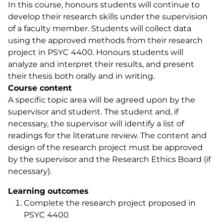
In this course, honours students will continue to
develop their research skills under the supervision
of a faculty member. Students will collect data
using the approved methods from their research
project in PSYC 4400. Honours students will
analyze and interpret their results, and present
their thesis both orally and in writing.
Course content
A specific topic area will be agreed upon by the
supervisor and student. The student and, if
necessary, the supervisor will identify a list of
readings for the literature review. The content and
design of the research project must be approved
by the supervisor and the Research Ethics Board (if
necessary).
Learning outcomes
Complete the research project proposed in
PSYC 4400