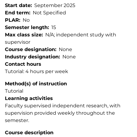
Start date
September 2025
End term
Not Specified
PLAR
No
Semester length
15
Max class size
N/A; independent study with
supervisor
Course designation
None
Industry designation
None
Contact hours
Tutorial: 4 hours per week
Method(s) of instruction
Tutorial
Learning activities
Faculty supervised independent research, with
supervision provided weekly throughout the
semester.
Course description