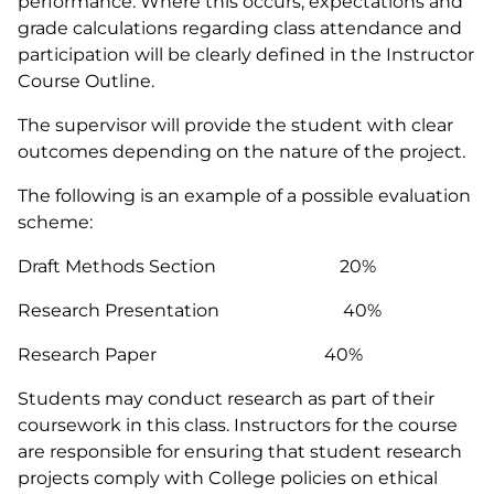
performance. Where this occurs, expectations and
grade calculations regarding class attendance and
participation will be clearly defined in the Instructor
Course Outline.
The supervisor will provide the student with clear
outcomes depending on the nature of the project.
The following is an example of a possible evaluation
scheme:
Draft Methods Section 20%
Research Presentation 40%
Research Paper 40%
Students may conduct research as part of their
coursework in this class. Instructors for the course
are responsible for ensuring that student research
projects comply with College policies on ethical