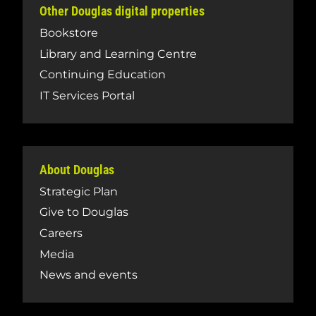
Other Douglas digital properties
Bookstore
Library and Learning Centre
Continuing Education
IT Services Portal
About Douglas
Strategic Plan
Give to Douglas
Careers
Media
News and events