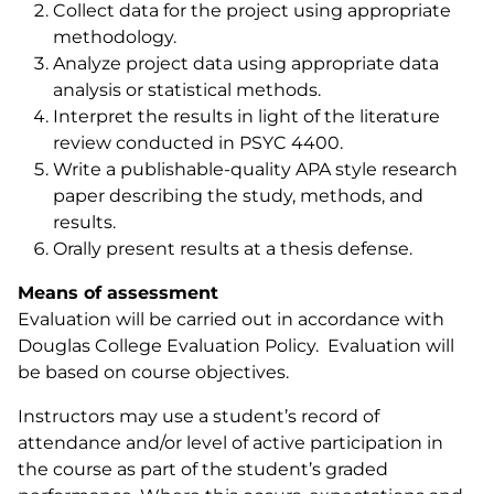
Collect data for the project using appropriate
methodology.
Analyze project data using appropriate data
analysis or statistical methods.
Interpret the results in light of the literature
review conducted in PSYC 4400.
Write a publishable-quality APA style research
paper describing the study, methods, and
results.
Orally present results at a thesis defense.
Means of assessment
Evaluation will be carried out in accordance with
Douglas College Evaluation Policy. Evaluation will
be based on course objectives.
Instructors may use a student’s record of
attendance and/or level of active participation in
the course as part of the student’s graded