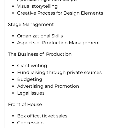
Visual storytelling
Creative Process for Design Elements
Stage Management
Organizational Skills
Aspects of Production Management
The Business of Production
Grant writing
Fund raising through private sources
Budgeting
Advertising and Promotion
Legal issues
Front of House
Box office, ticket sales
Concession