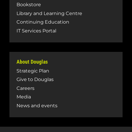
Bookstore
Library and Learning Centre
Continuing Education
IT Services Portal
About Douglas
Strategic Plan
Give to Douglas
Careers
Media
News and events