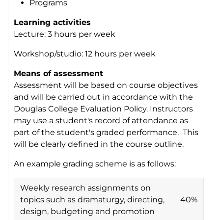
Programs
Learning activities
Lecture: 3 hours per week
Workshop/studio: 12 hours per week
Means of assessment
Assessment will be based on course objectives
and will be carried out in accordance with the
Douglas College Evaluation Policy. Instructors
may use a student's record of attendance as
part of the student's graded performance. This
will be clearly defined in the course outline.
An example grading scheme is as follows:
Weekly research assignments on
topics such as dramaturgy, directing,
40%
design, budgeting and promotion