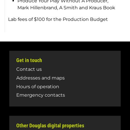
Produce Your Play Without A Producer
,
Mark Hillenbrand, A Smith and Kraus Book
Lab fees of $100 for the Production Budget
Get in touch
Contact us
Addresses and maps
Hours of operation
Emergency contacts
Other Douglas digital properties