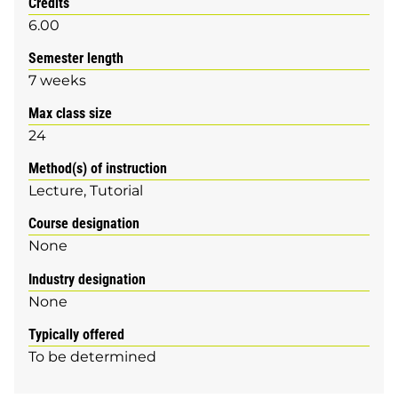
Credits
6.00
Semester length
7 weeks
Max class size
24
Method(s) of instruction
Lecture
Tutorial
Course designation
None
Industry designation
None
Typically offered
To be determined