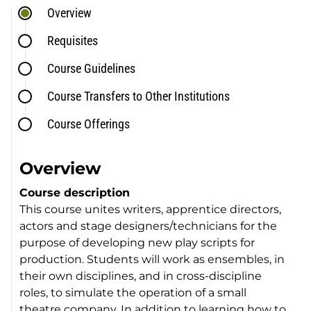
Overview
Requisites
Course Guidelines
Course Transfers to Other Institutions
Course Offerings
Overview
Course description
This course unites writers, apprentice directors,
actors and stage designers/technicians for the
purpose of developing new play scripts for
production. Students will work as ensembles, in
their own disciplines, and in cross-discipline
roles, to simulate the operation of a small
theatre company. In addition to learning how to