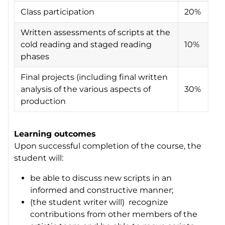
Class participation
20%
Written assessments of scripts at the
cold reading and staged reading
10%
phases
Final projects (including final written
analysis of the various aspects of
30%
production
Learning outcomes
Upon successful completion of the course, the
student will:
be able to discuss new scripts in an
informed and constructive manner;
(the student writer will) recognize
contributions from other members of the