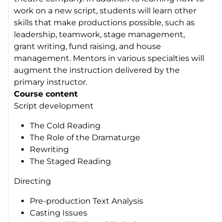
work on a new script, students will learn other
skills that make productions possible, such as
leadership, teamwork, stage management,
grant writing, fund raising, and house
management. Mentors in various specialties will
augment the instruction delivered by the
primary instructor.
Course content
Script development
The Cold Reading
The Role of the Dramaturge
Rewriting
The Staged Reading
Directing
Pre-production Text Analysis
Casting Issues