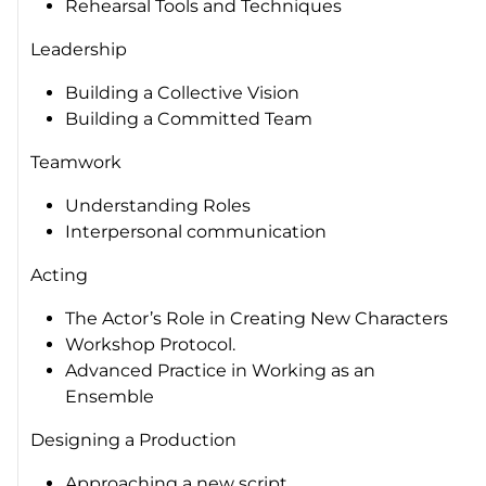
Rehearsal Tools and Techniques
Leadership
Building a Collective Vision
Building a Committed Team
Teamwork
Understanding Roles
Interpersonal communication
Acting
The Actor’s Role in Creating New Characters
Workshop Protocol.
Advanced Practice in Working as an
Ensemble
Designing a Production
Approaching a new script.