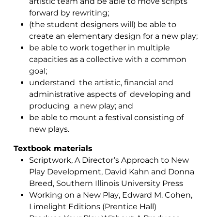
artistic team and be able to move scripts
forward by rewriting;
(the student designers will) be able to
create an elementary design for a new play;
be able to work together in multiple
capacities as a collective with a common
goal;
understand the artistic, financial and
administrative aspects of developing and
producing a new play; and
be able to mount a festival consisting of
new plays.
Textbook materials
Scriptwork, A Director’s Approach to New
Play Development
, David Kahn and Donna
Breed, Southern Illinois University Press
Working on a New Play
, Edward M. Cohen,
Limelight Editions (Prentice Hall)