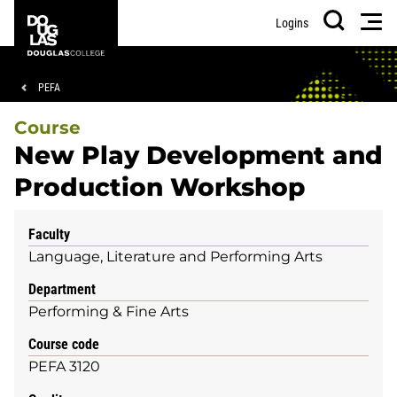
Skip
Skip
Douglas
Men
Logins
to
to
College
Search
main
footer
content
Breadcrumb
PEFA
Course
New Play Development and
Production Workshop
Faculty
Language, Literature and Performing Arts
Department
Performing & Fine Arts
Course code
PEFA 3120