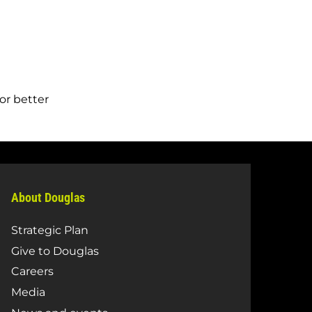
or better
About Douglas
Strategic Plan
Give to Douglas
Careers
Media