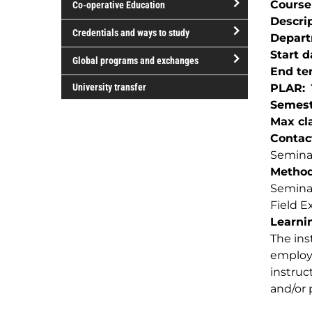
Course
Co-operative Education
of
Descri
study
open/close
Credentials and ways to study
Depar
Co-
open/close
Start d
operative
Global programs and exchanges
Credentials
End te
Education
open/close
and
University transfer
PLAR
Global
ways
Semest
programs
to
Max cla
and
study
Contac
exchanges
Seminar
Method(
Semina
Field E
Learnin
The ins
employe
instruc
and/or 