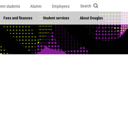
Search
rent students
Alumni
Employees
Fees and finances
Student services
About Douglas