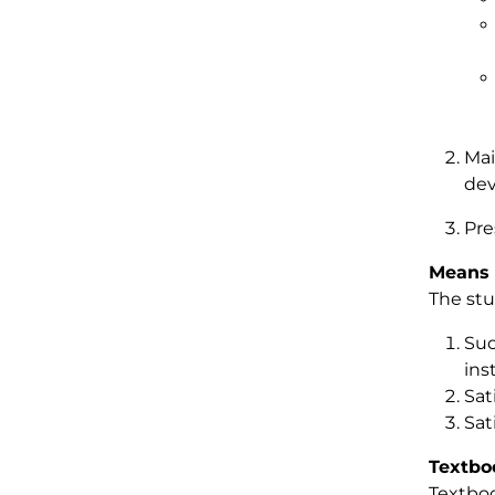
Mai
dev
Pre
Means 
The stu
Suc
ins
Sat
Sat
Textbo
Textboo