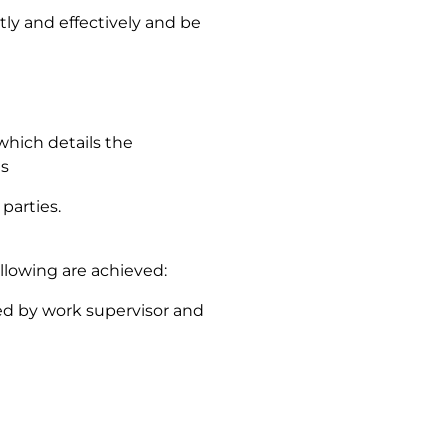
ntly and effectively and be
which details the
ls
parties.
llowing are achieved:
ed by work supervisor and