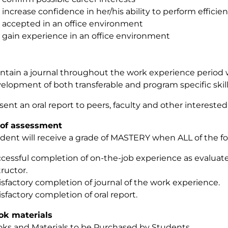
increase confidence in her/his ability to perform efficie
accepted in an office environment
gain experience in an office environment
ntain a journal throughout the work experience period 
elopment of both transferable and program specific skil
sent an oral report to peers, faculty and other interested 
of assessment
dent will receive a grade of MASTERY when ALL of the fo
cessful completion of on-the-job experience as evaluat
tructor.
isfactory completion of journal of the work experience.
isfactory completion of oral report.
ok materials
ks and Materials to be Purchased by Students