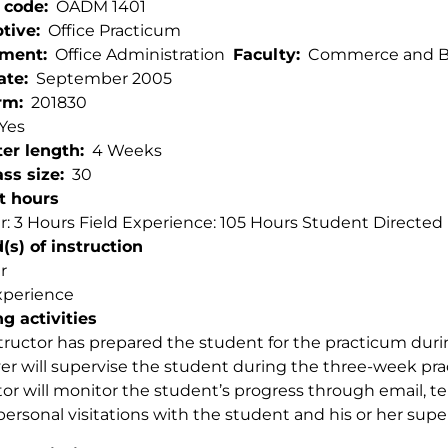
 code
OADM 1401
ptive
Office Practicum
tment
Office Administration
Faculty
Commerce and Bu
ate
September 2005
rm
201830
Yes
er length
4 Weeks
ss size
30
t hours
: 3 Hours Field Experience: 105 Hours Student Directed L
s) of instruction
r
xperience
g activities
tructor has prepared the student for the practicum du
r will supervise the student during the three-week pr
tor will monitor the student’s progress through email,
personal visitations with the student and his or her super