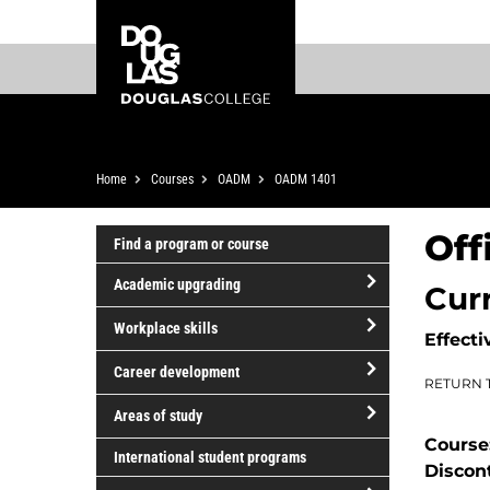
Skip
Skip
Douglas
to
to
College
main
footer
content
Breadcrumb
Home
Courses
OADM
OADM 1401
Off
Find a program or course
Academic upgrading
Cur
open/close
Workplace skills
Effecti
Academic
open/close
upgrading
Career development
RETURN 
Workplace
open/close
skills
Areas of study
Career
Course
open/close
development
International student programs
Discon
Areas