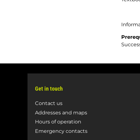
Inform
Prereq
Success
Get in touch
Contact us
Addresses and maps
Hours of operation
Emergency contacts