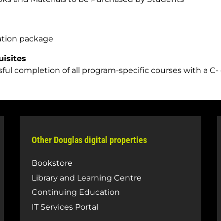
ation package
uisites
ful completion of all program-specific courses with a C- 
Other Douglas digital properties
Bookstore
Library and Learning Centre
Continuing Education
IT Services Portal