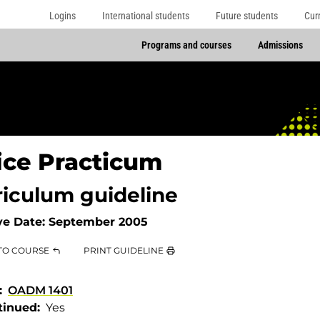
Logins
International students
Future students
Cur
Programs and courses
Admissions
ice Practicum
riculum guideline
ve Date:
September 2005
TO COURSE
PRINT GUIDELINE
OADM 1401
tinued
Yes