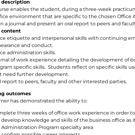
 description
urse enables the student, during a three-week practicu
ffice environment that are specific to the chosen Office A
n a journal and present an oral report to peers and facult
 content
ice etiquette and interpersonal skills with continuing e
earance and conduct.
ice administration skills.
rnal of work experience detailing the development of b
gram specific skills. Students reflect on specific skills us
t need further development.
l report to peers, faculty and other interested parties.
ng outcomes
rner has demonstrated the ability to:
plete three weeks of office work experience in order to
develop knowledge and skills of the business office as it 
Administration Program specialty area
confirm possible career interests