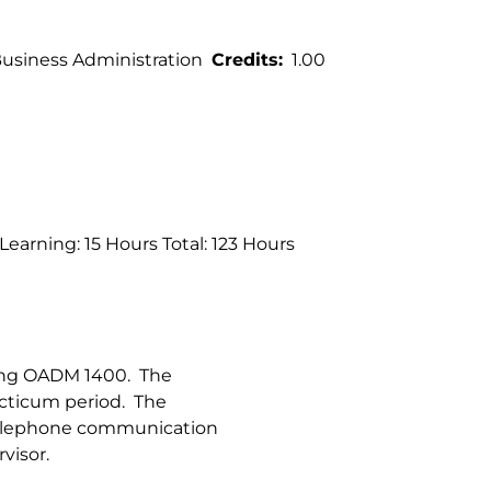
siness Administration
Credits
1.00
earning: 15 Hours Total: 123 Hours
ring OADM 1400. The
acticum period. The
 telephone communication
visor.