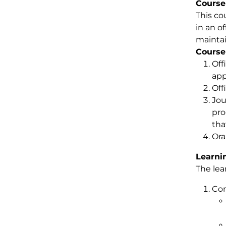
Course
This co
in an o
maintai
Course
Off
app
Off
Jou
pro
tha
Ora
Learni
The lea
Com