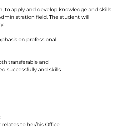
m, to apply and develop knowledge and skills
dministration field. The student will
y.
mphasis on professional
oth transferable and
ed successfully and skills
:
relates to her/his Office