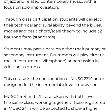
of jazz and related contemporary music, with a
focus on solo improvisation.
Through class participation, students will develop
their technical and aural ability beyond the blues,
modes and basic chord/scale theory to include 32
bar song form (standards).
Students may participate on either their primary or
secondary instrument. Drummers will play either a
mallet instrument (vibraphone) or percussion in
addition to drums.
This course is the continuation of MUSC 2314 and is
designed for the intermediate level improvisor.
MUSC 2414 and 1214 are taken with both levels in
the same class, working together. Those registered
in MUSC 2414 will be expected to show a higher