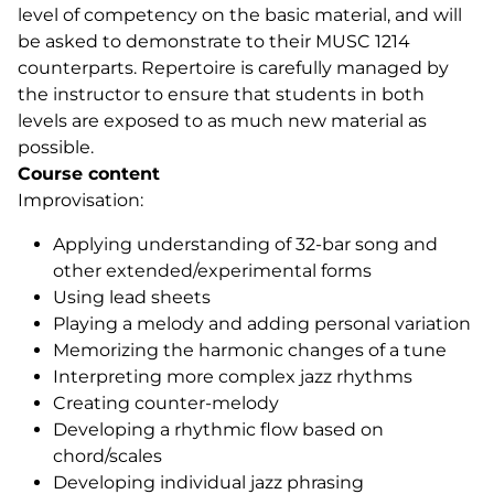
level of competency on the basic material, and will
be asked to demonstrate to their MUSC 1214
counterparts. Repertoire is carefully managed by
the instructor to ensure that students in both
levels are exposed to as much new material as
possible.
Course content
Improvisation:
Applying understanding of 32-bar song and
other extended/experimental forms
Using lead sheets
Playing a melody and adding personal variation
Memorizing the harmonic changes of a tune
Interpreting more complex jazz rhythms
Creating counter-melody
Developing a rhythmic flow based on
chord/scales
Developing individual jazz phrasing