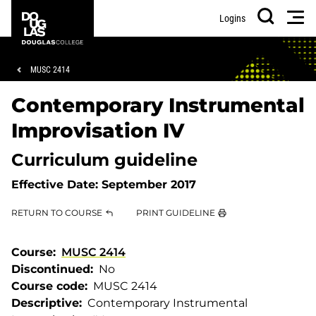
Skip
Skip
Douglas
Men
Logins
to
to
College
Search
main
footer
content
Breadcrumb
MUSC 2414
Contemporary Instrumental
Improvisation IV
Curriculum guideline
Effective Date:
September 2017
RETURN TO COURSE
PRINT GUIDELINE
Course
MUSC 2414
Discontinued
No
Course code
MUSC 2414
Descriptive
Contemporary Instrumental