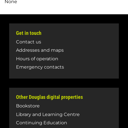
None
Get in touch
Contact us
Addresses and maps
Hours of operation
Emergency contacts
Other Douglas digital properties
Bookstore
Library and Learning Centre
Continuing Education