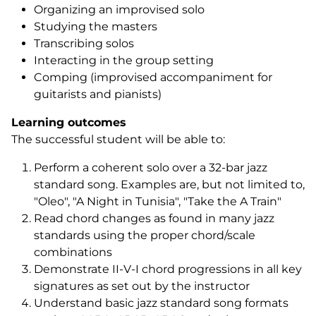
Organizing an improvised solo
Studying the masters
Transcribing solos
Interacting in the group setting
Comping (improvised accompaniment for
guitarists and pianists)
Learning outcomes
The successful student will be able to:
Perform a coherent solo over a 32-bar jazz
standard song. Examples are, but not limited to,
"Oleo", "A Night in Tunisia", "Take the A Train"
Read chord changes as found in many jazz
standards using the proper chord/scale
combinations
Demonstrate II-V-I chord progressions in all key
signatures as set out by the instructor
Understand basic jazz standard song formats