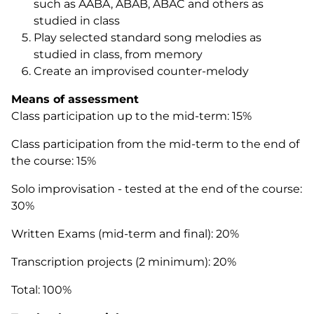
such as AABA, ABAB, ABAC and others as
studied in class
Play selected standard song melodies as
studied in class, from memory
Create an improvised counter-melody
Means of assessment
Class participation up to the mid-term: 15%
Class participation from the mid-term to the end of
the course: 15%
Solo improvisation - tested at the end of the course:
30%
Written Exams (mid-term and final): 20%
Transcription projects (2 minimum): 20%
Total: 100%