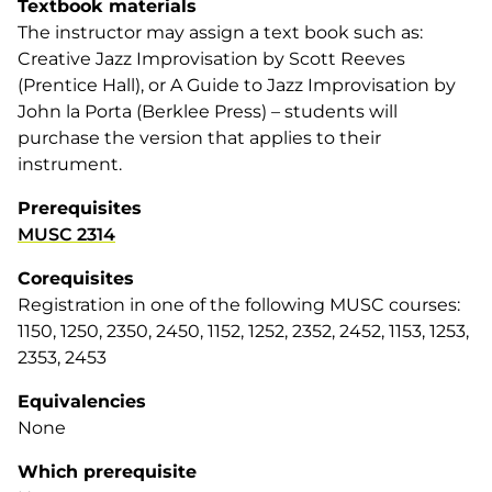
Textbook materials
The instructor may assign a text book such as:
Creative Jazz Improvisation
by Scott Reeves
(Prentice Hall), or
A Guide to Jazz Improvisation
by
John la Porta (Berklee Press) – students will
purchase the version that applies to their
instrument.
Prerequisites
MUSC 2314
Corequisites
Registration in one of the following MUSC courses:
1150, 1250, 2350, 2450, 1152, 1252, 2352, 2452, 1153, 1253,
2353, 2453
Equivalencies
None
Which prerequisite