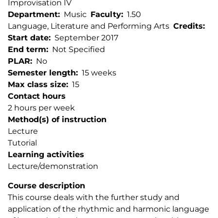
Improvisation IV
Department
Music
Faculty
1.50
Language, Literature and Performing Arts
Credits
Start date
September 2017
End term
Not Specified
PLAR
No
Semester length
15 weeks
Max class size
15
Contact hours
2 hours per week
Method(s) of instruction
Lecture
Tutorial
Learning activities
Lecture/demonstration
Course description
This course deals with the further study and
application of the rhythmic and harmonic language