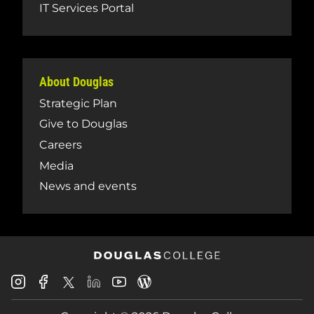
IT Services Portal
About Douglas
Strategic Plan
Give to Douglas
Careers
Media
News and events
Douglas
Douglas
Douglas
Douglas
Douglas
Douglas
College
College
College
College
College
College