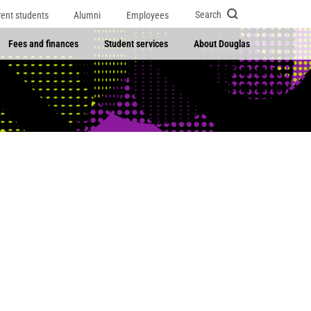
Search
rent students
Alumni
Employees
Fees and finances
Student services
About Douglas