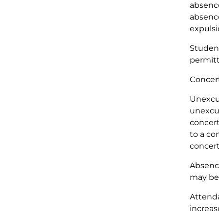
absence
absence
expulsi
Student
permitt
Concert
Unexcus
unexcus
concert
to a co
concert,
Absence
may be 
Attenda
increas