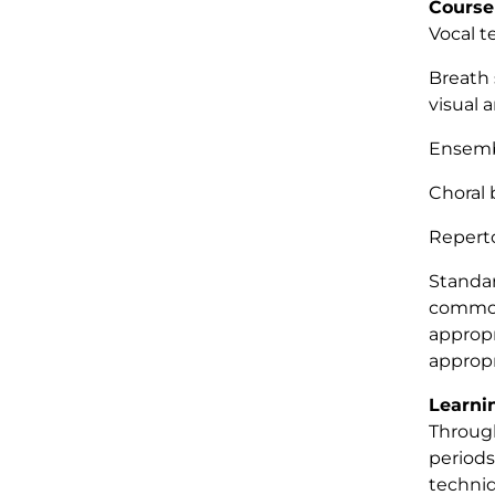
Course
Vocal 
Breath 
visual 
Ensemb
Choral 
Repert
Standar
commonl
appropr
appropr
Learni
Through
periods
techniq