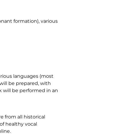
nant formation), various
various languages (most
will be prepared, with
k will be performed in an
 from all historical
of healthy vocal
line.