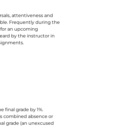
rsals, attentiveness and
mble. Frequently during the
d for an upcoming
eard by the instructor in
ssignments.
e final grade by 1%.
t’s combined absence or
inal grade (an unexcused