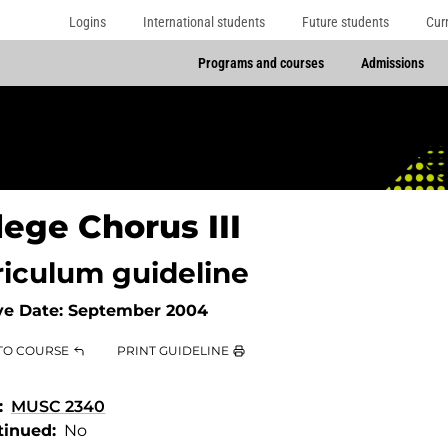
Logins
International students
Future students
Cur
Programs and courses
Admissions
lege Chorus III
riculum guideline
ve Date:
September 2004
TO COURSE
PRINT GUIDELINE
MUSC 2340
tinued
No