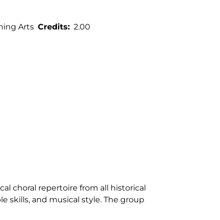
ming Arts
Credits
2.00
l choral repertoire from all historical
 skills, and musical style. The group