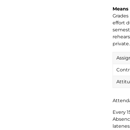
Means 
Grades 
effort 
semeste
rehears
private
Assig
Contr
Attit
Attend
Every 1
Absence
latenes