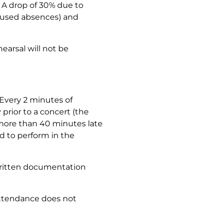
. A drop of 30% due to
excused absences) and
arsal will not be
 Every 2
minutes
of
rior to a concert (the
s more than 40 minutes late
d to perform in the
 written documentation
attendance does not