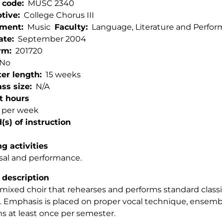
 code
MUSC 2340
ptive
College Chorus III
tment
Music
Faculty
Language, Literature and Perfor
ate
September 2004
rm
201720
No
er length
15 weeks
ss size
N/A
t hours
s per week
s) of instruction
g activities
sal and performance.
 description
 mixed choir that rehearses and performs standard classica
. Emphasis is placed on proper vocal technique, ensemble
s at least once per semester.