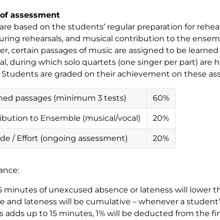
of assessment
are based on the students’ regular preparation for rehea
during rehearsals, and musical contribution to the ense
r, certain passages of music are assigned to be learne
al, during which solo quartets (one singer per part) are h
. Students are graded on their achievement on these a
ned passages (minimum 3 tests)
60%
ibution to Ensemble (musical/vocal)
20%
ude / Effort (ongoing assessment)
20%
ance:
5 minutes of unexcused absence or lateness will lower th
 and lateness will be cumulative – whenever a studen
s adds up to 15 minutes, 1% will be deducted from the f