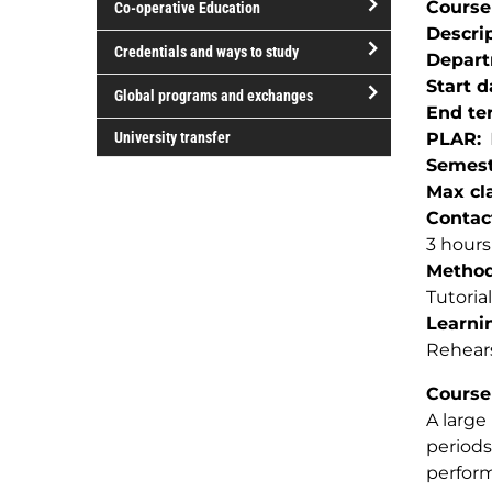
Course
Co-operative Education
of
Descri
study
open/close
Credentials and ways to study
Depar
Co-
open/close
Start d
operative
Global programs and exchanges
Credentials
End te
Education
open/close
and
University transfer
PLAR
Global
ways
Semest
programs
to
Max cla
and
study
Contac
exchanges
3 hour
Method(
Tutorial
Learnin
Rehear
Course
A large
periods
perform