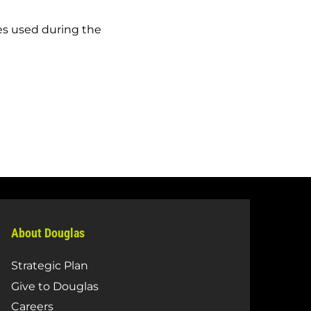
es used during the
About Douglas
Strategic Plan
Give to Douglas
Careers