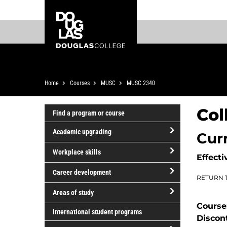
Skip
Skip
Douglas
to
to
College
main
footer
content
Breadcrumb
Home
Courses
MUSC
MUSC 2340
Col
Find a program or course
Academic upgrading
Cur
open/close
Workplace skills
Effecti
Academic
open/close
upgrading
Career development
RETURN 
Workplace
open/close
skills
Areas of study
Career
Course
open/close
development
International student programs
Discon
Areas