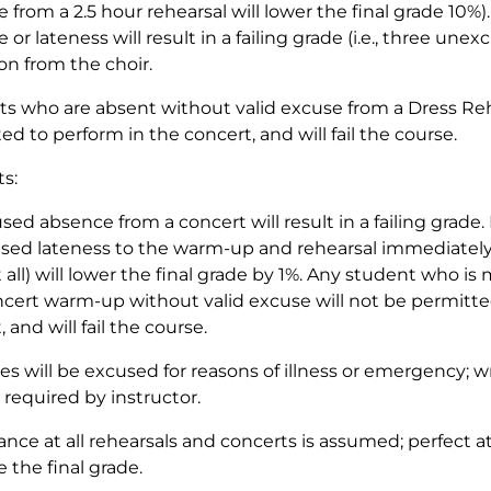
 from a 2.5 hour rehearsal will lower the final grade 10%)
 or lateness will result in a failing grade (i.e., three un
on from the choir.
s who are absent without valid excuse from a Dress Rehe
ed to perform in the concert, and will fail the course.
s:
ed absence from a concert will result in a failing grade.
ed lateness to the warm-up and rehearsal immediately p
 all) will lower the final grade by 1%. Any student who i
ncert warm-up without valid excuse will not be permitte
 and will fail the course.
s will be excused for reasons of illness or emergency;
required by instructor.
nce at all rehearsals and concerts is assumed; perfect 
e the final grade.