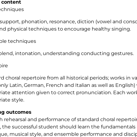
 content
techniques
support, phonation, resonance, diction (vowel and conso
and physical techniques to encourage healthy singing.
le techniques
blend, intonation, understanding conducting gestures.
oire
d choral repertoire from all historical periods; works in 
y Latin, German, French and Italian as well as English) 
iate attention given to correct pronunciation. Each wor
iate style.
ng outcomes
 rehearsal and performance of standard choral repertoire
, the successful student should learn the fundamentals 
ue, musical style, and ensemble performance and discip