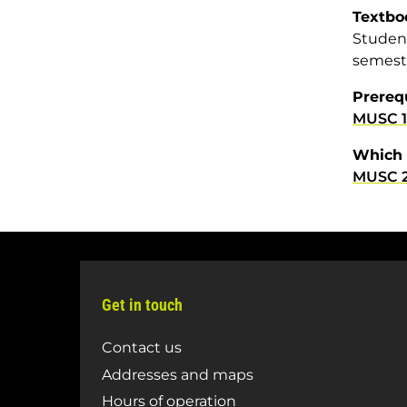
Textbo
Student
semest
Prereq
MUSC 
Which 
MUSC 
Get in touch
Contact us
Addresses and maps
Hours of operation