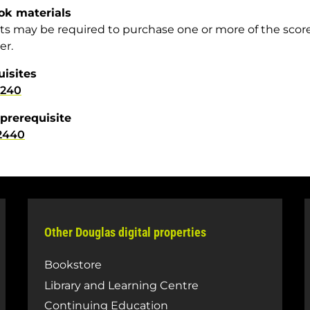
ok materials
s may be required to purchase one or more of the scor
er.
uisites
1240
prerequisite
2440
Other Douglas digital properties
Bookstore
Library and Learning Centre
Continuing Education